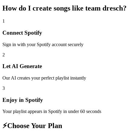
How do I create
songs like team dresch
?
1
Connect
Spotify
Sign in with your
Spotify
account securely
2
Let AI Generate
Our AI creates your perfect playlist instantly
3
Enjoy in
Spotify
Your playlist appears in
Spotify
in under 60 seconds
⚡
Choose Your Plan