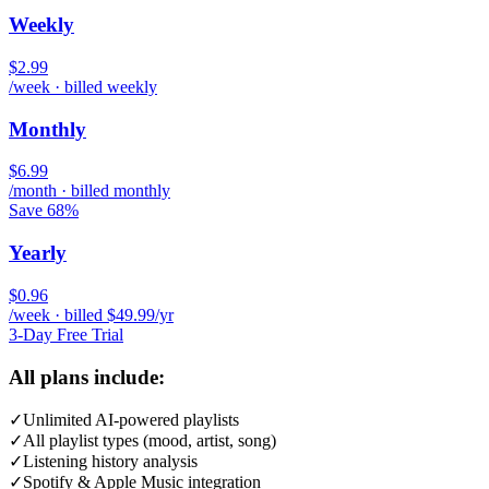
Weekly
$2.99
/week · billed weekly
Monthly
$6.99
/month · billed monthly
Save 68%
Yearly
$0.96
/week · billed $49.99/yr
3-Day Free Trial
All plans include:
✓
Unlimited AI-powered playlists
✓
All playlist types (mood, artist, song)
✓
Listening history analysis
✓
Spotify & Apple Music integration