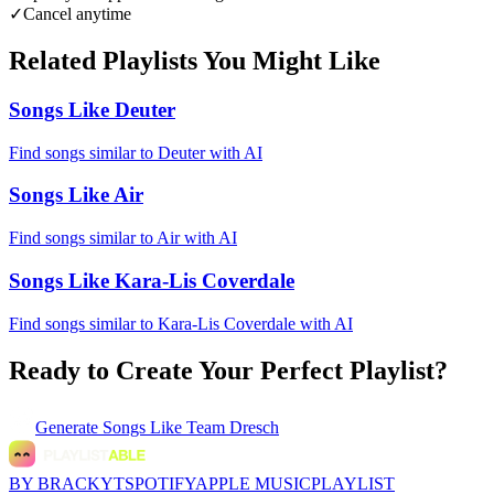
✓
Cancel anytime
Related Playlists You Might Like
Songs Like Deuter
Find songs similar to Deuter with AI
Songs Like Air
Find songs similar to Air with AI
Songs Like Kara-Lis Coverdale
Find songs similar to Kara-Lis Coverdale with AI
Ready to Create Your Perfect Playlist?
Generate
Songs Like Team Dresch
BY BRACKYT
SPOTIFY
APPLE MUSIC
PLAYLIST