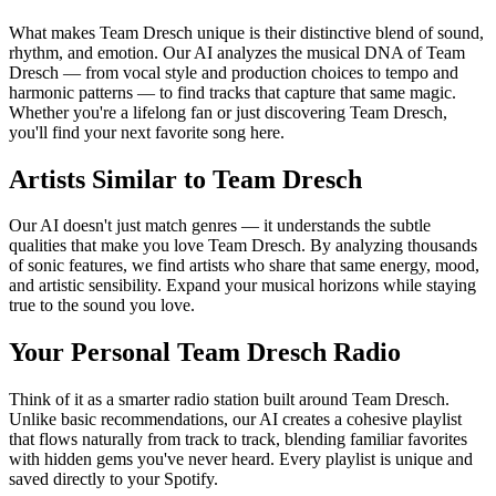
What makes Team Dresch unique is their distinctive blend of sound,
rhythm, and emotion. Our AI analyzes the musical DNA of Team
Dresch — from vocal style and production choices to tempo and
harmonic patterns — to find tracks that capture that same magic.
Whether you're a lifelong fan or just discovering Team Dresch,
you'll find your next favorite song here.
Artists Similar to Team Dresch
Our AI doesn't just match genres — it understands the subtle
qualities that make you love Team Dresch. By analyzing thousands
of sonic features, we find artists who share that same energy, mood,
and artistic sensibility. Expand your musical horizons while staying
true to the sound you love.
Your Personal Team Dresch Radio
Think of it as a smarter radio station built around Team Dresch.
Unlike basic recommendations, our AI creates a cohesive playlist
that flows naturally from track to track, blending familiar favorites
with hidden gems you've never heard. Every playlist is unique and
saved directly to your Spotify.