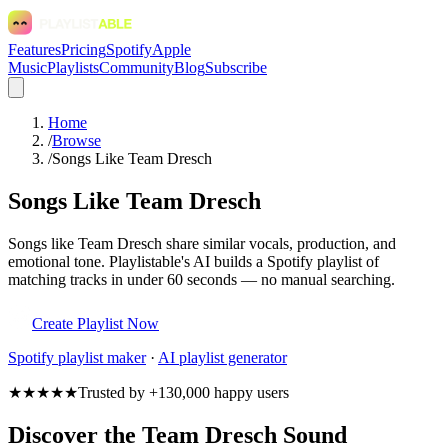
Features
Pricing
Spotify
Apple
Music
Playlists
Community
Blog
Subscribe
Home
/
Browse
/
Songs Like Team Dresch
Songs Like Team Dresch
Songs like Team Dresch share similar vocals, production, and
emotional tone. Playlistable's AI builds a Spotify playlist of
matching tracks in under 60 seconds — no manual searching.
Create Playlist Now
Spotify
playlist maker
·
AI playlist generator
★★★★★
Trusted by +130,000 happy users
Discover the Team Dresch Sound