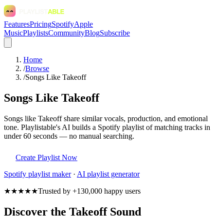
Features
Pricing
Spotify
Apple
Music
Playlists
Community
Blog
Subscribe
Home
/
Browse
/
Songs Like Takeoff
Songs Like Takeoff
Songs like Takeoff share similar vocals, production, and emotional
tone. Playlistable's AI builds a Spotify playlist of matching tracks in
under 60 seconds — no manual searching.
Create Playlist Now
Spotify
playlist maker
·
AI playlist generator
★★★★★
Trusted by +130,000 happy users
Discover the Takeoff Sound