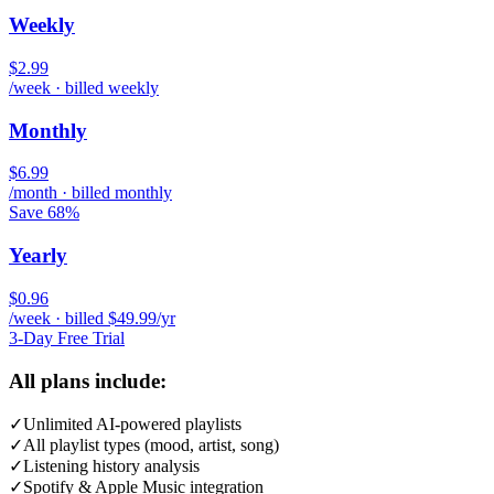
Weekly
$2.99
/week · billed weekly
Monthly
$6.99
/month · billed monthly
Save 68%
Yearly
$0.96
/week · billed $49.99/yr
3-Day Free Trial
All plans include:
✓
Unlimited AI-powered playlists
✓
All playlist types (mood, artist, song)
✓
Listening history analysis
✓
Spotify & Apple Music integration