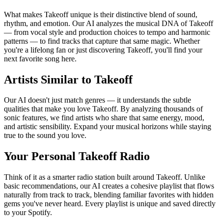
What makes Takeoff unique is their distinctive blend of sound,
rhythm, and emotion. Our AI analyzes the musical DNA of Takeoff
— from vocal style and production choices to tempo and harmonic
patterns — to find tracks that capture that same magic. Whether
you're a lifelong fan or just discovering Takeoff, you'll find your
next favorite song here.
Artists Similar to Takeoff
Our AI doesn't just match genres — it understands the subtle
qualities that make you love Takeoff. By analyzing thousands of
sonic features, we find artists who share that same energy, mood,
and artistic sensibility. Expand your musical horizons while staying
true to the sound you love.
Your Personal Takeoff Radio
Think of it as a smarter radio station built around Takeoff. Unlike
basic recommendations, our AI creates a cohesive playlist that flows
naturally from track to track, blending familiar favorites with hidden
gems you've never heard. Every playlist is unique and saved directly
to your Spotify.