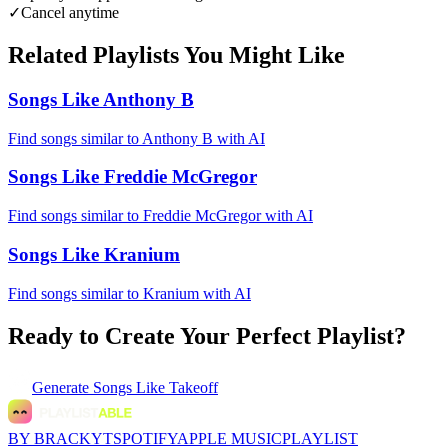
✓
Cancel anytime
Related Playlists You Might Like
Songs Like Anthony B
Find songs similar to Anthony B with AI
Songs Like Freddie McGregor
Find songs similar to Freddie McGregor with AI
Songs Like Kranium
Find songs similar to Kranium with AI
Ready to Create Your Perfect Playlist?
Generate
Songs Like Takeoff
BY BRACKYT
SPOTIFY
APPLE MUSIC
PLAYLIST