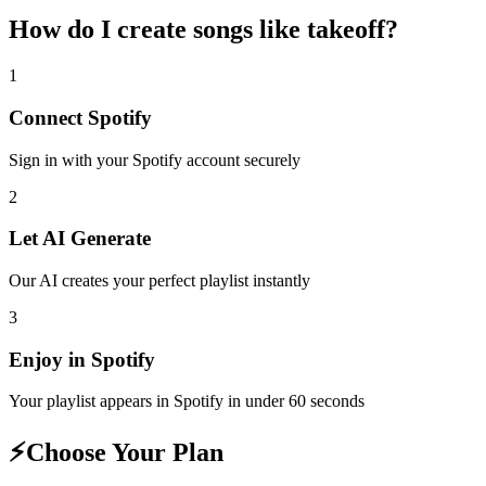
How do I create
songs like takeoff
?
1
Connect
Spotify
Sign in with your
Spotify
account securely
2
Let AI Generate
Our AI creates your perfect playlist instantly
3
Enjoy in
Spotify
Your playlist appears in
Spotify
in under 60 seconds
⚡
Choose Your Plan