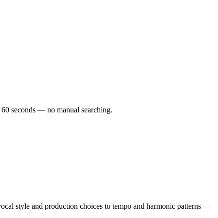
der 60 seconds — no manual searching.
ocal style and production choices to tempo and harmonic patterns —