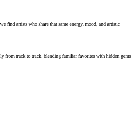
we find artists who share that same energy, mood, and artistic
ly from track to track, blending familiar favorites with hidden gems