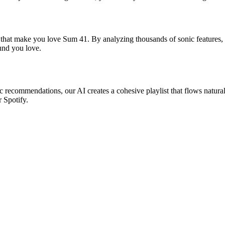
s that make you love Sum 41. By analyzing thousands of sonic features, 
ound you love.
ic recommendations, our AI creates a cohesive playlist that flows natural
r Spotify.