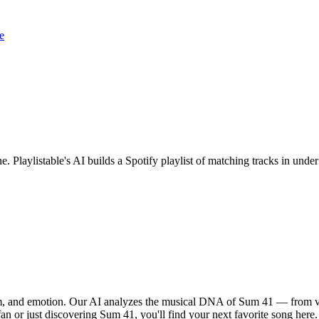
e
e. Playlistable's AI builds a Spotify playlist of matching tracks in un
hm, and emotion. Our AI analyzes the musical DNA of Sum 41 — from v
fan or just discovering Sum 41, you'll find your next favorite song here.