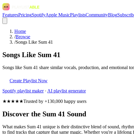
Features
Pricing
Spotify
Apple Music
Playlists
Community
Blog
Subscrib
Home
/
Browse
/
Songs Like Sum 41
Songs Like Sum 41
Songs like Sum 41 share similar vocals, production, and emotional ton
Create Playlist Now
Spotify
playlist maker
·
AI playlist generator
★★★★★
Trusted by +130,000 happy users
Discover the Sum 41 Sound
What makes Sum 41 unique is their distinctive blend of sound, rhyt
to find tracks that capture that same magic. Whether you're a lifelong 