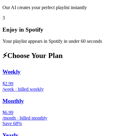
Our AI creates your perfect playlist instantly
3
Enjoy in
Spotify
Your playlist appears in
Spotify
in under 60 seconds
⚡
Choose Your Plan
Weekly
$2.99
/week · billed weekly
Monthly
$6.99
/month · billed monthly
Save 68%
Yearly