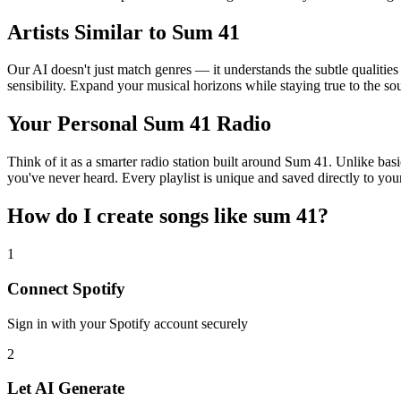
Artists Similar to Sum 41
Our AI doesn't just match genres — it understands the subtle qualitie
sensibility. Expand your musical horizons while staying true to the s
Your Personal Sum 41 Radio
Think of it as a smarter radio station built around Sum 41. Unlike bas
you've never heard. Every playlist is unique and saved directly to you
How do I create
songs like sum 41
?
1
Connect
Spotify
Sign in with your
Spotify
account securely
2
Let AI Generate