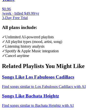
$0.96
/week · billed $49.99/yr
3-Day Free Trial
All plans include:
✓
Unlimited AI-powered playlists
✓
All playlist types (mood, artist, song)
✓
Listening history analysis
✓
Spotify & Apple Music integration
✓
Cancel anytime
Related Playlists You Might Like
Songs Like Los Fabulosos Cadillacs
Find songs similar to Los Fabulosos Cadillacs with AI
Songs Like Bachata Heightz
Find songs similar to Bachata Heightz with AI