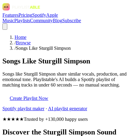
Features
Pricing
Spotify
Apple
Music
Playlists
Community
Blog
Subscribe
Home
/
Browse
/
Songs Like Sturgill Simpson
Songs Like Sturgill Simpson
Songs like Sturgill Simpson share similar vocals, production, and
emotional tone. Playlistable's AI builds a Spotify playlist of
matching tracks in under 60 seconds — no manual searching.
Create Playlist Now
Spotify
playlist maker
·
AI playlist generator
★★★★★
Trusted by +130,000 happy users
Discover the Sturgill Simpson Sound