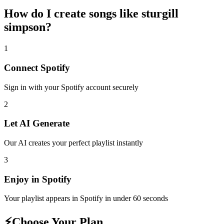
How do I create
songs like sturgill
simpson
?
1
Connect
Spotify
Sign in with your
Spotify
account securely
2
Let AI Generate
Our AI creates your perfect playlist instantly
3
Enjoy in
Spotify
Your playlist appears in
Spotify
in under 60 seconds
⚡
Choose Your Plan