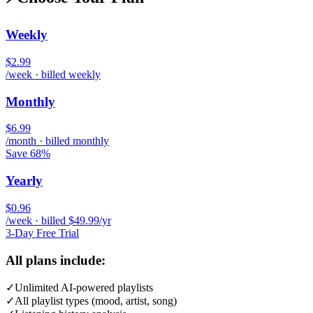
Weekly
$2.99
/week · billed weekly
Monthly
$6.99
/month · billed monthly
Save 68%
Yearly
$0.96
/week · billed $49.99/yr
3-Day Free Trial
All plans include:
✓
Unlimited AI-powered playlists
✓
All playlist types (mood, artist, song)