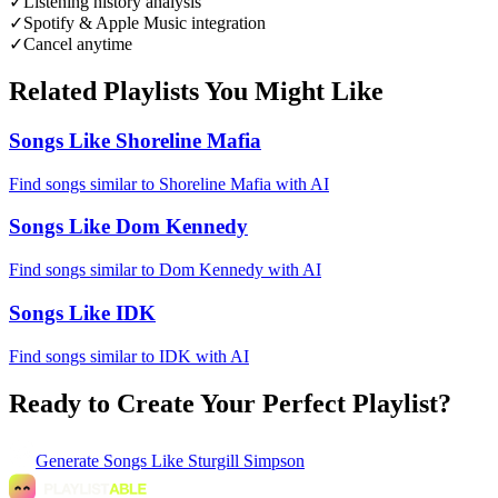
✓
Listening history analysis
✓
Spotify & Apple Music integration
✓
Cancel anytime
Related Playlists You Might Like
Songs Like Shoreline Mafia
Find songs similar to Shoreline Mafia with AI
Songs Like Dom Kennedy
Find songs similar to Dom Kennedy with AI
Songs Like IDK
Find songs similar to IDK with AI
Ready to Create Your Perfect Playlist?
Generate
Songs Like Sturgill Simpson