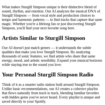
What makes Sturgill Simpson unique is their distinctive blend of
sound, rhythm, and emotion. Our AI analyzes the musical DNA of
Sturgill Simpson — from vocal style and production choices to
tempo and harmonic patterns — to find tracks that capture that same
magic. Whether you're a lifelong fan or just discovering Sturgill
Simpson, you'll find your next favorite song here.
Artists Similar to Sturgill Simpson
Our AI doesn't just match genres — it understands the subtle
qualities that make you love Sturgill Simpson. By analyzing
thousands of sonic features, we find artists who share that same
energy, mood, and artistic sensibility. Expand your musical horizons
while staying true to the sound you love.
Your Personal Sturgill Simpson Radio
Think of it as a smarter radio station built around Sturgill Simpson.
Unlike basic recommendations, our AI creates a cohesive playlist
that flows naturally from track to track, blending familiar favorites
with hidden gems you've never heard. Every playlist is unique and
saved directly to your Spotify.