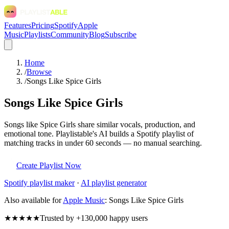
Features
Pricing
Spotify
Apple
Music
Playlists
Community
Blog
Subscribe
Home
/
Browse
/
Songs Like Spice Girls
Songs Like Spice Girls
Songs like Spice Girls share similar vocals, production, and
emotional tone. Playlistable's AI builds a Spotify playlist of
matching tracks in under 60 seconds — no manual searching.
Create Playlist Now
Spotify
playlist maker
·
AI playlist generator
Also available for
Apple Music
:
Songs Like Spice Girls
★★★★★
Trusted by +130,000 happy users