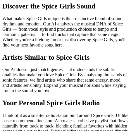
Discover the Spice Girls Sound
What makes Spice Girls unique is their distinctive blend of sound,
rhythm, and emotion. Our AI analyzes the musical DNA of Spice
Girls — from vocal style and production choices to tempo and
harmonic patterns — to find tracks that capture that same magic.
Whether you're a lifelong fan or just discovering Spice Girls, you'll
find your next favorite song here.
Artists Similar to Spice Girls
Our AI doesn't just match genres — it understands the subtle
qualities that make you love Spice Girls. By analyzing thousands of
sonic features, we find artists who share that same energy, mood,
and artistic sensibility. Expand your musical horizons while staying
true to the sound you love.
Your Personal Spice Girls Radio
Think of it as a smarter radio station built around Spice Girls. Unlike
basic recommendations, our AI creates a cohesive playlist that flows
naturally from track to track, blending familiar favorites with hidden