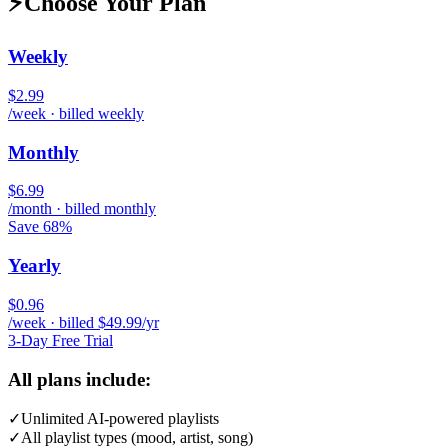
⚡
Choose Your Plan
Weekly
$2.99
/week · billed weekly
Monthly
$6.99
/month · billed monthly
Save 68%
Yearly
$0.96
/week · billed $49.99/yr
3-Day Free Trial
All plans include:
✓
Unlimited AI-powered playlists
✓
All playlist types (mood, artist, song)