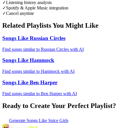
✓
Listening history analysis
✓
Spotify & Apple Music integration
✓
Cancel anytime
Related Playlists You Might Like
Songs Like Russian Circles
Find songs similar to Russian Circles with AI
Songs Like Hammock
Find songs similar to Hammock with AI
Songs Like Ben Harper
Find songs similar to Ben Harper with AI
Ready to Create Your Perfect Playlist?
Generate
Songs Like Spice Girls