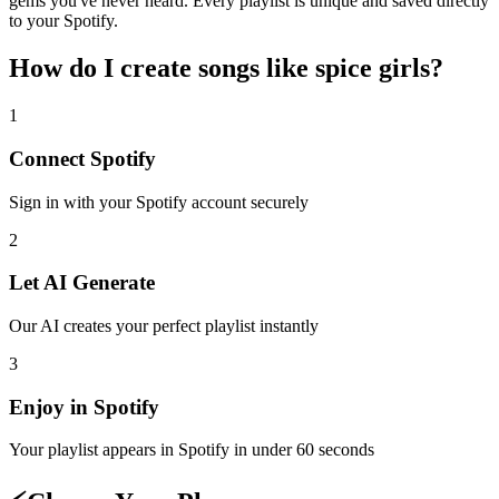
gems you've never heard. Every playlist is unique and saved directly
to your Spotify.
How do I create
songs like spice girls
?
1
Connect
Spotify
Sign in with your
Spotify
account securely
2
Let AI Generate
Our AI creates your perfect playlist instantly
3
Enjoy in
Spotify
Your playlist appears in
Spotify
in under 60 seconds