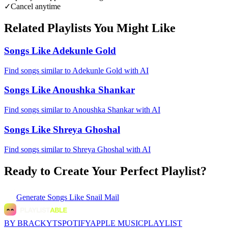
✓
Cancel anytime
Related Playlists You Might Like
Songs Like Adekunle Gold
Find songs similar to Adekunle Gold with AI
Songs Like Anoushka Shankar
Find songs similar to Anoushka Shankar with AI
Songs Like Shreya Ghoshal
Find songs similar to Shreya Ghoshal with AI
Ready to Create Your Perfect Playlist?
Generate
Songs Like Snail Mail
BY BRACKYT
SPOTIFY
APPLE MUSIC
PLAYLIST