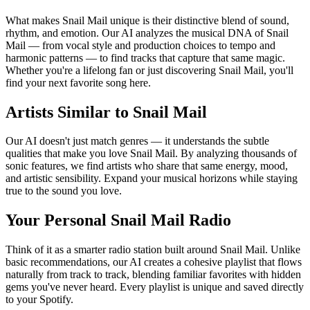
What makes Snail Mail unique is their distinctive blend of sound,
rhythm, and emotion. Our AI analyzes the musical DNA of Snail
Mail — from vocal style and production choices to tempo and
harmonic patterns — to find tracks that capture that same magic.
Whether you're a lifelong fan or just discovering Snail Mail, you'll
find your next favorite song here.
Artists Similar to Snail Mail
Our AI doesn't just match genres — it understands the subtle
qualities that make you love Snail Mail. By analyzing thousands of
sonic features, we find artists who share that same energy, mood,
and artistic sensibility. Expand your musical horizons while staying
true to the sound you love.
Your Personal Snail Mail Radio
Think of it as a smarter radio station built around Snail Mail. Unlike
basic recommendations, our AI creates a cohesive playlist that flows
naturally from track to track, blending familiar favorites with hidden
gems you've never heard. Every playlist is unique and saved directly
to your Spotify.