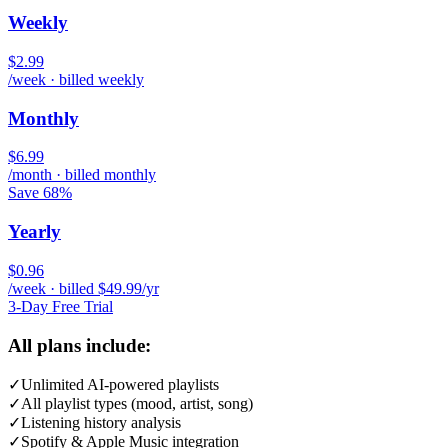
Weekly
$2.99
/week · billed weekly
Monthly
$6.99
/month · billed monthly
Save 68%
Yearly
$0.96
/week · billed $49.99/yr
3-Day Free Trial
All plans include:
✓
Unlimited AI-powered playlists
✓
All playlist types (mood, artist, song)
✓
Listening history analysis
✓
Spotify & Apple Music integration