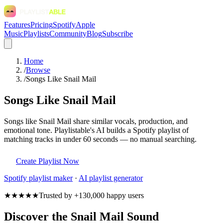
Features
Pricing
Spotify
Apple
Music
Playlists
Community
Blog
Subscribe
Home
/
Browse
/
Songs Like Snail Mail
Songs Like Snail Mail
Songs like Snail Mail share similar vocals, production, and
emotional tone. Playlistable's AI builds a Spotify playlist of
matching tracks in under 60 seconds — no manual searching.
Create Playlist Now
Spotify
playlist maker
·
AI playlist generator
★★★★★
Trusted by +130,000 happy users
Discover the Snail Mail Sound