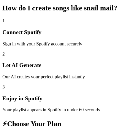
How do I create
songs like snail mail
?
1
Connect
Spotify
Sign in with your
Spotify
account securely
2
Let AI Generate
Our AI creates your perfect playlist instantly
3
Enjoy in
Spotify
Your playlist appears in
Spotify
in under 60 seconds
⚡
Choose Your Plan