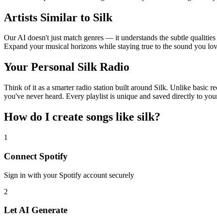
Artists Similar to Silk
Our AI doesn't just match genres — it understands the subtle qualities 
Expand your musical horizons while staying true to the sound you lov
Your Personal Silk Radio
Think of it as a smarter radio station built around Silk. Unlike basic 
you've never heard. Every playlist is unique and saved directly to you
How do I create
songs like silk
?
1
Connect
Spotify
Sign in with your
Spotify
account securely
2
Let AI Generate