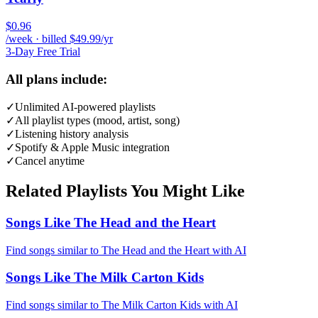
$0.96
/week · billed $49.99/yr
3-Day Free Trial
All plans include:
✓
Unlimited AI-powered playlists
✓
All playlist types (mood, artist, song)
✓
Listening history analysis
✓
Spotify & Apple Music integration
✓
Cancel anytime
Related Playlists You Might Like
Songs Like The Head and the Heart
Find songs similar to The Head and the Heart with AI
Songs Like The Milk Carton Kids
Find songs similar to The Milk Carton Kids with AI