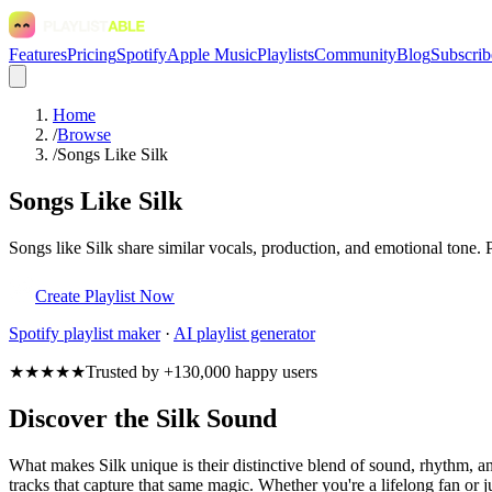
Features
Pricing
Spotify
Apple Music
Playlists
Community
Blog
Subscrib
Home
/
Browse
/
Songs Like Silk
Songs Like Silk
Songs like Silk share similar vocals, production, and emotional tone. 
Create Playlist Now
Spotify
playlist maker
·
AI playlist generator
★★★★★
Trusted by +130,000 happy users
Discover the Silk Sound
What makes Silk unique is their distinctive blend of sound, rhythm,
tracks that capture that same magic. Whether you're a lifelong fan or ju