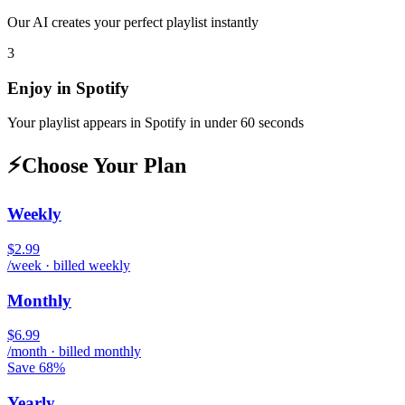
Our AI creates your perfect playlist instantly
3
Enjoy in
Spotify
Your playlist appears in
Spotify
in under 60 seconds
⚡
Choose Your Plan
Weekly
$2.99
/week · billed weekly
Monthly
$6.99
/month · billed monthly
Save 68%
Yearly