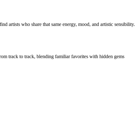
nd artists who share that same energy, mood, and artistic sensibility.
from track to track, blending familiar favorites with hidden gems