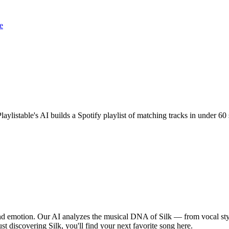
e
Playlistable's AI builds a Spotify playlist of matching tracks in under
 and emotion. Our AI analyzes the musical DNA of Silk — from vocal st
st discovering Silk, you'll find your next favorite song here.