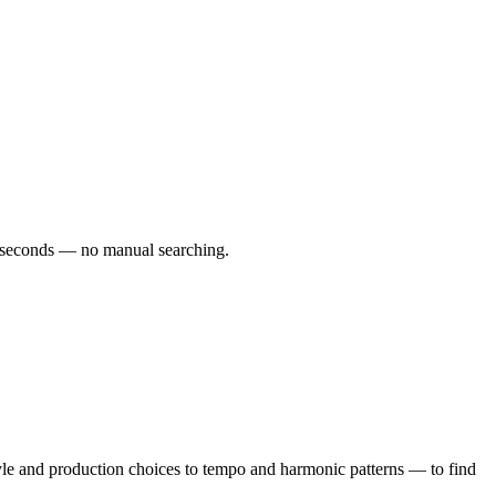
 60 seconds — no manual searching.
yle and production choices to tempo and harmonic patterns — to find