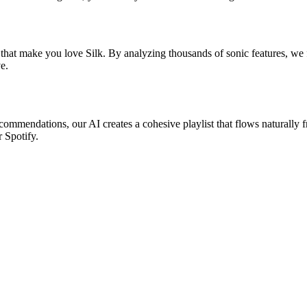
that make you love Silk. By analyzing thousands of sonic features, we fi
e.
recommendations, our AI creates a cohesive playlist that flows naturally 
r Spotify.