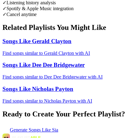
✓
Listening history analysis
✓
Spotify & Apple Music integration
✓
Cancel anytime
Related Playlists You Might Like
Songs Like Gerald Clayton
Find songs similar to Gerald Clayton with AI
Songs Like Dee Dee Bridgewater
Find songs similar to Dee Dee Bridgewater with AI
Songs Like Nicholas Payton
Find songs similar to Nicholas Payton with AI
Ready to Create Your Perfect Playlist?
Generate
Songs Like Sia