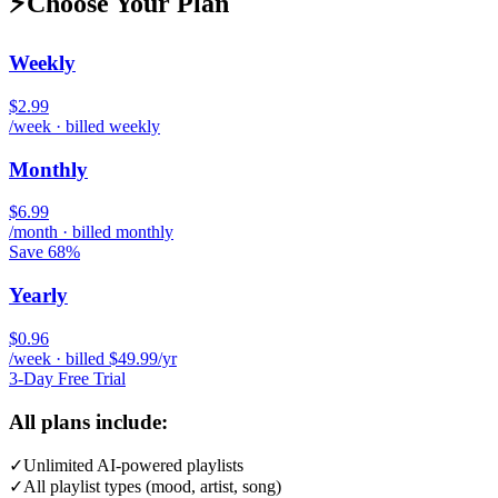
⚡
Choose Your Plan
Weekly
$2.99
/week · billed weekly
Monthly
$6.99
/month · billed monthly
Save 68%
Yearly
$0.96
/week · billed $49.99/yr
3-Day Free Trial
All plans include:
✓
Unlimited AI-powered playlists
✓
All playlist types (mood, artist, song)