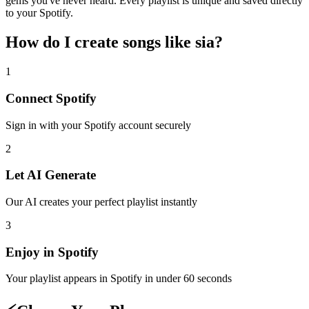
gems you've never heard. Every playlist is unique and saved directly
to your Spotify.
How do I create
songs like sia
?
1
Connect
Spotify
Sign in with your
Spotify
account securely
2
Let AI Generate
Our AI creates your perfect playlist instantly
3
Enjoy in
Spotify
Your playlist appears in
Spotify
in under 60 seconds