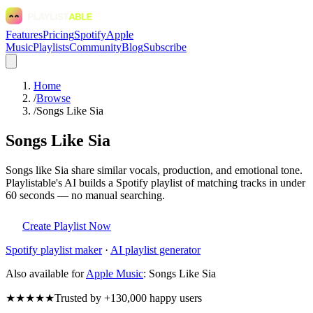
Features
Pricing
Spotify
Apple
Music
Playlists
Community
Blog
Subscribe
Home
/
Browse
/
Songs Like Sia
Songs Like Sia
Songs like Sia share similar vocals, production, and emotional tone.
Playlistable's AI builds a Spotify playlist of matching tracks in under
60 seconds — no manual searching.
Create Playlist Now
Spotify
playlist maker
·
AI playlist generator
Also available for
Apple Music
:
Songs Like Sia
★★★★★
Trusted by +130,000 happy users