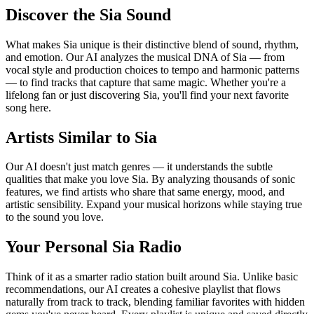
Discover the Sia Sound
What makes Sia unique is their distinctive blend of sound, rhythm,
and emotion. Our AI analyzes the musical DNA of Sia — from
vocal style and production choices to tempo and harmonic patterns
— to find tracks that capture that same magic. Whether you're a
lifelong fan or just discovering Sia, you'll find your next favorite
song here.
Artists Similar to Sia
Our AI doesn't just match genres — it understands the subtle
qualities that make you love Sia. By analyzing thousands of sonic
features, we find artists who share that same energy, mood, and
artistic sensibility. Expand your musical horizons while staying true
to the sound you love.
Your Personal Sia Radio
Think of it as a smarter radio station built around Sia. Unlike basic
recommendations, our AI creates a cohesive playlist that flows
naturally from track to track, blending familiar favorites with hidden