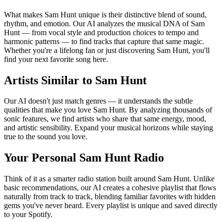
What makes Sam Hunt unique is their distinctive blend of sound,
rhythm, and emotion. Our AI analyzes the musical DNA of Sam
Hunt — from vocal style and production choices to tempo and
harmonic patterns — to find tracks that capture that same magic.
Whether you're a lifelong fan or just discovering Sam Hunt, you'll
find your next favorite song here.
Artists Similar to Sam Hunt
Our AI doesn't just match genres — it understands the subtle
qualities that make you love Sam Hunt. By analyzing thousands of
sonic features, we find artists who share that same energy, mood,
and artistic sensibility. Expand your musical horizons while staying
true to the sound you love.
Your Personal Sam Hunt Radio
Think of it as a smarter radio station built around Sam Hunt. Unlike
basic recommendations, our AI creates a cohesive playlist that flows
naturally from track to track, blending familiar favorites with hidden
gems you've never heard. Every playlist is unique and saved directly
to your Spotify.