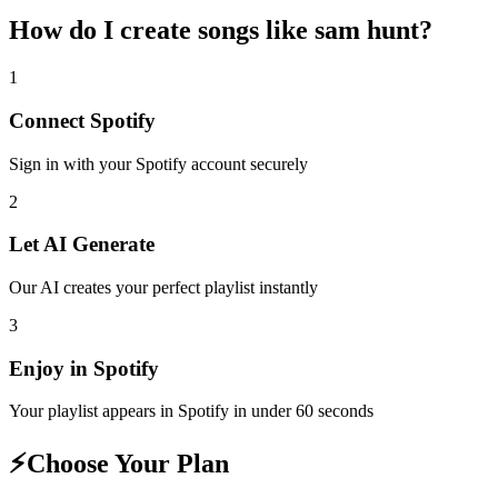
How do I create
songs like sam hunt
?
1
Connect
Spotify
Sign in with your
Spotify
account securely
2
Let AI Generate
Our AI creates your perfect playlist instantly
3
Enjoy in
Spotify
Your playlist appears in
Spotify
in under 60 seconds
⚡
Choose Your Plan