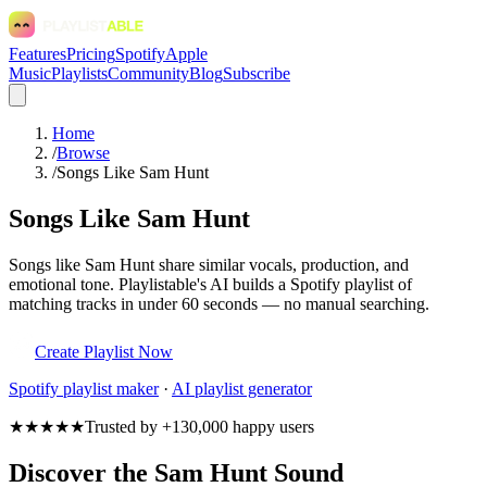
Features
Pricing
Spotify
Apple
Music
Playlists
Community
Blog
Subscribe
Home
/
Browse
/
Songs Like Sam Hunt
Songs Like Sam Hunt
Songs like Sam Hunt share similar vocals, production, and
emotional tone. Playlistable's AI builds a Spotify playlist of
matching tracks in under 60 seconds — no manual searching.
Create Playlist Now
Spotify
playlist maker
·
AI playlist generator
★★★★★
Trusted by +130,000 happy users
Discover the Sam Hunt Sound