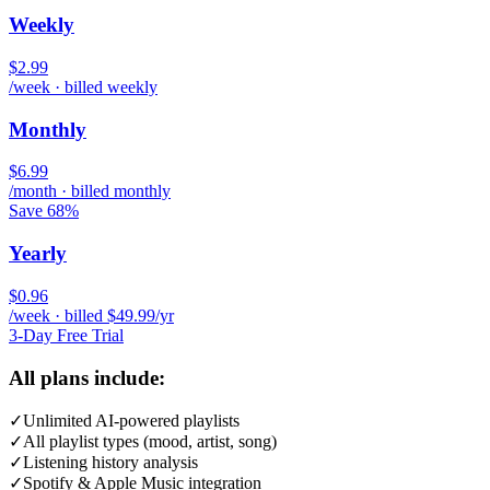
Weekly
$2.99
/week · billed weekly
Monthly
$6.99
/month · billed monthly
Save 68%
Yearly
$0.96
/week · billed $49.99/yr
3-Day Free Trial
All plans include:
✓
Unlimited AI-powered playlists
✓
All playlist types (mood, artist, song)
✓
Listening history analysis
✓
Spotify & Apple Music integration