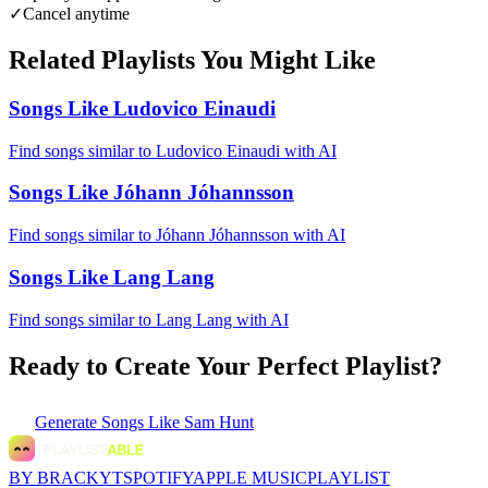
✓
Cancel anytime
Related Playlists You Might Like
Songs Like Ludovico Einaudi
Find songs similar to Ludovico Einaudi with AI
Songs Like Jóhann Jóhannsson
Find songs similar to Jóhann Jóhannsson with AI
Songs Like Lang Lang
Find songs similar to Lang Lang with AI
Ready to Create Your Perfect Playlist?
Generate
Songs Like Sam Hunt
BY BRACKYT
SPOTIFY
APPLE MUSIC
PLAYLIST