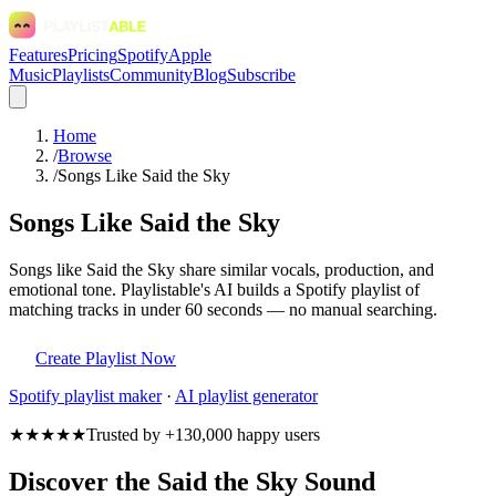
Features
Pricing
Spotify
Apple
Music
Playlists
Community
Blog
Subscribe
Home
/
Browse
/
Songs Like Said the Sky
Songs Like Said the Sky
Songs like Said the Sky share similar vocals, production, and
emotional tone. Playlistable's AI builds a Spotify playlist of
matching tracks in under 60 seconds — no manual searching.
Create Playlist Now
Spotify
playlist maker
·
AI playlist generator
★★★★★
Trusted by +130,000 happy users
Discover the Said the Sky Sound