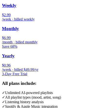
Weekly
$2.99
/week · billed weekly
Monthly
$6.99
/month · billed monthly
Save 68%
Yearly
$0.96
/week · billed $49.99/yr
3-Day Free Trial
All plans include:
✓
Unlimited AI-powered playlists
✓
All playlist types (mood, artist, song)
✓
Listening history analysis
✓
Spotify & Apple Music integration