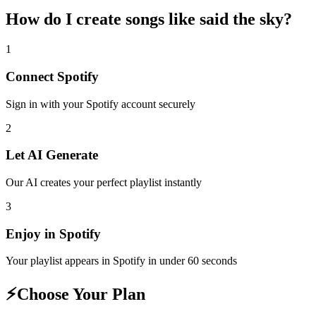
How do I create
songs like said the sky
?
1
Connect
Spotify
Sign in with your
Spotify
account securely
2
Let AI Generate
Our AI creates your perfect playlist instantly
3
Enjoy in
Spotify
Your playlist appears in
Spotify
in under 60 seconds
⚡
Choose Your Plan