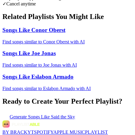
✓
Cancel anytime
Related Playlists You Might Like
Songs Like Conor Oberst
Find songs similar to Conor Oberst with AI
Songs Like Joe Jonas
Find songs similar to Joe Jonas with AI
Songs Like Eslabon Armado
Find songs similar to Eslabon Armado with AI
Ready to Create Your Perfect Playlist?
Generate
Songs Like Said the Sky
BY BRACKYT
SPOTIFY
APPLE MUSIC
PLAYLIST