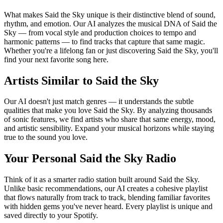
What makes Said the Sky unique is their distinctive blend of sound,
rhythm, and emotion. Our AI analyzes the musical DNA of Said the
Sky — from vocal style and production choices to tempo and
harmonic patterns — to find tracks that capture that same magic.
Whether you're a lifelong fan or just discovering Said the Sky, you'll
find your next favorite song here.
Artists Similar to Said the Sky
Our AI doesn't just match genres — it understands the subtle
qualities that make you love Said the Sky. By analyzing thousands
of sonic features, we find artists who share that same energy, mood,
and artistic sensibility. Expand your musical horizons while staying
true to the sound you love.
Your Personal Said the Sky Radio
Think of it as a smarter radio station built around Said the Sky.
Unlike basic recommendations, our AI creates a cohesive playlist
that flows naturally from track to track, blending familiar favorites
with hidden gems you've never heard. Every playlist is unique and
saved directly to your Spotify.