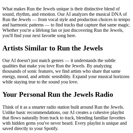
What makes Run the Jewels unique is their distinctive blend of
sound, rhythm, and emotion. Our AI analyzes the musical DNA of
Run the Jewels — from vocal style and production choices to tempo
and harmonic patterns — to find tracks that capture that same magic.
Whether you're a lifelong fan or just discovering Run the Jewels,
you'll find your next favorite song here.
Artists Similar to Run the Jewels
Our AI doesn't just match genres — it understands the subtle
qualities that make you love Run the Jewels. By analyzing
thousands of sonic features, we find artists who share that same
energy, mood, and artistic sensibility. Expand your musical horizons
while staying true to the sound you love.
Your Personal Run the Jewels Radio
Think of it as a smarter radio station built around Run the Jewels.
Unlike basic recommendations, our AI creates a cohesive playlist
that flows naturally from track to track, blending familiar favorites
with hidden gems you've never heard. Every playlist is unique and
saved directly to your Spotify.