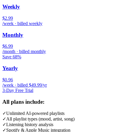
Weekly
$2.99
/week · billed weekly
Monthly
$6.99
/month · billed monthly
Save 68%
Yearly
$0.96
/week · billed $49.99/yr
3-Day Free Trial
All plans include:
✓
Unlimited AI-powered playlists
✓
All playlist types (mood, artist, song)
✓
Listening history analysis
✓
Spotify & Apple Music integration