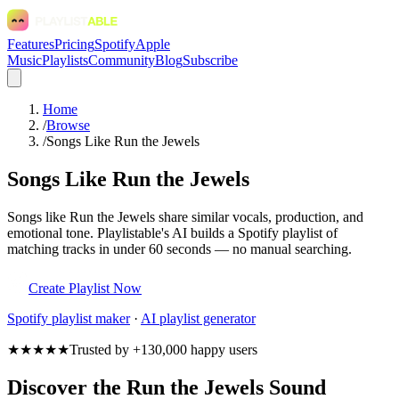
Features
Pricing
Spotify
Apple
Music
Playlists
Community
Blog
Subscribe
Home
/
Browse
/
Songs Like Run the Jewels
Songs Like Run the Jewels
Songs like Run the Jewels share similar vocals, production, and
emotional tone. Playlistable's AI builds a Spotify playlist of
matching tracks in under 60 seconds — no manual searching.
Create Playlist Now
Spotify
playlist maker
·
AI playlist generator
★★★★★
Trusted by +130,000 happy users
Discover the Run the Jewels Sound