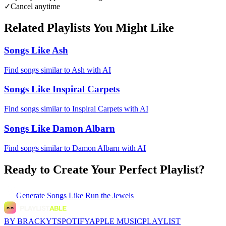
✓
Cancel anytime
Related Playlists You Might Like
Songs Like Ash
Find songs similar to Ash with AI
Songs Like Inspiral Carpets
Find songs similar to Inspiral Carpets with AI
Songs Like Damon Albarn
Find songs similar to Damon Albarn with AI
Ready to Create Your Perfect Playlist?
Generate
Songs Like Run the Jewels
BY BRACKYT
SPOTIFY
APPLE MUSIC
PLAYLIST