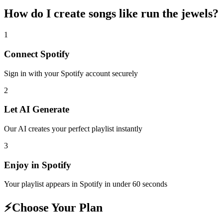
How do I create
songs like run the jewels
?
1
Connect
Spotify
Sign in with your
Spotify
account securely
2
Let AI Generate
Our AI creates your perfect playlist instantly
3
Enjoy in
Spotify
Your playlist appears in
Spotify
in under 60 seconds
⚡
Choose Your Plan