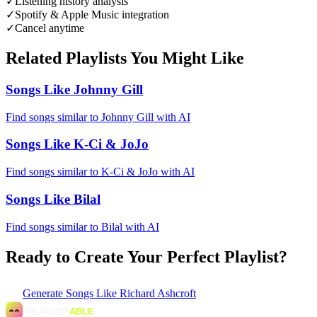
✓
Listening history analysis
✓
Spotify & Apple Music integration
✓
Cancel anytime
Related Playlists You Might Like
Songs Like Johnny Gill
Find songs similar to Johnny Gill with AI
Songs Like K-Ci & JoJo
Find songs similar to K-Ci & JoJo with AI
Songs Like Bilal
Find songs similar to Bilal with AI
Ready to Create Your Perfect Playlist?
Generate
Songs Like Richard Ashcroft