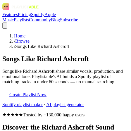
Features
Pricing
Spotify
Apple
Music
Playlists
Community
Blog
Subscribe
Home
/
Browse
/
Songs Like Richard Ashcroft
Songs Like Richard Ashcroft
Songs like Richard Ashcroft share similar vocals, production, and
emotional tone. Playlistable's AI builds a Spotify playlist of
matching tracks in under 60 seconds — no manual searching.
Create Playlist Now
Spotify
playlist maker
·
AI playlist generator
★★★★★
Trusted by +130,000 happy users
Discover the Richard Ashcroft Sound