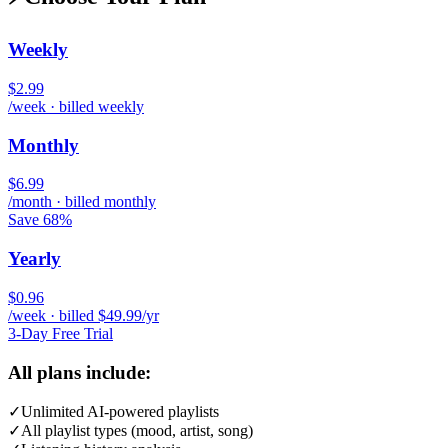
Weekly
$2.99
/week · billed weekly
Monthly
$6.99
/month · billed monthly
Save 68%
Yearly
$0.96
/week · billed $49.99/yr
3-Day Free Trial
All plans include:
✓
Unlimited AI-powered playlists
✓
All playlist types (mood, artist, song)