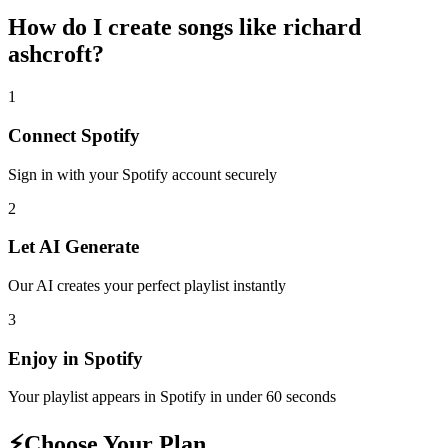
How do I create
songs like richard
ashcroft
?
1
Connect
Spotify
Sign in with your
Spotify
account securely
2
Let AI Generate
Our AI creates your perfect playlist instantly
3
Enjoy in
Spotify
Your playlist appears in
Spotify
in under 60 seconds
⚡
Choose Your Plan