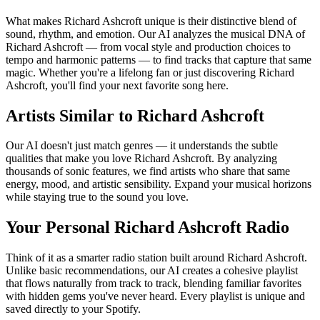
What makes Richard Ashcroft unique is their distinctive blend of
sound, rhythm, and emotion. Our AI analyzes the musical DNA of
Richard Ashcroft — from vocal style and production choices to
tempo and harmonic patterns — to find tracks that capture that same
magic. Whether you're a lifelong fan or just discovering Richard
Ashcroft, you'll find your next favorite song here.
Artists Similar to Richard Ashcroft
Our AI doesn't just match genres — it understands the subtle
qualities that make you love Richard Ashcroft. By analyzing
thousands of sonic features, we find artists who share that same
energy, mood, and artistic sensibility. Expand your musical horizons
while staying true to the sound you love.
Your Personal Richard Ashcroft Radio
Think of it as a smarter radio station built around Richard Ashcroft.
Unlike basic recommendations, our AI creates a cohesive playlist
that flows naturally from track to track, blending familiar favorites
with hidden gems you've never heard. Every playlist is unique and
saved directly to your Spotify.