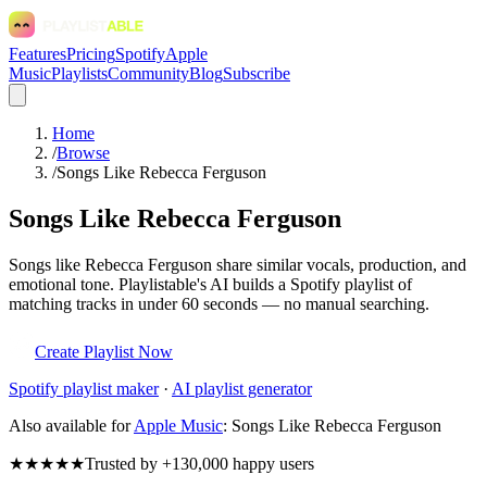
Features
Pricing
Spotify
Apple
Music
Playlists
Community
Blog
Subscribe
Home
/
Browse
/
Songs Like Rebecca Ferguson
Songs Like Rebecca Ferguson
Songs like Rebecca Ferguson share similar vocals, production, and
emotional tone. Playlistable's AI builds a Spotify playlist of
matching tracks in under 60 seconds — no manual searching.
Create Playlist Now
Spotify
playlist maker
·
AI playlist generator
Also available for
Apple Music
:
Songs Like Rebecca Ferguson
★★★★★
Trusted by +130,000 happy users