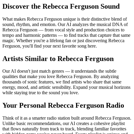
Discover the Rebecca Ferguson Sound
What makes Rebecca Ferguson unique is their distinctive blend of
sound, rhythm, and emotion. Our AI analyzes the musical DNA of
Rebecca Ferguson — from vocal style and production choices to
tempo and harmonic patterns — to find tracks that capture that same
magic. Whether you're a lifelong fan or just discovering Rebecca
Ferguson, you'll find your next favorite song here.
Artists Similar to Rebecca Ferguson
Our AI doesn't just match genres — it understands the subtle
qualities that make you love Rebecca Ferguson. By analyzing
thousands of sonic features, we find artists who share that same
energy, mood, and artistic sensibility. Expand your musical horizons
while staying true to the sound you love.
Your Personal Rebecca Ferguson Radio
Think of it as a smarter radio station built around Rebecca Ferguson.
Unlike basic recommendations, our AI creates a cohesive playlist
that flows naturally from track to track, blending familiar favorites