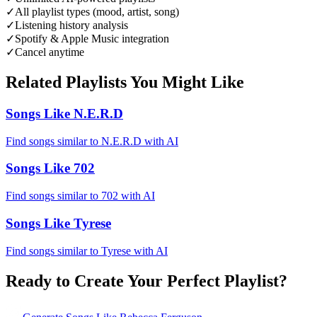
✓
All playlist types (mood, artist, song)
✓
Listening history analysis
✓
Spotify & Apple Music integration
✓
Cancel anytime
Related Playlists You Might Like
Songs Like N.E.R.D
Find songs similar to N.E.R.D with AI
Songs Like 702
Find songs similar to 702 with AI
Songs Like Tyrese
Find songs similar to Tyrese with AI
Ready to Create Your Perfect Playlist?