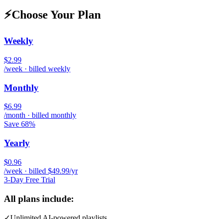
⚡
Choose Your Plan
Weekly
$2.99
/week · billed weekly
Monthly
$6.99
/month · billed monthly
Save 68%
Yearly
$0.96
/week · billed $49.99/yr
3-Day Free Trial
All plans include:
✓
Unlimited AI-powered playlists