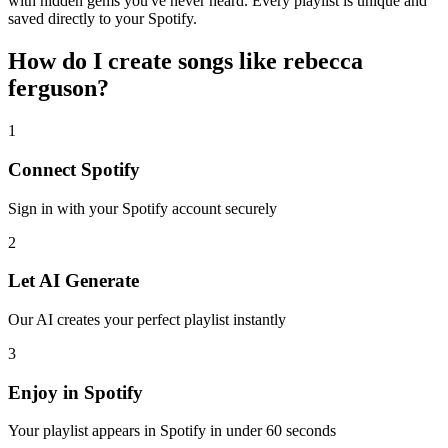
with hidden gems you've never heard. Every playlist is unique and
saved directly to your Spotify.
How do I create
songs like rebecca
ferguson
?
1
Connect
Spotify
Sign in with your
Spotify
account securely
2
Let AI Generate
Our AI creates your perfect playlist instantly
3
Enjoy in
Spotify
Your playlist appears in
Spotify
in under 60 seconds