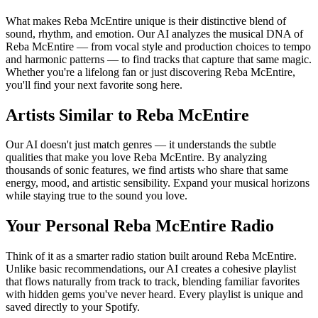
What makes Reba McEntire unique is their distinctive blend of
sound, rhythm, and emotion. Our AI analyzes the musical DNA of
Reba McEntire — from vocal style and production choices to tempo
and harmonic patterns — to find tracks that capture that same magic.
Whether you're a lifelong fan or just discovering Reba McEntire,
you'll find your next favorite song here.
Artists Similar to Reba McEntire
Our AI doesn't just match genres — it understands the subtle
qualities that make you love Reba McEntire. By analyzing
thousands of sonic features, we find artists who share that same
energy, mood, and artistic sensibility. Expand your musical horizons
while staying true to the sound you love.
Your Personal Reba McEntire Radio
Think of it as a smarter radio station built around Reba McEntire.
Unlike basic recommendations, our AI creates a cohesive playlist
that flows naturally from track to track, blending familiar favorites
with hidden gems you've never heard. Every playlist is unique and
saved directly to your Spotify.