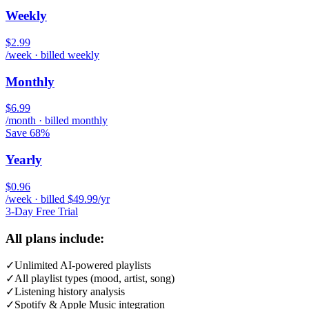
Weekly
$2.99
/week · billed weekly
Monthly
$6.99
/month · billed monthly
Save 68%
Yearly
$0.96
/week · billed $49.99/yr
3-Day Free Trial
All plans include:
✓
Unlimited AI-powered playlists
✓
All playlist types (mood, artist, song)
✓
Listening history analysis
✓
Spotify & Apple Music integration