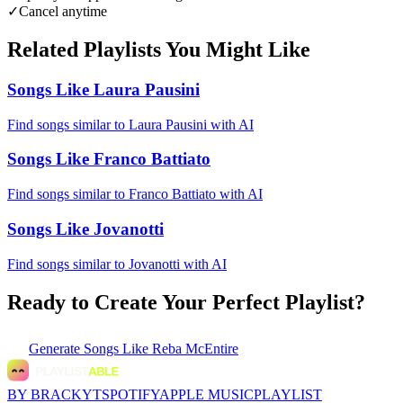
✓
Cancel anytime
Related Playlists You Might Like
Songs Like Laura Pausini
Find songs similar to Laura Pausini with AI
Songs Like Franco Battiato
Find songs similar to Franco Battiato with AI
Songs Like Jovanotti
Find songs similar to Jovanotti with AI
Ready to Create Your Perfect Playlist?
Generate
Songs Like Reba McEntire
BY BRACKYT
SPOTIFY
APPLE MUSIC
PLAYLIST