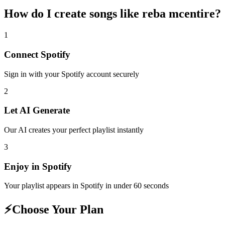
How do I create
songs like reba mcentire
?
1
Connect
Spotify
Sign in with your
Spotify
account securely
2
Let AI Generate
Our AI creates your perfect playlist instantly
3
Enjoy in
Spotify
Your playlist appears in
Spotify
in under 60 seconds
⚡
Choose Your Plan