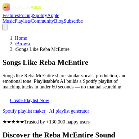
Features
Pricing
Spotify
Apple
Music
Playlists
Community
Blog
Subscribe
Home
/
Browse
/
Songs Like Reba McEntire
Songs Like Reba McEntire
Songs like Reba McEntire share similar vocals, production, and
emotional tone. Playlistable's AI builds a Spotify playlist of
matching tracks in under 60 seconds — no manual searching.
Create Playlist Now
Spotify
playlist maker
·
AI playlist generator
★★★★★
Trusted by +130,000 happy users
Discover the Reba McEntire Sound