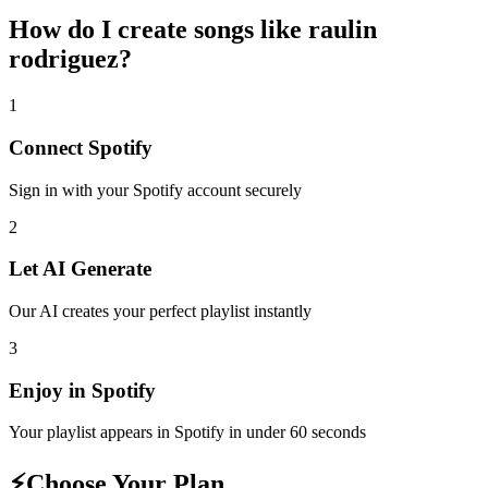
How do I create
songs like raulin
rodriguez
?
1
Connect
Spotify
Sign in with your
Spotify
account securely
2
Let AI Generate
Our AI creates your perfect playlist instantly
3
Enjoy in
Spotify
Your playlist appears in
Spotify
in under 60 seconds
⚡
Choose Your Plan