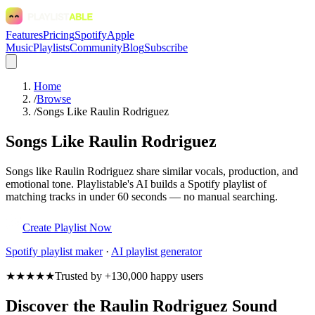
Features
Pricing
Spotify
Apple
Music
Playlists
Community
Blog
Subscribe
Home
/
Browse
/
Songs Like Raulin Rodriguez
Songs Like Raulin Rodriguez
Songs like Raulin Rodriguez share similar vocals, production, and
emotional tone. Playlistable's AI builds a Spotify playlist of
matching tracks in under 60 seconds — no manual searching.
Create Playlist Now
Spotify
playlist maker
·
AI playlist generator
★★★★★
Trusted by +130,000 happy users
Discover the Raulin Rodriguez Sound