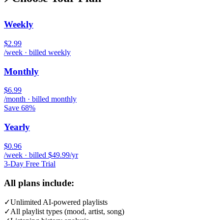
Weekly
$2.99
/week · billed weekly
Monthly
$6.99
/month · billed monthly
Save 68%
Yearly
$0.96
/week · billed $49.99/yr
3-Day Free Trial
All plans include:
✓
Unlimited AI-powered playlists
✓
All playlist types (mood, artist, song)