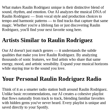
What makes Raulin Rodriguez unique is their distinctive blend of
sound, rhythm, and emotion. Our AI analyzes the musical DNA of
Raulin Rodriguez — from vocal style and production choices to
tempo and harmonic patterns — to find tracks that capture that same
magic. Whether you're a lifelong fan or just discovering Raulin
Rodriguez, you'll find your next favorite song here.
Artists Similar to Raulin Rodriguez
Our AI doesn't just match genres — it understands the subtle
qualities that make you love Raulin Rodriguez. By analyzing
thousands of sonic features, we find artists who share that same
energy, mood, and artistic sensibility. Expand your musical horizons
while staying true to the sound you love.
Your Personal Raulin Rodriguez Radio
Think of it as a smarter radio station built around Raulin Rodriguez.
Unlike basic recommendations, our AI creates a cohesive playlist
that flows naturally from track to track, blending familiar favorites
with hidden gems you've never heard. Every playlist is unique and
saved directly to your Spotify.