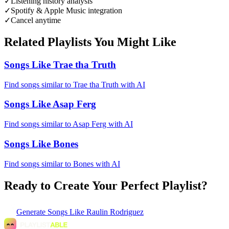
✓
Listening history analysis
✓
Spotify & Apple Music integration
✓
Cancel anytime
Related Playlists You Might Like
Songs Like Trae tha Truth
Find songs similar to Trae tha Truth with AI
Songs Like Asap Ferg
Find songs similar to Asap Ferg with AI
Songs Like Bones
Find songs similar to Bones with AI
Ready to Create Your Perfect Playlist?
Generate
Songs Like Raulin Rodriguez