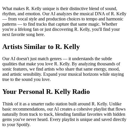
What makes R. Kelly unique is their distinctive blend of sound,
rhythm, and emotion. Our AI analyzes the musical DNA of R. Kelly
— from vocal style and production choices to tempo and harmonic
patterns — to find tracks that capture that same magic. Whether
you're a lifelong fan or just discovering R. Kelly, you'll find your
next favorite song here.
Artists Similar to R. Kelly
Our AI doesn't just match genres — it understands the subtle
qualities that make you love R. Kelly. By analyzing thousands of
sonic features, we find artists who share that same energy, mood,
and artistic sensibility. Expand your musical horizons while staying
true to the sound you love.
Your Personal R. Kelly Radio
Think of it as a smarter radio station built around R. Kelly. Unlike
basic recommendations, our AI creates a cohesive playlist that flows
naturally from track to track, blending familiar favorites with hidden
gems you've never heard. Every playlist is unique and saved directly
to your Spotify.