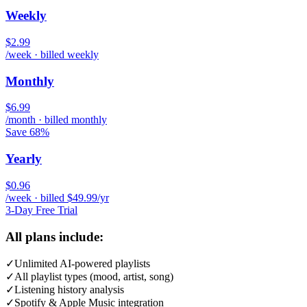
Weekly
$2.99
/week · billed weekly
Monthly
$6.99
/month · billed monthly
Save 68%
Yearly
$0.96
/week · billed $49.99/yr
3-Day Free Trial
All plans include:
✓
Unlimited AI-powered playlists
✓
All playlist types (mood, artist, song)
✓
Listening history analysis
✓
Spotify & Apple Music integration