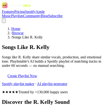
Features
Pricing
Spotify
Apple
Music
Playlists
Community
Blog
Subscribe
Home
/
Browse
/
Songs Like R. Kelly
Songs Like R. Kelly
Songs like R. Kelly share similar vocals, production, and emotional
tone. Playlistable's AI builds a Spotify playlist of matching tracks in
under 60 seconds — no manual searching.
Create Playlist Now
Spotify
playlist maker
·
AI playlist generator
★★★★★
Trusted by +130,000 happy users
Discover the R. Kelly Sound