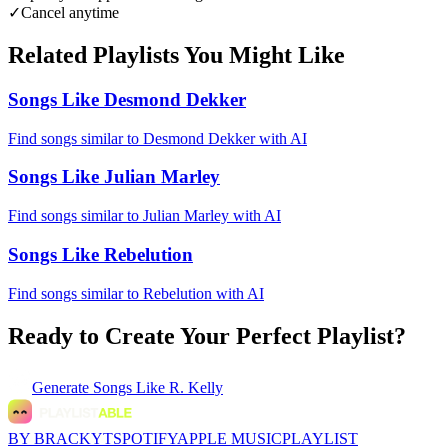
✓
Cancel anytime
Related Playlists You Might Like
Songs Like Desmond Dekker
Find songs similar to Desmond Dekker with AI
Songs Like Julian Marley
Find songs similar to Julian Marley with AI
Songs Like Rebelution
Find songs similar to Rebelution with AI
Ready to Create Your Perfect Playlist?
Generate
Songs Like R. Kelly
BY BRACKYT
SPOTIFY
APPLE MUSIC
PLAYLIST