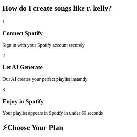
How do I create
songs like r. kelly
?
1
Connect
Spotify
Sign in with your
Spotify
account securely
2
Let AI Generate
Our AI creates your perfect playlist instantly
3
Enjoy in
Spotify
Your playlist appears in
Spotify
in under 60 seconds
⚡
Choose Your Plan