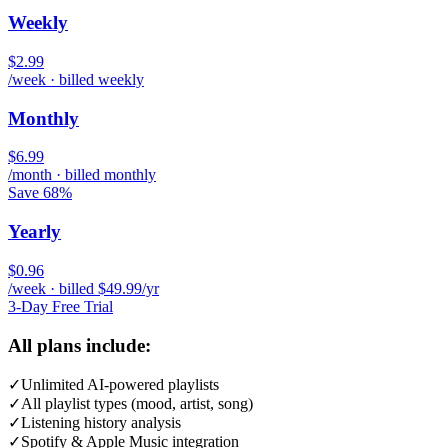
Weekly
$2.99
/week · billed weekly
Monthly
$6.99
/month · billed monthly
Save 68%
Yearly
$0.96
/week · billed $49.99/yr
3-Day Free Trial
All plans include:
✓
Unlimited AI-powered playlists
✓
All playlist types (mood, artist, song)
✓
Listening history analysis
✓
Spotify & Apple Music integration