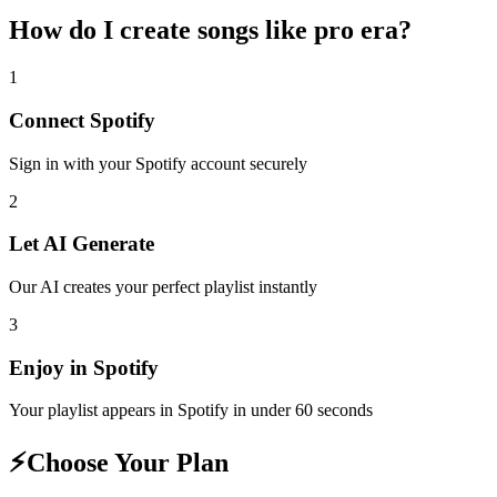
How do I create
songs like pro era
?
1
Connect
Spotify
Sign in with your
Spotify
account securely
2
Let AI Generate
Our AI creates your perfect playlist instantly
3
Enjoy in
Spotify
Your playlist appears in
Spotify
in under 60 seconds
⚡
Choose Your Plan