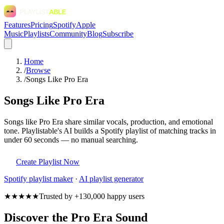
Features
Pricing
Spotify
Apple
Music
Playlists
Community
Blog
Subscribe
Home
/
Browse
/
Songs Like Pro Era
Songs Like Pro Era
Songs like Pro Era share similar vocals, production, and emotional
tone. Playlistable's AI builds a Spotify playlist of matching tracks in
under 60 seconds — no manual searching.
Create Playlist Now
Spotify
playlist maker
·
AI playlist generator
★★★★★
Trusted by +130,000 happy users
Discover the Pro Era Sound