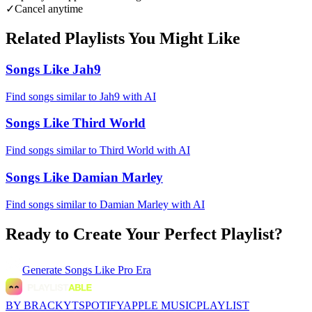
✓
Cancel anytime
Related Playlists You Might Like
Songs Like Jah9
Find songs similar to Jah9 with AI
Songs Like Third World
Find songs similar to Third World with AI
Songs Like Damian Marley
Find songs similar to Damian Marley with AI
Ready to Create Your Perfect Playlist?
Generate
Songs Like Pro Era
BY BRACKYT
SPOTIFY
APPLE MUSIC
PLAYLIST