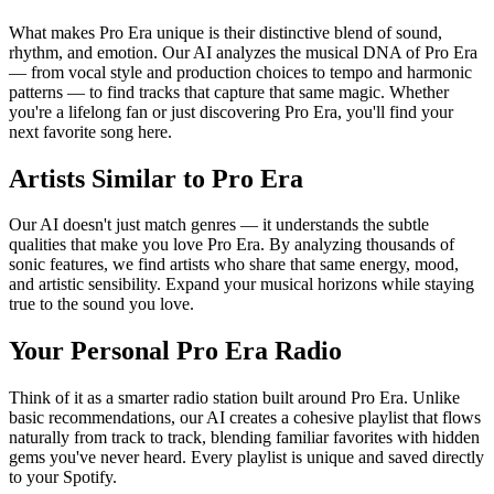
What makes Pro Era unique is their distinctive blend of sound,
rhythm, and emotion. Our AI analyzes the musical DNA of Pro Era
— from vocal style and production choices to tempo and harmonic
patterns — to find tracks that capture that same magic. Whether
you're a lifelong fan or just discovering Pro Era, you'll find your
next favorite song here.
Artists Similar to Pro Era
Our AI doesn't just match genres — it understands the subtle
qualities that make you love Pro Era. By analyzing thousands of
sonic features, we find artists who share that same energy, mood,
and artistic sensibility. Expand your musical horizons while staying
true to the sound you love.
Your Personal Pro Era Radio
Think of it as a smarter radio station built around Pro Era. Unlike
basic recommendations, our AI creates a cohesive playlist that flows
naturally from track to track, blending familiar favorites with hidden
gems you've never heard. Every playlist is unique and saved directly
to your Spotify.