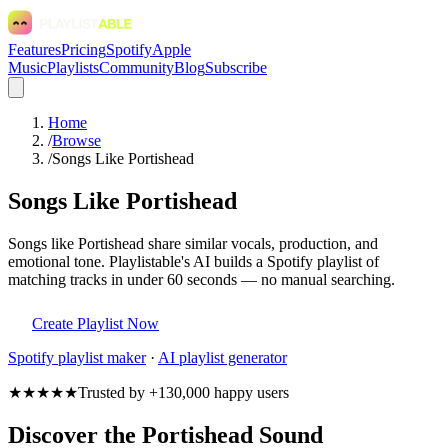
Features
Pricing
Spotify
Apple
Music
Playlists
Community
Blog
Subscribe
Home
/
Browse
/
Songs Like Portishead
Songs Like Portishead
Songs like Portishead share similar vocals, production, and
emotional tone. Playlistable's AI builds a Spotify playlist of
matching tracks in under 60 seconds — no manual searching.
Create Playlist Now
Spotify
playlist maker
·
AI playlist generator
★★★★★
Trusted by +130,000 happy users
Discover the Portishead Sound