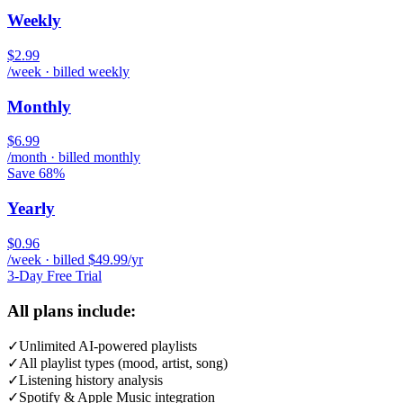
Weekly
$2.99
/week · billed weekly
Monthly
$6.99
/month · billed monthly
Save 68%
Yearly
$0.96
/week · billed $49.99/yr
3-Day Free Trial
All plans include:
✓
Unlimited AI-powered playlists
✓
All playlist types (mood, artist, song)
✓
Listening history analysis
✓
Spotify & Apple Music integration