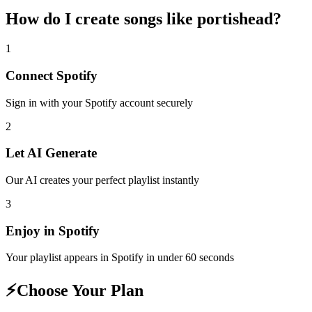
How do I create
songs like portishead
?
1
Connect
Spotify
Sign in with your
Spotify
account securely
2
Let AI Generate
Our AI creates your perfect playlist instantly
3
Enjoy in
Spotify
Your playlist appears in
Spotify
in under 60 seconds
⚡
Choose Your Plan