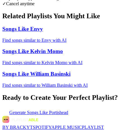
✓
Cancel anytime
Related Playlists You Might Like
Songs Like Envy
Find songs similar to Envy with AI
Songs Like Kelvin Momo
Find songs similar to Kelvin Momo with AI
Songs Like William Basinski
Find songs similar to William Basinski with AI
Ready to Create Your Perfect Playlist?
Generate
Songs Like Portishead
BY BRACKYT
SPOTIFY
APPLE MUSIC
PLAYLIST