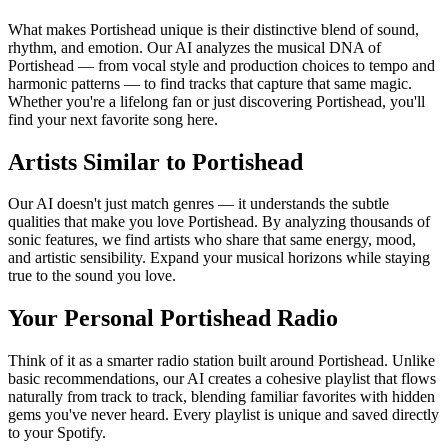
What makes Portishead unique is their distinctive blend of sound,
rhythm, and emotion. Our AI analyzes the musical DNA of
Portishead — from vocal style and production choices to tempo and
harmonic patterns — to find tracks that capture that same magic.
Whether you're a lifelong fan or just discovering Portishead, you'll
find your next favorite song here.
Artists Similar to Portishead
Our AI doesn't just match genres — it understands the subtle
qualities that make you love Portishead. By analyzing thousands of
sonic features, we find artists who share that same energy, mood,
and artistic sensibility. Expand your musical horizons while staying
true to the sound you love.
Your Personal Portishead Radio
Think of it as a smarter radio station built around Portishead. Unlike
basic recommendations, our AI creates a cohesive playlist that flows
naturally from track to track, blending familiar favorites with hidden
gems you've never heard. Every playlist is unique and saved directly
to your Spotify.