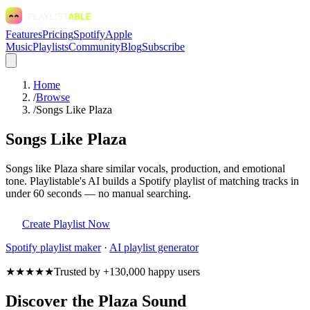
Features
Pricing
Spotify
Apple
Music
Playlists
Community
Blog
Subscribe
Home
/
Browse
/
Songs Like Plaza
Songs Like Plaza
Songs like Plaza share similar vocals, production, and emotional
tone. Playlistable's AI builds a Spotify playlist of matching tracks in
under 60 seconds — no manual searching.
Create Playlist Now
Spotify
playlist maker
·
AI playlist generator
★★★★★
Trusted by +130,000 happy users
Discover the Plaza Sound