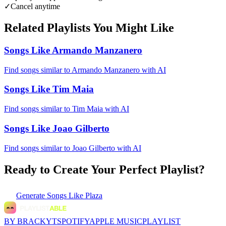
✓
Cancel anytime
Related Playlists You Might Like
Songs Like Armando Manzanero
Find songs similar to Armando Manzanero with AI
Songs Like Tim Maia
Find songs similar to Tim Maia with AI
Songs Like Joao Gilberto
Find songs similar to Joao Gilberto with AI
Ready to Create Your Perfect Playlist?
Generate
Songs Like Plaza
BY BRACKYT
SPOTIFY
APPLE MUSIC
PLAYLIST