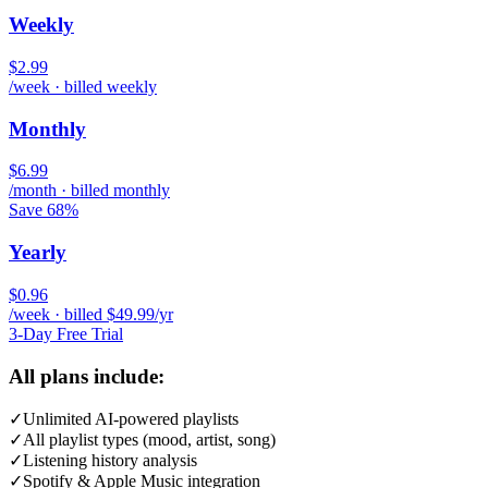
Weekly
$2.99
/week · billed weekly
Monthly
$6.99
/month · billed monthly
Save 68%
Yearly
$0.96
/week · billed $49.99/yr
3-Day Free Trial
All plans include:
✓
Unlimited AI-powered playlists
✓
All playlist types (mood, artist, song)
✓
Listening history analysis
✓
Spotify & Apple Music integration