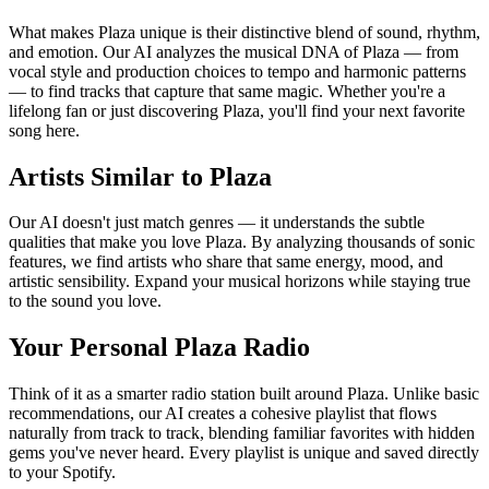
What makes Plaza unique is their distinctive blend of sound, rhythm,
and emotion. Our AI analyzes the musical DNA of Plaza — from
vocal style and production choices to tempo and harmonic patterns
— to find tracks that capture that same magic. Whether you're a
lifelong fan or just discovering Plaza, you'll find your next favorite
song here.
Artists Similar to Plaza
Our AI doesn't just match genres — it understands the subtle
qualities that make you love Plaza. By analyzing thousands of sonic
features, we find artists who share that same energy, mood, and
artistic sensibility. Expand your musical horizons while staying true
to the sound you love.
Your Personal Plaza Radio
Think of it as a smarter radio station built around Plaza. Unlike basic
recommendations, our AI creates a cohesive playlist that flows
naturally from track to track, blending familiar favorites with hidden
gems you've never heard. Every playlist is unique and saved directly
to your Spotify.