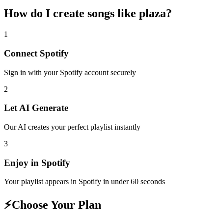
How do I create
songs like plaza
?
1
Connect
Spotify
Sign in with your
Spotify
account securely
2
Let AI Generate
Our AI creates your perfect playlist instantly
3
Enjoy in
Spotify
Your playlist appears in
Spotify
in under 60 seconds
⚡
Choose Your Plan