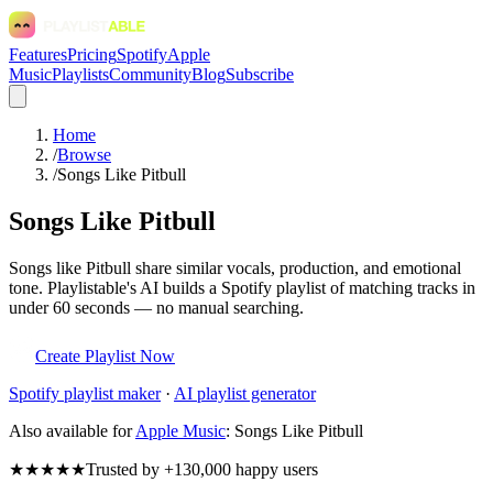
Features
Pricing
Spotify
Apple
Music
Playlists
Community
Blog
Subscribe
Home
/
Browse
/
Songs Like Pitbull
Songs Like Pitbull
Songs like Pitbull share similar vocals, production, and emotional
tone. Playlistable's AI builds a Spotify playlist of matching tracks in
under 60 seconds — no manual searching.
Create Playlist Now
Spotify
playlist maker
·
AI playlist generator
Also available for
Apple Music
:
Songs Like Pitbull
★★★★★
Trusted by +130,000 happy users