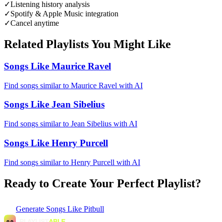
✓
Listening history analysis
✓
Spotify & Apple Music integration
✓
Cancel anytime
Related Playlists You Might Like
Songs Like Maurice Ravel
Find songs similar to Maurice Ravel with AI
Songs Like Jean Sibelius
Find songs similar to Jean Sibelius with AI
Songs Like Henry Purcell
Find songs similar to Henry Purcell with AI
Ready to Create Your Perfect Playlist?
Generate
Songs Like Pitbull