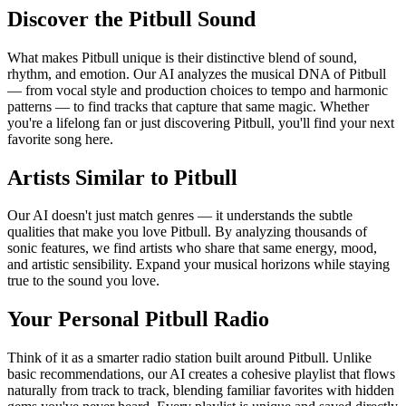
Discover the Pitbull Sound
What makes Pitbull unique is their distinctive blend of sound,
rhythm, and emotion. Our AI analyzes the musical DNA of Pitbull
— from vocal style and production choices to tempo and harmonic
patterns — to find tracks that capture that same magic. Whether
you're a lifelong fan or just discovering Pitbull, you'll find your next
favorite song here.
Artists Similar to Pitbull
Our AI doesn't just match genres — it understands the subtle
qualities that make you love Pitbull. By analyzing thousands of
sonic features, we find artists who share that same energy, mood,
and artistic sensibility. Expand your musical horizons while staying
true to the sound you love.
Your Personal Pitbull Radio
Think of it as a smarter radio station built around Pitbull. Unlike
basic recommendations, our AI creates a cohesive playlist that flows
naturally from track to track, blending familiar favorites with hidden