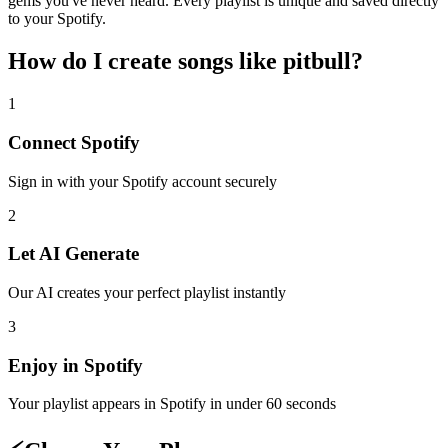
gems you've never heard. Every playlist is unique and saved directly
to your Spotify.
How do I create
songs like pitbull
?
1
Connect
Spotify
Sign in with your
Spotify
account securely
2
Let AI Generate
Our AI creates your perfect playlist instantly
3
Enjoy in
Spotify
Your playlist appears in
Spotify
in under 60 seconds