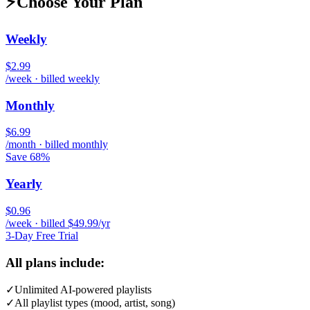
⚡
Choose Your Plan
Weekly
$2.99
/week · billed weekly
Monthly
$6.99
/month · billed monthly
Save 68%
Yearly
$0.96
/week · billed $49.99/yr
3-Day Free Trial
All plans include:
✓
Unlimited AI-powered playlists
✓
All playlist types (mood, artist, song)