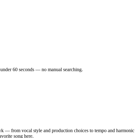
 in under 60 seconds — no manual searching.
yk — from vocal style and production choices to tempo and harmonic
avorite song here.