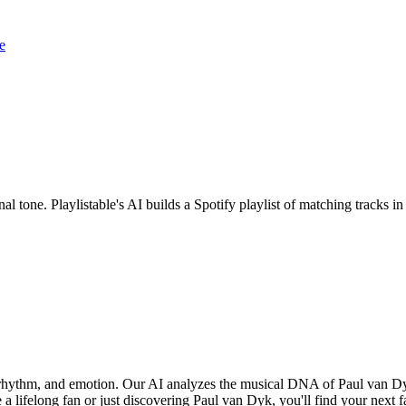
e
al tone. Playlistable's AI builds a Spotify playlist of matching tracks
, rhythm, and emotion. Our AI analyzes the musical DNA of Paul van D
a lifelong fan or just discovering Paul van Dyk, you'll find your next f