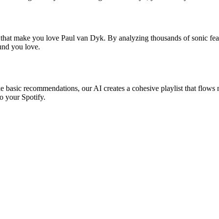
s that make you love Paul van Dyk. By analyzing thousands of sonic feat
ound you love.
e basic recommendations, our AI creates a cohesive playlist that flows n
o your Spotify.