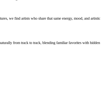
ures, we find artists who share that same energy, mood, and artistic
aturally from track to track, blending familiar favorites with hidden