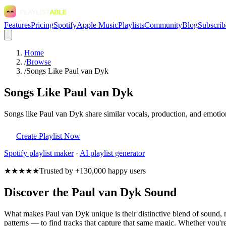
Features
Pricing
Spotify
Apple Music
Playlists
Community
Blog
Subscrib
Home
/
Browse
/
Songs Like Paul van Dyk
Songs Like Paul van Dyk
Songs like Paul van Dyk share similar vocals, production, and emotion
Create Playlist Now
Spotify
playlist maker
·
AI playlist generator
★★★★★
Trusted by +130,000 happy users
Discover the Paul van Dyk Sound
What makes Paul van Dyk unique is their distinctive blend of sound
patterns — to find tracks that capture that same magic. Whether you're 