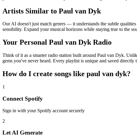
Artists Similar to Paul van Dyk
Our AI doesn't just match genres — it understands the subtle qualitie
sensibility. Expand your musical horizons while staying true to the s
Your Personal Paul van Dyk Radio
Think of it as a smarter radio station built around Paul van Dyk. Unlik
gems you've never heard. Every playlist is unique and saved directly t
How do I create
songs like paul van dyk
?
1
Connect
Spotify
Sign in with your
Spotify
account securely
2
Let AI Generate