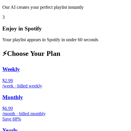
Our AI creates your perfect playlist instantly
3
Enjoy in
Spotify
Your playlist appears in
Spotify
in under 60 seconds
⚡
Choose Your Plan
Weekly
$2.99
/week · billed weekly
Monthly
$6.99
/month · billed monthly
Save 68%
Yearly