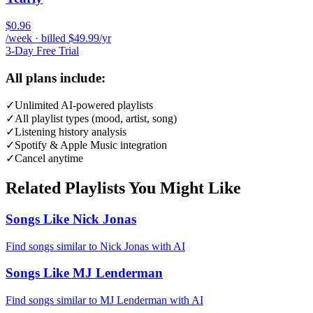
$0.96
/week · billed $49.99/yr
3-Day Free Trial
All plans include:
✓
Unlimited AI-powered playlists
✓
All playlist types (mood, artist, song)
✓
Listening history analysis
✓
Spotify & Apple Music integration
✓
Cancel anytime
Related Playlists You Might Like
Songs Like Nick Jonas
Find songs similar to Nick Jonas with AI
Songs Like MJ Lenderman
Find songs similar to MJ Lenderman with AI