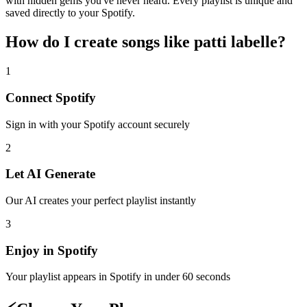
with hidden gems you've never heard. Every playlist is unique and
saved directly to your Spotify.
How do I create
songs like patti labelle
?
1
Connect
Spotify
Sign in with your
Spotify
account securely
2
Let AI Generate
Our AI creates your perfect playlist instantly
3
Enjoy in
Spotify
Your playlist appears in
Spotify
in under 60 seconds