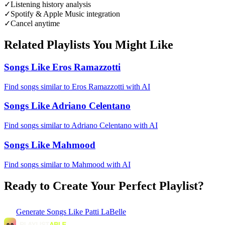
✓
Listening history analysis
✓
Spotify & Apple Music integration
✓
Cancel anytime
Related Playlists You Might Like
Songs Like Eros Ramazzotti
Find songs similar to Eros Ramazzotti with AI
Songs Like Adriano Celentano
Find songs similar to Adriano Celentano with AI
Songs Like Mahmood
Find songs similar to Mahmood with AI
Ready to Create Your Perfect Playlist?
Generate
Songs Like Patti LaBelle