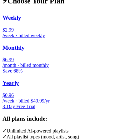
⚡
Choose Your Plan
Weekly
$2.99
/week · billed weekly
Monthly
$6.99
/month · billed monthly
Save 68%
Yearly
$0.96
/week · billed $49.99/yr
3-Day Free Trial
All plans include:
✓
Unlimited AI-powered playlists
✓
All playlist types (mood, artist, song)