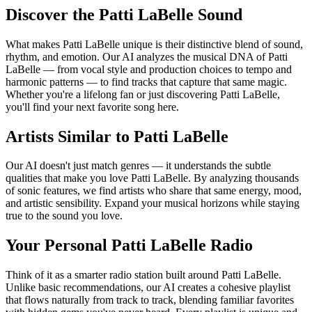
Discover the Patti LaBelle Sound
What makes Patti LaBelle unique is their distinctive blend of sound,
rhythm, and emotion. Our AI analyzes the musical DNA of Patti
LaBelle — from vocal style and production choices to tempo and
harmonic patterns — to find tracks that capture that same magic.
Whether you're a lifelong fan or just discovering Patti LaBelle,
you'll find your next favorite song here.
Artists Similar to Patti LaBelle
Our AI doesn't just match genres — it understands the subtle
qualities that make you love Patti LaBelle. By analyzing thousands
of sonic features, we find artists who share that same energy, mood,
and artistic sensibility. Expand your musical horizons while staying
true to the sound you love.
Your Personal Patti LaBelle Radio
Think of it as a smarter radio station built around Patti LaBelle.
Unlike basic recommendations, our AI creates a cohesive playlist
that flows naturally from track to track, blending familiar favorites