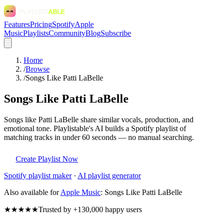
Features
Pricing
Spotify
Apple
Music
Playlists
Community
Blog
Subscribe
Home
/
Browse
/
Songs Like Patti LaBelle
Songs Like Patti LaBelle
Songs like Patti LaBelle share similar vocals, production, and
emotional tone. Playlistable's AI builds a Spotify playlist of
matching tracks in under 60 seconds — no manual searching.
Create Playlist Now
Spotify
playlist maker
·
AI playlist generator
Also available for
Apple Music
:
Songs Like Patti LaBelle
★★★★★
Trusted by +130,000 happy users