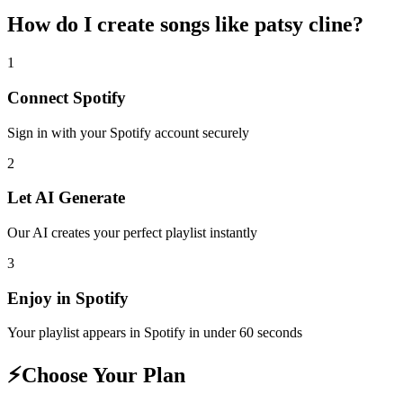
How do I create
songs like patsy cline
?
1
Connect
Spotify
Sign in with your
Spotify
account securely
2
Let AI Generate
Our AI creates your perfect playlist instantly
3
Enjoy in
Spotify
Your playlist appears in
Spotify
in under 60 seconds
⚡
Choose Your Plan