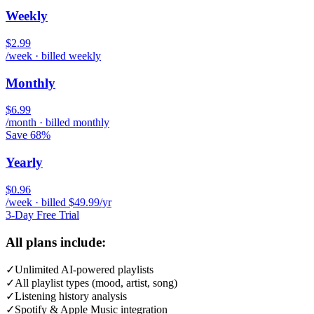
Weekly
$2.99
/week · billed weekly
Monthly
$6.99
/month · billed monthly
Save 68%
Yearly
$0.96
/week · billed $49.99/yr
3-Day Free Trial
All plans include:
✓
Unlimited AI-powered playlists
✓
All playlist types (mood, artist, song)
✓
Listening history analysis
✓
Spotify & Apple Music integration