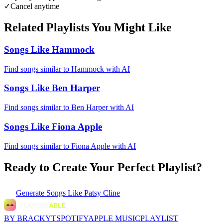
✓
Cancel anytime
Related Playlists You Might Like
Songs Like Hammock
Find songs similar to Hammock with AI
Songs Like Ben Harper
Find songs similar to Ben Harper with AI
Songs Like Fiona Apple
Find songs similar to Fiona Apple with AI
Ready to Create Your Perfect Playlist?
Generate
Songs Like Patsy Cline
BY BRACKYT
SPOTIFY
APPLE MUSIC
PLAYLIST