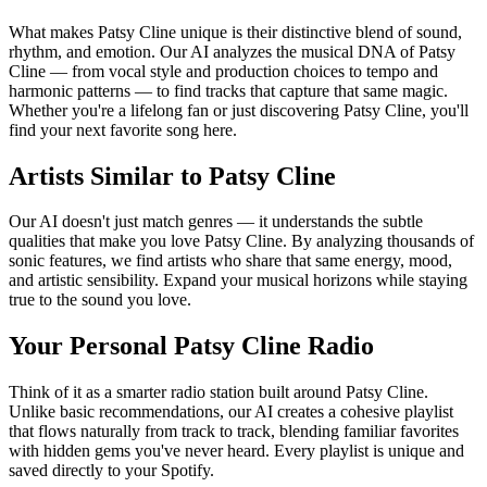
What makes Patsy Cline unique is their distinctive blend of sound,
rhythm, and emotion. Our AI analyzes the musical DNA of Patsy
Cline — from vocal style and production choices to tempo and
harmonic patterns — to find tracks that capture that same magic.
Whether you're a lifelong fan or just discovering Patsy Cline, you'll
find your next favorite song here.
Artists Similar to Patsy Cline
Our AI doesn't just match genres — it understands the subtle
qualities that make you love Patsy Cline. By analyzing thousands of
sonic features, we find artists who share that same energy, mood,
and artistic sensibility. Expand your musical horizons while staying
true to the sound you love.
Your Personal Patsy Cline Radio
Think of it as a smarter radio station built around Patsy Cline.
Unlike basic recommendations, our AI creates a cohesive playlist
that flows naturally from track to track, blending familiar favorites
with hidden gems you've never heard. Every playlist is unique and
saved directly to your Spotify.