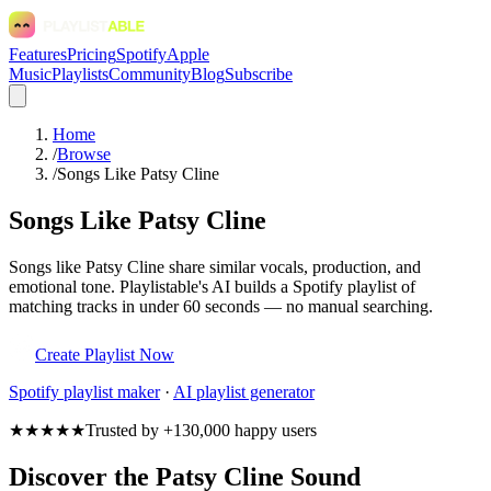
Features
Pricing
Spotify
Apple
Music
Playlists
Community
Blog
Subscribe
Home
/
Browse
/
Songs Like Patsy Cline
Songs Like Patsy Cline
Songs like Patsy Cline share similar vocals, production, and
emotional tone. Playlistable's AI builds a Spotify playlist of
matching tracks in under 60 seconds — no manual searching.
Create Playlist Now
Spotify
playlist maker
·
AI playlist generator
★★★★★
Trusted by +130,000 happy users
Discover the Patsy Cline Sound