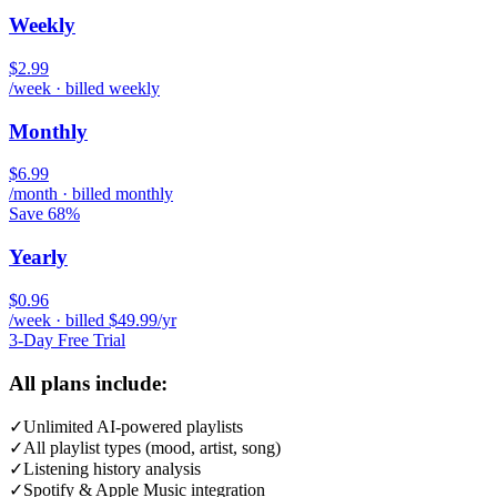
Weekly
$2.99
/week · billed weekly
Monthly
$6.99
/month · billed monthly
Save 68%
Yearly
$0.96
/week · billed $49.99/yr
3-Day Free Trial
All plans include:
✓
Unlimited AI-powered playlists
✓
All playlist types (mood, artist, song)
✓
Listening history analysis
✓
Spotify & Apple Music integration