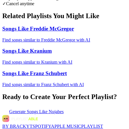
✓
Cancel anytime
Related Playlists You Might Like
Songs Like Freddie McGregor
Find songs similar to Freddie McGregor with AI
Songs Like Kranium
Find songs similar to Kranium with AI
Songs Like Franz Schubert
Find songs similar to Franz Schubert with AI
Ready to Create Your Perfect Playlist?
Generate
Songs Like Nujabes
BY BRACKYT
SPOTIFY
APPLE MUSIC
PLAYLIST