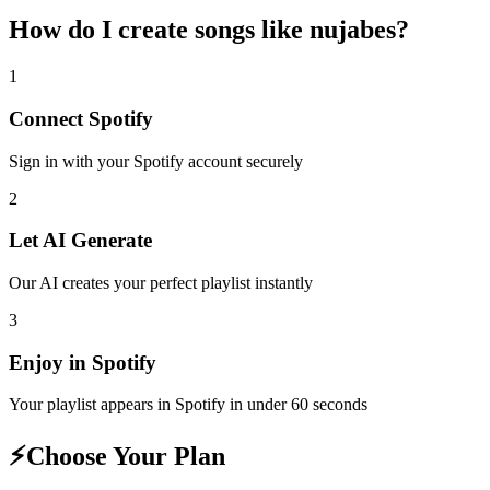
How do I create
songs like nujabes
?
1
Connect
Spotify
Sign in with your
Spotify
account securely
2
Let AI Generate
Our AI creates your perfect playlist instantly
3
Enjoy in
Spotify
Your playlist appears in
Spotify
in under 60 seconds
⚡
Choose Your Plan