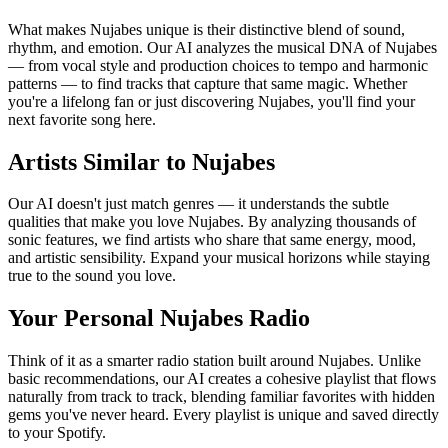
What makes Nujabes unique is their distinctive blend of sound,
rhythm, and emotion. Our AI analyzes the musical DNA of Nujabes
— from vocal style and production choices to tempo and harmonic
patterns — to find tracks that capture that same magic. Whether
you're a lifelong fan or just discovering Nujabes, you'll find your
next favorite song here.
Artists Similar to Nujabes
Our AI doesn't just match genres — it understands the subtle
qualities that make you love Nujabes. By analyzing thousands of
sonic features, we find artists who share that same energy, mood,
and artistic sensibility. Expand your musical horizons while staying
true to the sound you love.
Your Personal Nujabes Radio
Think of it as a smarter radio station built around Nujabes. Unlike
basic recommendations, our AI creates a cohesive playlist that flows
naturally from track to track, blending familiar favorites with hidden
gems you've never heard. Every playlist is unique and saved directly
to your Spotify.