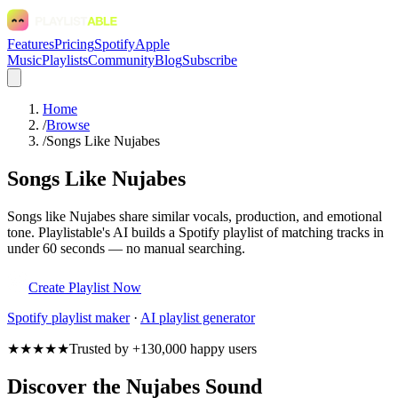
Features
Pricing
Spotify
Apple
Music
Playlists
Community
Blog
Subscribe
Home
/
Browse
/
Songs Like Nujabes
Songs Like Nujabes
Songs like Nujabes share similar vocals, production, and emotional
tone. Playlistable's AI builds a Spotify playlist of matching tracks in
under 60 seconds — no manual searching.
Create Playlist Now
Spotify
playlist maker
·
AI playlist generator
★★★★★
Trusted by +130,000 happy users
Discover the Nujabes Sound