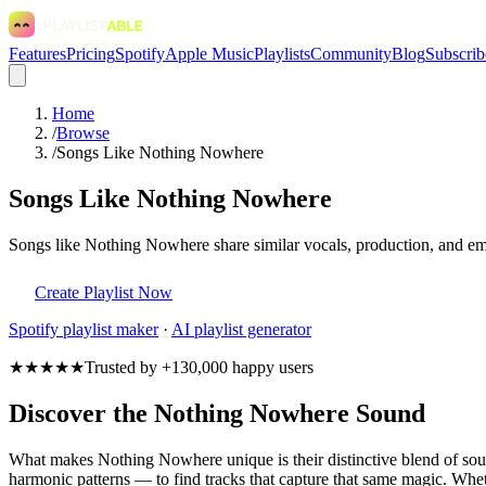
Features
Pricing
Spotify
Apple Music
Playlists
Community
Blog
Subscrib
Home
/
Browse
/
Songs Like Nothing Nowhere
Songs Like Nothing Nowhere
Songs like Nothing Nowhere share similar vocals, production, and emot
Create Playlist Now
Spotify
playlist maker
·
AI playlist generator
★★★★★
Trusted by +130,000 happy users
Discover the Nothing Nowhere Sound
What makes Nothing Nowhere unique is their distinctive blend of s
harmonic patterns — to find tracks that capture that same magic. Whet