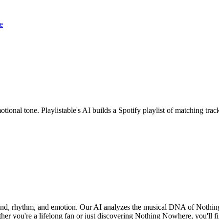
e
ional tone. Playlistable's AI builds a Spotify playlist of matching tr
ound, rhythm, and emotion. Our AI analyzes the musical DNA of Nothi
her you're a lifelong fan or just discovering Nothing Nowhere, you'll fi