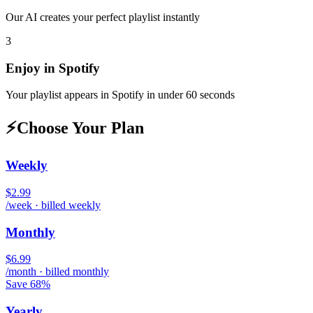
Our AI creates your perfect playlist instantly
3
Enjoy in
Spotify
Your playlist appears in
Spotify
in under 60 seconds
⚡
Choose Your Plan
Weekly
$2.99
/week · billed weekly
Monthly
$6.99
/month · billed monthly
Save 68%
Yearly