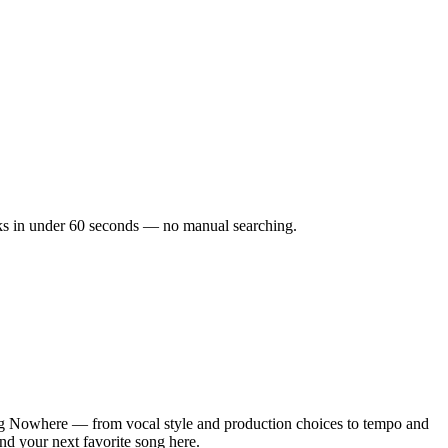
acks in under 60 seconds — no manual searching.
ng Nowhere — from vocal style and production choices to tempo and
nd your next favorite song here.