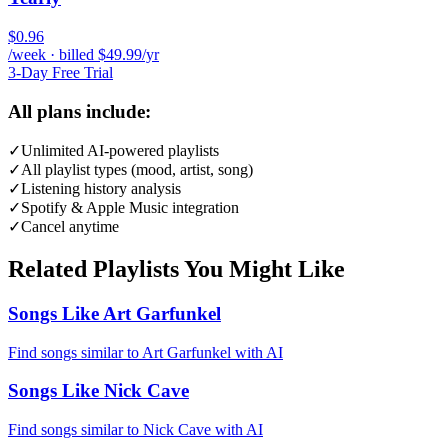
$0.96
/week · billed $49.99/yr
3-Day Free Trial
All plans include:
✓
Unlimited AI-powered playlists
✓
All playlist types (mood, artist, song)
✓
Listening history analysis
✓
Spotify & Apple Music integration
✓
Cancel anytime
Related Playlists You Might Like
Songs Like Art Garfunkel
Find songs similar to Art Garfunkel with AI
Songs Like Nick Cave
Find songs similar to Nick Cave with AI