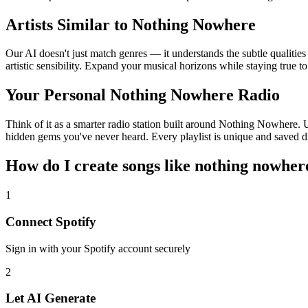
Artists Similar to Nothing Nowhere
Our AI doesn't just match genres — it understands the subtle qualiti
artistic sensibility. Expand your musical horizons while staying true t
Your Personal Nothing Nowhere Radio
Think of it as a smarter radio station built around Nothing Nowhere. U
hidden gems you've never heard. Every playlist is unique and saved di
How do I create
songs like nothing nowher
1
Connect
Spotify
Sign in with your
Spotify
account securely
2
Let AI Generate