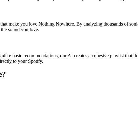
es that make you love Nothing Nowhere. By analyzing thousands of sonic
o the sound you love.
nlike basic recommendations, our AI creates a cohesive playlist that flo
rectly to your Spotify.
e
?