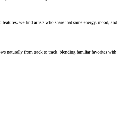
 features, we find artists who share that same energy, mood, and
ws naturally from track to track, blending familiar favorites with