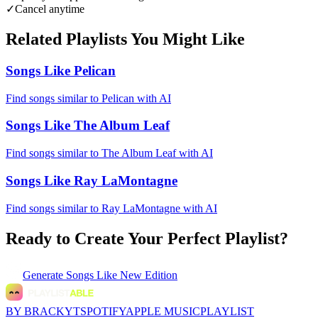
✓
Cancel anytime
Related Playlists You Might Like
Songs Like Pelican
Find songs similar to Pelican with AI
Songs Like The Album Leaf
Find songs similar to The Album Leaf with AI
Songs Like Ray LaMontagne
Find songs similar to Ray LaMontagne with AI
Ready to Create Your Perfect Playlist?
Generate
Songs Like New Edition
BY BRACKYT
SPOTIFY
APPLE MUSIC
PLAYLIST