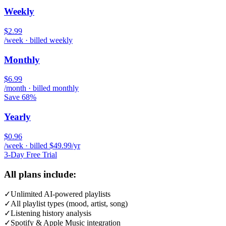
Weekly
$2.99
/week · billed weekly
Monthly
$6.99
/month · billed monthly
Save 68%
Yearly
$0.96
/week · billed $49.99/yr
3-Day Free Trial
All plans include:
✓
Unlimited AI-powered playlists
✓
All playlist types (mood, artist, song)
✓
Listening history analysis
✓
Spotify & Apple Music integration