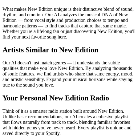
What makes New Edition unique is their distinctive blend of sound,
rhythm, and emotion. Our AI analyzes the musical DNA of New
Edition — from vocal style and production choices to tempo and
harmonic patterns — to find tracks that capture that same magic.
Whether you're a lifelong fan or just discovering New Edition, you'll
find your next favorite song here.
Artists Similar to New Edition
Our AI doesn't just match genres — it understands the subtle
qualities that make you love New Edition. By analyzing thousands
of sonic features, we find artists who share that same energy, mood,
and artistic sensibility. Expand your musical horizons while staying
true to the sound you love.
Your Personal New Edition Radio
Think of it as a smarter radio station built around New Edition.
Unlike basic recommendations, our AI creates a cohesive playlist
that flows naturally from track to track, blending familiar favorites
with hidden gems you've never heard. Every playlist is unique and
saved directly to your Spotify.