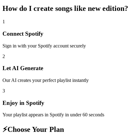
How do I create
songs like new edition
?
1
Connect
Spotify
Sign in with your
Spotify
account securely
2
Let AI Generate
Our AI creates your perfect playlist instantly
3
Enjoy in
Spotify
Your playlist appears in
Spotify
in under 60 seconds
⚡
Choose Your Plan