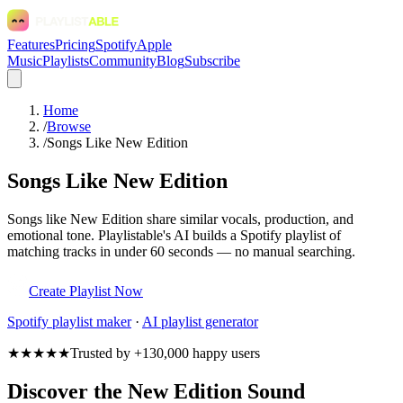
Features
Pricing
Spotify
Apple
Music
Playlists
Community
Blog
Subscribe
Home
/
Browse
/
Songs Like New Edition
Songs Like New Edition
Songs like New Edition share similar vocals, production, and
emotional tone. Playlistable's AI builds a Spotify playlist of
matching tracks in under 60 seconds — no manual searching.
Create Playlist Now
Spotify
playlist maker
·
AI playlist generator
★★★★★
Trusted by +130,000 happy users
Discover the New Edition Sound