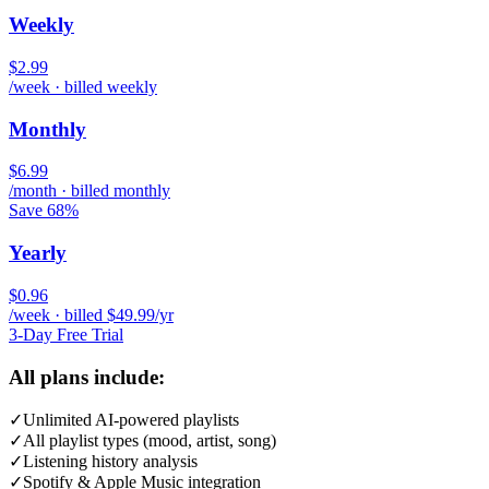
Weekly
$2.99
/week · billed weekly
Monthly
$6.99
/month · billed monthly
Save 68%
Yearly
$0.96
/week · billed $49.99/yr
3-Day Free Trial
All plans include:
✓
Unlimited AI-powered playlists
✓
All playlist types (mood, artist, song)
✓
Listening history analysis
✓
Spotify & Apple Music integration