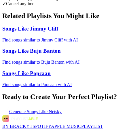
✓
Cancel anytime
Related Playlists You Might Like
Songs Like Jimmy Cliff
Find songs similar to Jimmy Cliff with AI
Songs Like Buju Banton
Find songs similar to Buju Banton with AI
Songs Like Popcaan
Find songs similar to Popcaan with AI
Ready to Create Your Perfect Playlist?
Generate
Songs Like Netsky
BY BRACKYT
SPOTIFY
APPLE MUSIC
PLAYLIST