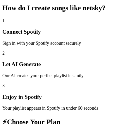
How do I create
songs like netsky
?
1
Connect
Spotify
Sign in with your
Spotify
account securely
2
Let AI Generate
Our AI creates your perfect playlist instantly
3
Enjoy in
Spotify
Your playlist appears in
Spotify
in under 60 seconds
⚡
Choose Your Plan