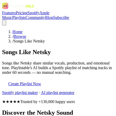
Features
Pricing
Spotify
Apple
Music
Playlists
Community
Blog
Subscribe
Home
/
Browse
/
Songs Like Netsky
Songs Like Netsky
Songs like Netsky share similar vocals, production, and emotional
tone. Playlistable's AI builds a Spotify playlist of matching tracks in
under 60 seconds — no manual searching.
Create Playlist Now
Spotify
playlist maker
·
AI playlist generator
★★★★★
Trusted by +130,000 happy users
Discover the Netsky Sound