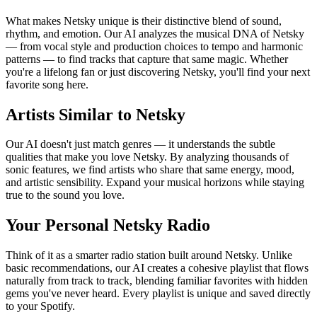
What makes Netsky unique is their distinctive blend of sound,
rhythm, and emotion. Our AI analyzes the musical DNA of Netsky
— from vocal style and production choices to tempo and harmonic
patterns — to find tracks that capture that same magic. Whether
you're a lifelong fan or just discovering Netsky, you'll find your next
favorite song here.
Artists Similar to Netsky
Our AI doesn't just match genres — it understands the subtle
qualities that make you love Netsky. By analyzing thousands of
sonic features, we find artists who share that same energy, mood,
and artistic sensibility. Expand your musical horizons while staying
true to the sound you love.
Your Personal Netsky Radio
Think of it as a smarter radio station built around Netsky. Unlike
basic recommendations, our AI creates a cohesive playlist that flows
naturally from track to track, blending familiar favorites with hidden
gems you've never heard. Every playlist is unique and saved directly
to your Spotify.