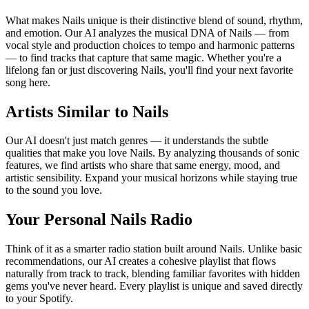
What makes Nails unique is their distinctive blend of sound, rhythm,
and emotion. Our AI analyzes the musical DNA of Nails — from
vocal style and production choices to tempo and harmonic patterns
— to find tracks that capture that same magic. Whether you're a
lifelong fan or just discovering Nails, you'll find your next favorite
song here.
Artists Similar to Nails
Our AI doesn't just match genres — it understands the subtle
qualities that make you love Nails. By analyzing thousands of sonic
features, we find artists who share that same energy, mood, and
artistic sensibility. Expand your musical horizons while staying true
to the sound you love.
Your Personal Nails Radio
Think of it as a smarter radio station built around Nails. Unlike basic
recommendations, our AI creates a cohesive playlist that flows
naturally from track to track, blending familiar favorites with hidden
gems you've never heard. Every playlist is unique and saved directly
to your Spotify.