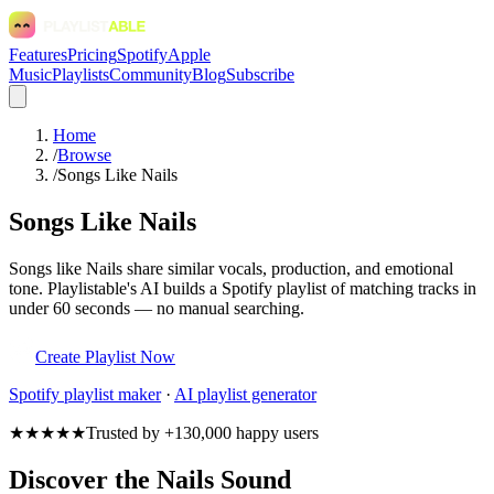
Features
Pricing
Spotify
Apple
Music
Playlists
Community
Blog
Subscribe
Home
/
Browse
/
Songs Like Nails
Songs Like Nails
Songs like Nails share similar vocals, production, and emotional
tone. Playlistable's AI builds a Spotify playlist of matching tracks in
under 60 seconds — no manual searching.
Create Playlist Now
Spotify
playlist maker
·
AI playlist generator
★★★★★
Trusted by +130,000 happy users
Discover the Nails Sound