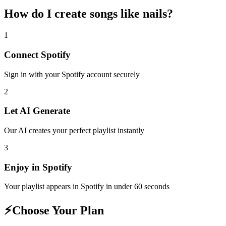
How do I create
songs like nails
?
1
Connect
Spotify
Sign in with your
Spotify
account securely
2
Let AI Generate
Our AI creates your perfect playlist instantly
3
Enjoy in
Spotify
Your playlist appears in
Spotify
in under 60 seconds
⚡
Choose Your Plan