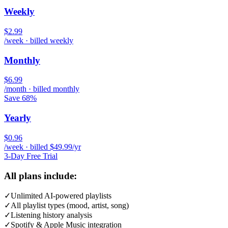
Weekly
$2.99
/week · billed weekly
Monthly
$6.99
/month · billed monthly
Save 68%
Yearly
$0.96
/week · billed $49.99/yr
3-Day Free Trial
All plans include:
✓
Unlimited AI-powered playlists
✓
All playlist types (mood, artist, song)
✓
Listening history analysis
✓
Spotify & Apple Music integration