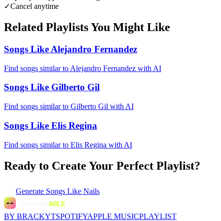
✓
Cancel anytime
Related Playlists You Might Like
Songs Like Alejandro Fernandez
Find songs similar to Alejandro Fernandez with AI
Songs Like Gilberto Gil
Find songs similar to Gilberto Gil with AI
Songs Like Elis Regina
Find songs similar to Elis Regina with AI
Ready to Create Your Perfect Playlist?
Generate
Songs Like Nails
BY BRACKYT
SPOTIFY
APPLE MUSIC
PLAYLIST