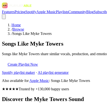
Features
Pricing
Spotify
Apple Music
Playlists
Community
Blog
Subscrib
Home
/
Browse
/
Songs Like Myke Towers
Songs Like Myke Towers
Songs like Myke Towers share similar vocals, production, and emotiona
Create Playlist Now
Spotify
playlist maker
·
AI playlist generator
Also available for
Apple Music
:
Songs Like Myke Towers
★★★★★
Trusted by +130,000 happy users
Discover the Myke Towers Sound