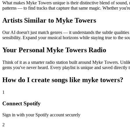
What makes Myke Towers unique is their distinctive blend of sound
patterns — to find tracks that capture that same magic. Whether you're
Artists Similar to Myke Towers
Our AI doesn't just match genres — it understands the subtle qualitie
sensibility. Expand your musical horizons while staying true to the s
Your Personal Myke Towers Radio
Think of it as a smarter radio station built around Myke Towers. Unlik
gems you've never heard. Every playlist is unique and saved directly t
How do I create
songs like myke towers
?
1
Connect
Spotify
Sign in with your
Spotify
account securely
2