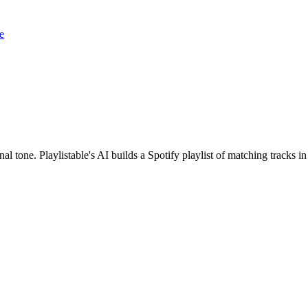
e
l tone. Playlistable's AI builds a Spotify playlist of matching tracks