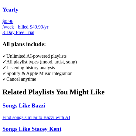
Yearly
$0.96
/week · billed $49.99/yr
3-Day Free Trial
All plans include:
✓
Unlimited AI-powered playlists
✓
All playlist types (mood, artist, song)
✓
Listening history analysis
✓
Spotify & Apple Music integration
✓
Cancel anytime
Related Playlists You Might Like
Songs Like Bazzi
Find songs similar to Bazzi with AI
Songs Like Stacey Kent