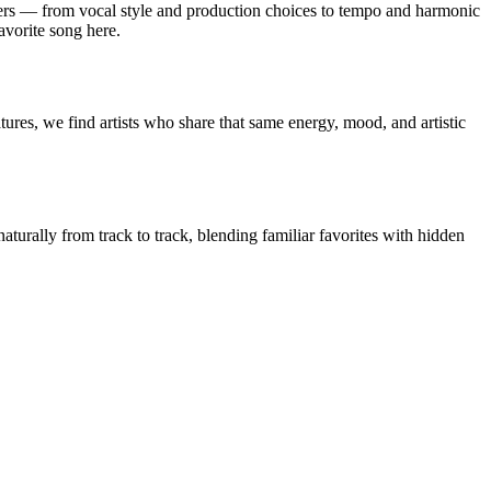
rs — from vocal style and production choices to tempo and harmonic
avorite song here.
ures, we find artists who share that same energy, mood, and artistic
aturally from track to track, blending familiar favorites with hidden