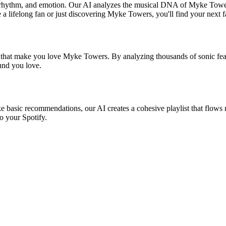
, rhythm, and emotion. Our AI analyzes the musical DNA of Myke Towe
 a lifelong fan or just discovering Myke Towers, you'll find your next f
s that make you love Myke Towers. By analyzing thousands of sonic feat
ound you love.
e basic recommendations, our AI creates a cohesive playlist that flows n
o your Spotify.