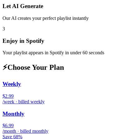
Let AI Generate
Our AI creates your perfect playlist instantly
3
Enjoy in
Spotify
Your playlist appears in
Spotify
in under 60 seconds
⚡
Choose Your Plan
Weekly
$2.99
/week · billed weekly
Monthly
$6.99
/month · billed monthly
Save 68%