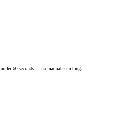
 in under 60 seconds — no manual searching.