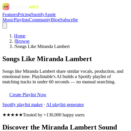
Features
Pricing
Spotify
Apple
Music
Playlists
Community
Blog
Subscribe
Home
/
Browse
/
Songs Like Miranda Lambert
Songs Like Miranda Lambert
Songs like Miranda Lambert share similar vocals, production, and
emotional tone. Playlistable's AI builds a Spotify playlist of
matching tracks in under 60 seconds — no manual searching.
Create Playlist Now
Spotify
playlist maker
·
AI playlist generator
★★★★★
Trusted by +130,000 happy users
Discover the Miranda Lambert Sound