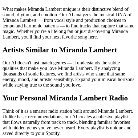
What makes Miranda Lambert unique is their distinctive blend of
sound, rhythm, and emotion. Our AI analyzes the musical DNA of
Miranda Lambert — from vocal style and production choices to
tempo and harmonic patterns — to find tracks that capture that same
magic. Whether you're a lifelong fan or just discovering Miranda
Lambert, you'll find your next favorite song here.
Artists Similar to Miranda Lambert
Our AI doesn't just match genres — it understands the subtle
qualities that make you love Miranda Lambert. By analyzing
thousands of sonic features, we find artists who share that same
energy, mood, and artistic sensibility. Expand your musical horizons
while staying true to the sound you love.
Your Personal Miranda Lambert Radio
Think of it as a smarter radio station built around Miranda Lambert.
Unlike basic recommendations, our AI creates a cohesive playlist
that flows naturally from track to track, blending familiar favorites
with hidden gems you've never heard. Every playlist is unique and
saved directly to your Spotify.