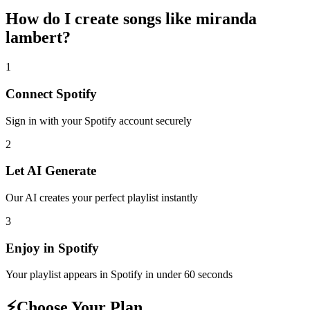
How do I create
songs like miranda
lambert
?
1
Connect
Spotify
Sign in with your
Spotify
account securely
2
Let AI Generate
Our AI creates your perfect playlist instantly
3
Enjoy in
Spotify
Your playlist appears in
Spotify
in under 60 seconds
⚡
Choose Your Plan