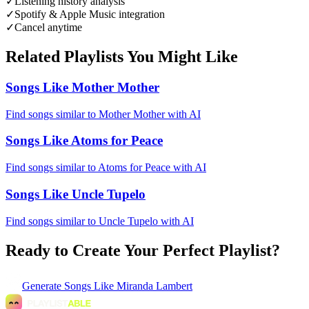
✓
Listening history analysis
✓
Spotify & Apple Music integration
✓
Cancel anytime
Related Playlists You Might Like
Songs Like Mother Mother
Find songs similar to Mother Mother with AI
Songs Like Atoms for Peace
Find songs similar to Atoms for Peace with AI
Songs Like Uncle Tupelo
Find songs similar to Uncle Tupelo with AI
Ready to Create Your Perfect Playlist?
Generate
Songs Like Miranda Lambert