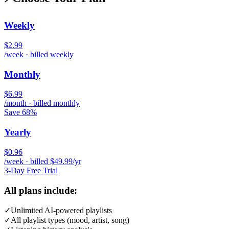
Weekly
$2.99
/week · billed weekly
Monthly
$6.99
/month · billed monthly
Save 68%
Yearly
$0.96
/week · billed $49.99/yr
3-Day Free Trial
All plans include:
✓
Unlimited AI-powered playlists
✓
All playlist types (mood, artist, song)