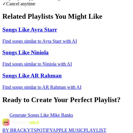
✓
Cancel anytime
Related Playlists You Might Like
Songs Like Ayra Starr
Find songs similar to Ayra Starr with AI
Songs Like Niniola
Find songs similar to Niniola with AI
Songs Like AR Rahman
Find songs similar to AR Rahman with AI
Ready to Create Your Perfect Playlist?
Generate
Songs Like Mike Banks
BY BRACKYT
SPOTIFY
APPLE MUSIC
PLAYLIST