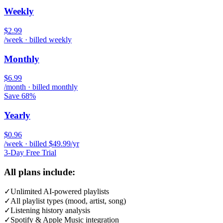
Weekly
$2.99
/week · billed weekly
Monthly
$6.99
/month · billed monthly
Save 68%
Yearly
$0.96
/week · billed $49.99/yr
3-Day Free Trial
All plans include:
✓
Unlimited AI-powered playlists
✓
All playlist types (mood, artist, song)
✓
Listening history analysis
✓
Spotify & Apple Music integration