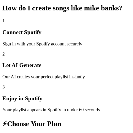
How do I create
songs like mike banks
?
1
Connect
Spotify
Sign in with your
Spotify
account securely
2
Let AI Generate
Our AI creates your perfect playlist instantly
3
Enjoy in
Spotify
Your playlist appears in
Spotify
in under 60 seconds
⚡
Choose Your Plan