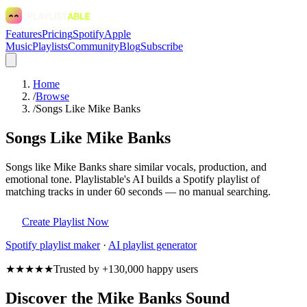
Features
Pricing
Spotify
Apple
Music
Playlists
Community
Blog
Subscribe
Home
/
Browse
/
Songs Like Mike Banks
Songs Like Mike Banks
Songs like Mike Banks share similar vocals, production, and
emotional tone. Playlistable's AI builds a Spotify playlist of
matching tracks in under 60 seconds — no manual searching.
Create Playlist Now
Spotify
playlist maker
·
AI playlist generator
★★★★★
Trusted by +130,000 happy users
Discover the Mike Banks Sound