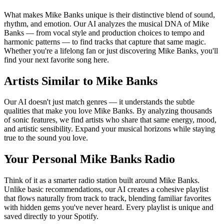
What makes Mike Banks unique is their distinctive blend of sound,
rhythm, and emotion. Our AI analyzes the musical DNA of Mike
Banks — from vocal style and production choices to tempo and
harmonic patterns — to find tracks that capture that same magic.
Whether you're a lifelong fan or just discovering Mike Banks, you'll
find your next favorite song here.
Artists Similar to Mike Banks
Our AI doesn't just match genres — it understands the subtle
qualities that make you love Mike Banks. By analyzing thousands
of sonic features, we find artists who share that same energy, mood,
and artistic sensibility. Expand your musical horizons while staying
true to the sound you love.
Your Personal Mike Banks Radio
Think of it as a smarter radio station built around Mike Banks.
Unlike basic recommendations, our AI creates a cohesive playlist
that flows naturally from track to track, blending familiar favorites
with hidden gems you've never heard. Every playlist is unique and
saved directly to your Spotify.