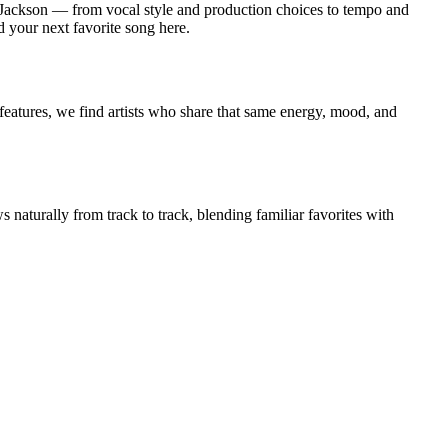
 Jackson — from vocal style and production choices to tempo and
d your next favorite song here.
features, we find artists who share that same energy, mood, and
 naturally from track to track, blending familiar favorites with