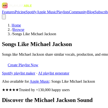
Features
Pricing
Spotify
Apple Music
Playlists
Community
Blog
Subscrib
Home
/
Browse
/
Songs Like Michael Jackson
Songs Like Michael Jackson
Songs like Michael Jackson share similar vocals, production, and emot
Create Playlist Now
Spotify
playlist maker
·
AI playlist generator
Also available for
Apple Music
:
Songs Like Michael Jackson
★★★★★
Trusted by +130,000 happy users
Discover the Michael Jackson Sound