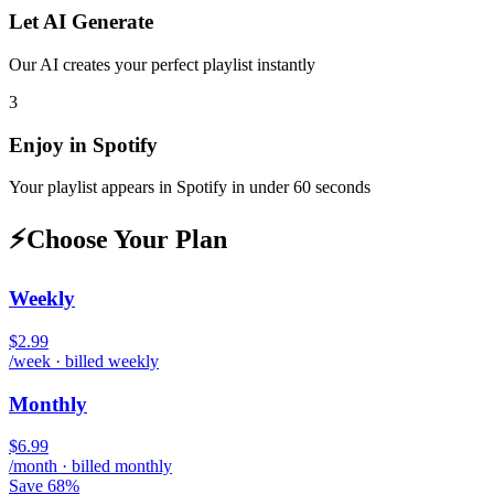
Let AI Generate
Our AI creates your perfect playlist instantly
3
Enjoy in
Spotify
Your playlist appears in
Spotify
in under 60 seconds
⚡
Choose Your Plan
Weekly
$2.99
/week · billed weekly
Monthly
$6.99
/month · billed monthly
Save 68%