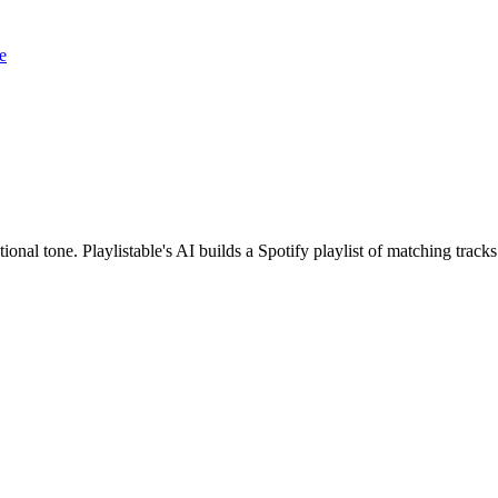
e
ional tone. Playlistable's AI builds a Spotify playlist of matching tra