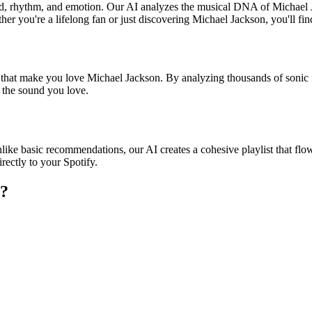
und, rhythm, and emotion. Our AI analyzes the musical DNA of Michael
er you're a lifelong fan or just discovering Michael Jackson, you'll fin
s that make you love Michael Jackson. By analyzing thousands of sonic 
o the sound you love.
like basic recommendations, our AI creates a cohesive playlist that flows
rectly to your Spotify.
?