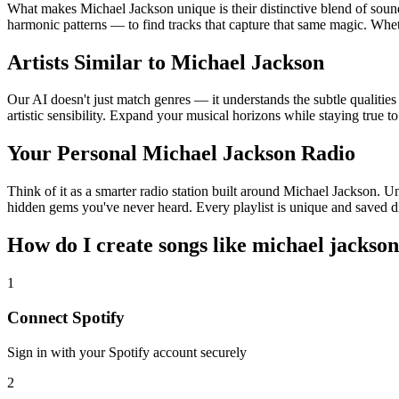
What makes Michael Jackson unique is their distinctive blend of so
harmonic patterns — to find tracks that capture that same magic. Wheth
Artists Similar to Michael Jackson
Our AI doesn't just match genres — it understands the subtle qualitie
artistic sensibility. Expand your musical horizons while staying true t
Your Personal Michael Jackson Radio
Think of it as a smarter radio station built around Michael Jackson. Un
hidden gems you've never heard. Every playlist is unique and saved di
How do I create
songs like michael jackson
1
Connect
Spotify
Sign in with your
Spotify
account securely
2