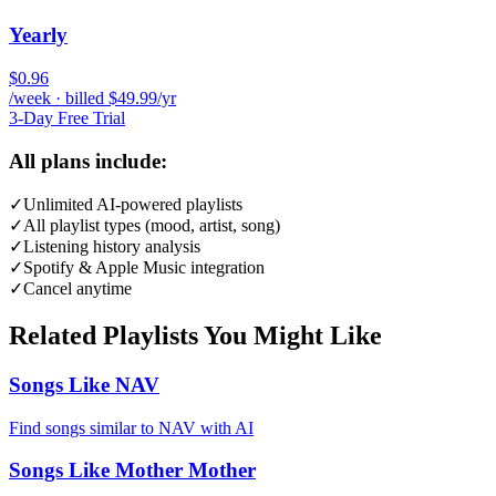
Yearly
$0.96
/week · billed $49.99/yr
3-Day Free Trial
All plans include:
✓
Unlimited AI-powered playlists
✓
All playlist types (mood, artist, song)
✓
Listening history analysis
✓
Spotify & Apple Music integration
✓
Cancel anytime
Related Playlists You Might Like
Songs Like NAV
Find songs similar to NAV with AI
Songs Like Mother Mother