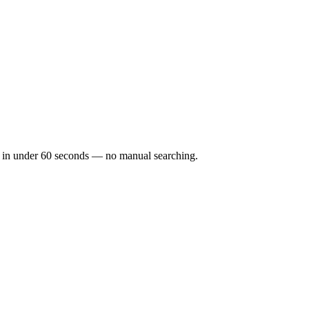
cks in under 60 seconds — no manual searching.