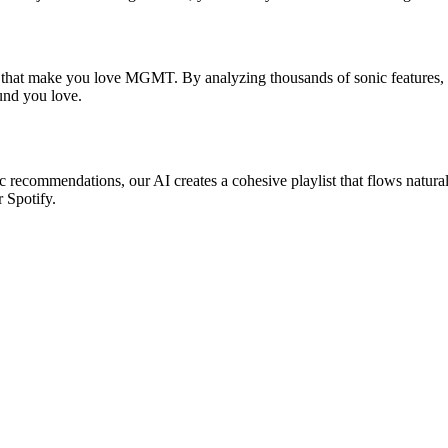
s that make you love MGMT. By analyzing thousands of sonic features, w
ound you love.
 recommendations, our AI creates a cohesive playlist that flows natural
r Spotify.