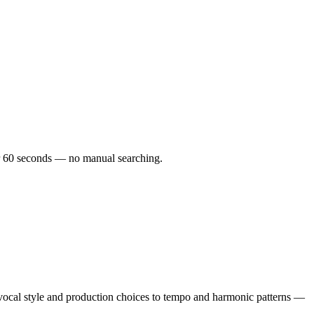
der 60 seconds — no manual searching.
cal style and production choices to tempo and harmonic patterns —