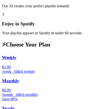
Our AI creates your perfect playlist instantly
3
Enjoy in
Spotify
Your playlist appears in
Spotify
in under 60 seconds
⚡
Choose Your Plan
Weekly
$2.99
/week · billed weekly
Monthly
$6.99
/month · billed monthly
Save 68%
Yearly