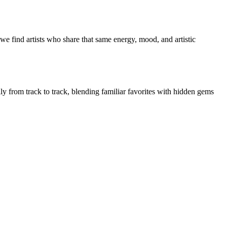
e find artists who share that same energy, mood, and artistic
ly from track to track, blending familiar favorites with hidden gems