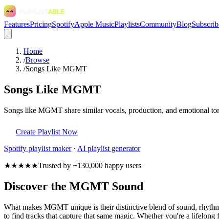
Features
Pricing
Spotify
Apple Music
Playlists
Community
Blog
Subscrib
Home
/
Browse
/
Songs Like MGMT
Songs Like MGMT
Songs like MGMT share similar vocals, production, and emotional tone
Create Playlist Now
Spotify
playlist maker
·
AI playlist generator
★★★★★
Trusted by +130,000 happy users
Discover the MGMT Sound
What makes MGMT unique is their distinctive blend of sound, rhyt
to find tracks that capture that same magic. Whether you're a lifelong