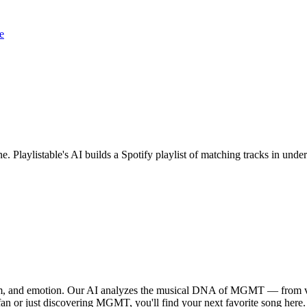
e
. Playlistable's AI builds a Spotify playlist of matching tracks in un
hm, and emotion. Our AI analyzes the musical DNA of MGMT — from vo
 fan or just discovering MGMT, you'll find your next favorite song here.