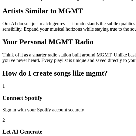
Artists Similar to MGMT
Our AI doesn't just match genres — it understands the subtle qualitie
sensibility. Expand your musical horizons while staying true to the s
Your Personal MGMT Radio
Think of it as a smarter radio station built around MGMT. Unlike basic
you've never heard. Every playlist is unique and saved directly to you
How do I create
songs like mgmt
?
1
Connect
Spotify
Sign in with your
Spotify
account securely
2
Let AI Generate