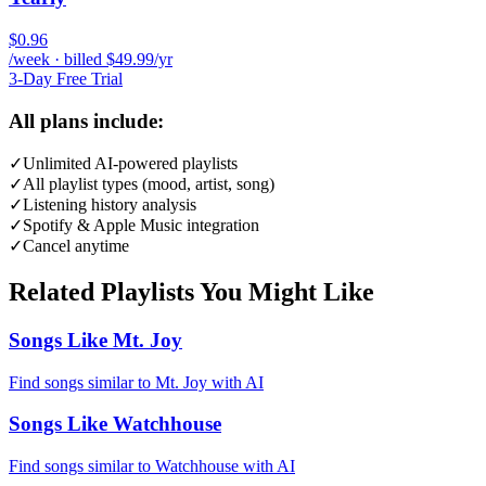
$0.96
/week · billed $49.99/yr
3-Day Free Trial
All plans include:
✓
Unlimited AI-powered playlists
✓
All playlist types (mood, artist, song)
✓
Listening history analysis
✓
Spotify & Apple Music integration
✓
Cancel anytime
Related Playlists You Might Like
Songs Like Mt. Joy
Find songs similar to Mt. Joy with AI
Songs Like Watchhouse
Find songs similar to Watchhouse with AI