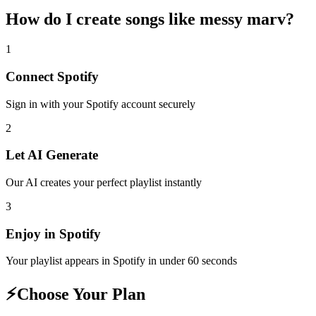
How do I create
songs like messy marv
?
1
Connect
Spotify
Sign in with your
Spotify
account securely
2
Let AI Generate
Our AI creates your perfect playlist instantly
3
Enjoy in
Spotify
Your playlist appears in
Spotify
in under 60 seconds
⚡
Choose Your Plan