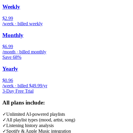
Weekly
$2.99
/week · billed weekly
Monthly
$6.99
/month · billed monthly
Save 68%
Yearly
$0.96
/week · billed $49.99/yr
3-Day Free Trial
All plans include:
✓
Unlimited AI-powered playlists
✓
All playlist types (mood, artist, song)
✓
Listening history analysis
✓
Spotify & Apple Music integration