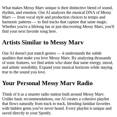
What makes Messy Marv unique is their distinctive blend of sound,
rhythm, and emotion. Our AI analyzes the musical DNA of Messy
Marv — from vocal style and production choices to tempo and
harmonic patterns — to find tracks that capture that same magic.
Whether you're a lifelong fan or just discovering Messy Marv, you'll
find your next favorite song here.
Artists Similar to Messy Marv
Our AI doesn't just match genres — it understands the subtle
qualities that make you love Messy Marv. By analyzing thousands
of sonic features, we find artists who share that same energy, mood,
and artistic sensibility. Expand your musical horizons while staying
true to the sound you love.
Your Personal Messy Marv Radio
Think of it as a smarter radio station built around Messy Marv.
Unlike basic recommendations, our AI creates a cohesive playlist
that flows naturally from track to track, blending familiar favorites
with hidden gems you've never heard. Every playlist is unique and
saved directly to your Spotify.