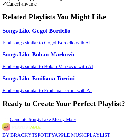
✓
Cancel anytime
Related Playlists You Might Like
Songs Like Gogol Bordello
Find songs similar to Gogol Bordello with AI
Songs Like Boban Markovic
Find songs similar to Boban Markovic with AI
Songs Like Emiliana Torrini
Find songs similar to Emiliana Torrini with AI
Ready to Create Your Perfect Playlist?
Generate
Songs Like Messy Marv
BY BRACKYT
SPOTIFY
APPLE MUSIC
PLAYLIST