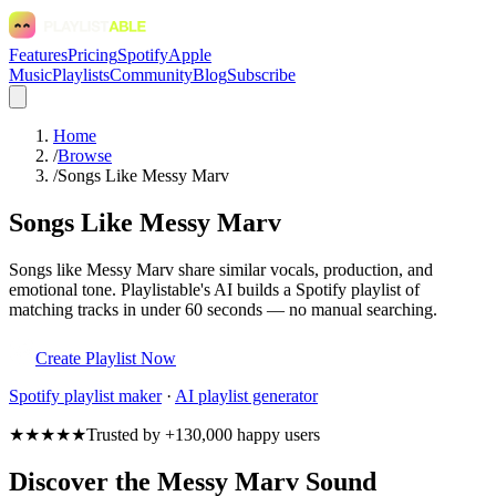
Features
Pricing
Spotify
Apple
Music
Playlists
Community
Blog
Subscribe
Home
/
Browse
/
Songs Like Messy Marv
Songs Like Messy Marv
Songs like Messy Marv share similar vocals, production, and
emotional tone. Playlistable's AI builds a Spotify playlist of
matching tracks in under 60 seconds — no manual searching.
Create Playlist Now
Spotify
playlist maker
·
AI playlist generator
★★★★★
Trusted by +130,000 happy users
Discover the Messy Marv Sound