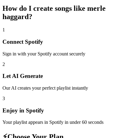
How do I create
songs like merle
haggard
?
1
Connect
Spotify
Sign in with your
Spotify
account securely
2
Let AI Generate
Our AI creates your perfect playlist instantly
3
Enjoy in
Spotify
Your playlist appears in
Spotify
in under 60 seconds
⚡
Choose Your Plan