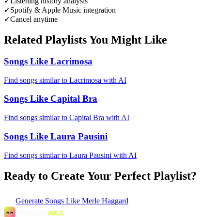
✓
Listening history analysis
✓
Spotify & Apple Music integration
✓
Cancel anytime
Related Playlists You Might Like
Songs Like Lacrimosa
Find songs similar to Lacrimosa with AI
Songs Like Capital Bra
Find songs similar to Capital Bra with AI
Songs Like Laura Pausini
Find songs similar to Laura Pausini with AI
Ready to Create Your Perfect Playlist?
Generate
Songs Like Merle Haggard