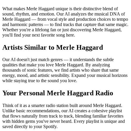
What makes Merle Haggard unique is their distinctive blend of
sound, rhythm, and emotion. Our AI analyzes the musical DNA of
Merle Haggard — from vocal style and production choices to tempo
and harmonic patterns — to find tracks that capture that same magic.
Whether you're a lifelong fan or just discovering Merle Haggard,
you'll find your next favorite song here.
Artists Similar to Merle Haggard
Our AI doesn't just match genres — it understands the subtle
qualities that make you love Merle Haggard. By analyzing
thousands of sonic features, we find artists who share that same
energy, mood, and artistic sensibility. Expand your musical horizons
while staying true to the sound you love.
Your Personal Merle Haggard Radio
Think of it as a smarter radio station built around Merle Haggard.
Unlike basic recommendations, our AI creates a cohesive playlist
that flows naturally from track to track, blending familiar favorites
with hidden gems you've never heard. Every playlist is unique and
saved directly to your Spotify.