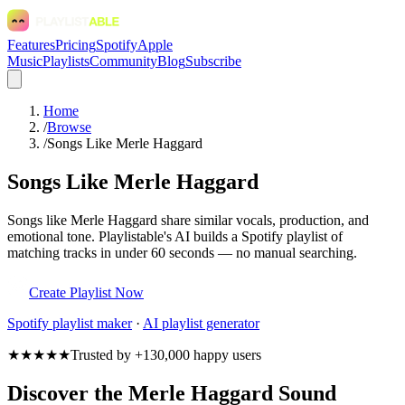
Features
Pricing
Spotify
Apple
Music
Playlists
Community
Blog
Subscribe
Home
/
Browse
/
Songs Like Merle Haggard
Songs Like Merle Haggard
Songs like Merle Haggard share similar vocals, production, and
emotional tone. Playlistable's AI builds a Spotify playlist of
matching tracks in under 60 seconds — no manual searching.
Create Playlist Now
Spotify
playlist maker
·
AI playlist generator
★★★★★
Trusted by +130,000 happy users
Discover the Merle Haggard Sound