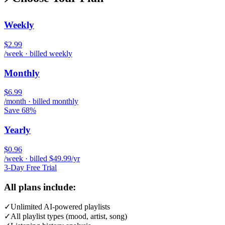
Weekly
$2.99
/week · billed weekly
Monthly
$6.99
/month · billed monthly
Save 68%
Yearly
$0.96
/week · billed $49.99/yr
3-Day Free Trial
All plans include:
✓
Unlimited AI-powered playlists
✓
All playlist types (mood, artist, song)