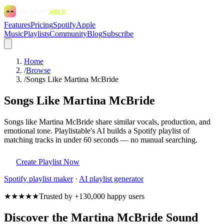
Features
Pricing
Spotify
Apple
Music
Playlists
Community
Blog
Subscribe
Home
/
Browse
/
Songs Like Martina McBride
Songs Like Martina McBride
Songs like Martina McBride share similar vocals, production, and
emotional tone. Playlistable's AI builds a Spotify playlist of
matching tracks in under 60 seconds — no manual searching.
Create Playlist Now
Spotify
playlist maker
·
AI playlist generator
★★★★★
Trusted by +130,000 happy users
Discover the Martina McBride Sound