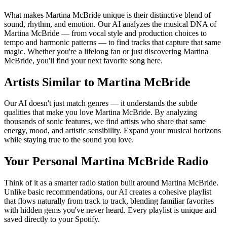
What makes Martina McBride unique is their distinctive blend of
sound, rhythm, and emotion. Our AI analyzes the musical DNA of
Martina McBride — from vocal style and production choices to
tempo and harmonic patterns — to find tracks that capture that same
magic. Whether you're a lifelong fan or just discovering Martina
McBride, you'll find your next favorite song here.
Artists Similar to Martina McBride
Our AI doesn't just match genres — it understands the subtle
qualities that make you love Martina McBride. By analyzing
thousands of sonic features, we find artists who share that same
energy, mood, and artistic sensibility. Expand your musical horizons
while staying true to the sound you love.
Your Personal Martina McBride Radio
Think of it as a smarter radio station built around Martina McBride.
Unlike basic recommendations, our AI creates a cohesive playlist
that flows naturally from track to track, blending familiar favorites
with hidden gems you've never heard. Every playlist is unique and
saved directly to your Spotify.