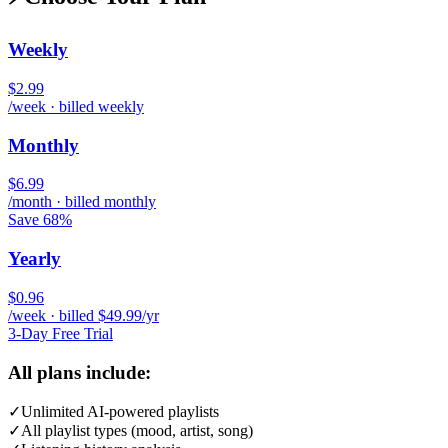
Weekly
$2.99
/week · billed weekly
Monthly
$6.99
/month · billed monthly
Save 68%
Yearly
$0.96
/week · billed $49.99/yr
3-Day Free Trial
All plans include:
✓
Unlimited AI-powered playlists
✓
All playlist types (mood, artist, song)