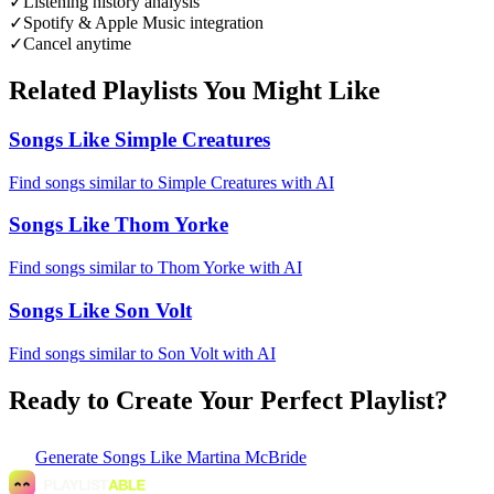
✓
Listening history analysis
✓
Spotify & Apple Music integration
✓
Cancel anytime
Related Playlists You Might Like
Songs Like Simple Creatures
Find songs similar to Simple Creatures with AI
Songs Like Thom Yorke
Find songs similar to Thom Yorke with AI
Songs Like Son Volt
Find songs similar to Son Volt with AI
Ready to Create Your Perfect Playlist?
Generate
Songs Like Martina McBride