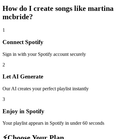
How do I create
songs like martina
mcbride
?
1
Connect
Spotify
Sign in with your
Spotify
account securely
2
Let AI Generate
Our AI creates your perfect playlist instantly
3
Enjoy in
Spotify
Your playlist appears in
Spotify
in under 60 seconds
⚡
Choose Your Plan