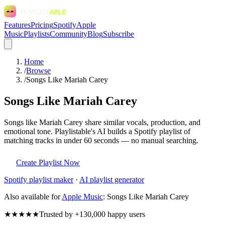
Features
Pricing
Spotify
Apple
Music
Playlists
Community
Blog
Subscribe
Home
/
Browse
/
Songs Like Mariah Carey
Songs Like Mariah Carey
Songs like Mariah Carey share similar vocals, production, and
emotional tone. Playlistable's AI builds a Spotify playlist of
matching tracks in under 60 seconds — no manual searching.
Create Playlist Now
Spotify
playlist maker
·
AI playlist generator
Also available for
Apple Music
:
Songs Like Mariah Carey
★★★★★
Trusted by +130,000 happy users