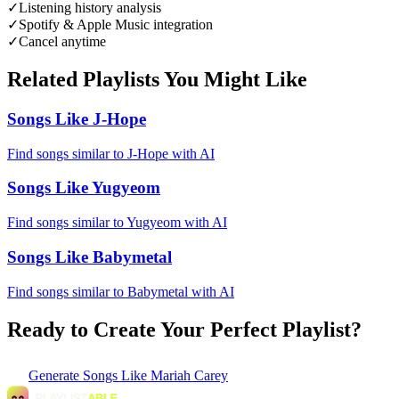
✓
Listening history analysis
✓
Spotify & Apple Music integration
✓
Cancel anytime
Related Playlists You Might Like
Songs Like J-Hope
Find songs similar to J-Hope with AI
Songs Like Yugyeom
Find songs similar to Yugyeom with AI
Songs Like Babymetal
Find songs similar to Babymetal with AI
Ready to Create Your Perfect Playlist?
Generate
Songs Like Mariah Carey