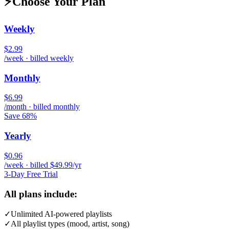
⚡
Choose Your Plan
Weekly
$2.99
/week · billed weekly
Monthly
$6.99
/month · billed monthly
Save 68%
Yearly
$0.96
/week · billed $49.99/yr
3-Day Free Trial
All plans include:
✓
Unlimited AI-powered playlists
✓
All playlist types (mood, artist, song)