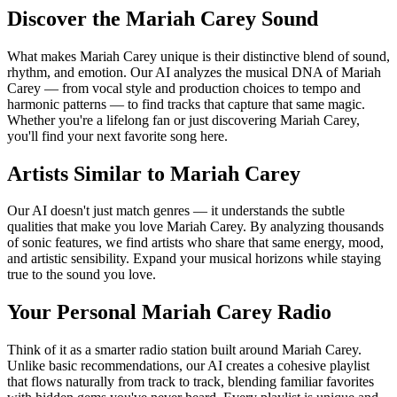
Discover the Mariah Carey Sound
What makes Mariah Carey unique is their distinctive blend of sound,
rhythm, and emotion. Our AI analyzes the musical DNA of Mariah
Carey — from vocal style and production choices to tempo and
harmonic patterns — to find tracks that capture that same magic.
Whether you're a lifelong fan or just discovering Mariah Carey,
you'll find your next favorite song here.
Artists Similar to Mariah Carey
Our AI doesn't just match genres — it understands the subtle
qualities that make you love Mariah Carey. By analyzing thousands
of sonic features, we find artists who share that same energy, mood,
and artistic sensibility. Expand your musical horizons while staying
true to the sound you love.
Your Personal Mariah Carey Radio
Think of it as a smarter radio station built around Mariah Carey.
Unlike basic recommendations, our AI creates a cohesive playlist
that flows naturally from track to track, blending familiar favorites