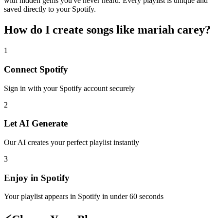
with hidden gems you've never heard. Every playlist is unique and
saved directly to your Spotify.
How do I create
songs like mariah carey
?
1
Connect
Spotify
Sign in with your
Spotify
account securely
2
Let AI Generate
Our AI creates your perfect playlist instantly
3
Enjoy in
Spotify
Your playlist appears in
Spotify
in under 60 seconds