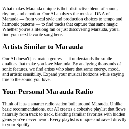
What makes Marauda unique is their distinctive blend of sound,
rhythm, and emotion. Our AI analyzes the musical DNA of
Marauda — from vocal style and production choices to tempo and
harmonic patterns — to find tracks that capture that same magic.
Whether you're a lifelong fan or just discovering Marauda, you'll
find your next favorite song here.
Artists Similar to Marauda
Our AI doesn't just match genres — it understands the subtle
qualities that make you love Marauda. By analyzing thousands of
sonic features, we find artists who share that same energy, mood,
and artistic sensibility. Expand your musical horizons while staying
true to the sound you love.
Your Personal Marauda Radio
Think of it as a smarter radio station built around Marauda. Unlike
basic recommendations, our AI creates a cohesive playlist that flows
naturally from track to track, blending familiar favorites with hidden
gems you've never heard. Every playlist is unique and saved directly
to your Spotify.