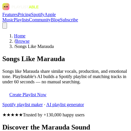
Features
Pricing
Spotify
Apple
Music
Playlists
Community
Blog
Subscribe
Home
/
Browse
/
Songs Like Marauda
Songs Like Marauda
Songs like Marauda share similar vocals, production, and emotional
tone. Playlistable's AI builds a Spotify playlist of matching tracks in
under 60 seconds — no manual searching.
Create Playlist Now
Spotify
playlist maker
·
AI playlist generator
★★★★★
Trusted by +130,000 happy users
Discover the Marauda Sound