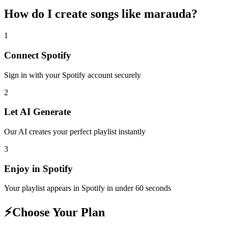
How do I create
songs like marauda
?
1
Connect
Spotify
Sign in with your
Spotify
account securely
2
Let AI Generate
Our AI creates your perfect playlist instantly
3
Enjoy in
Spotify
Your playlist appears in
Spotify
in under 60 seconds
⚡
Choose Your Plan