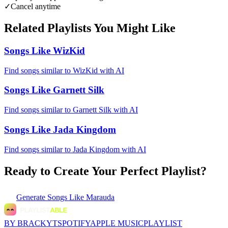
✓
Cancel anytime
Related Playlists You Might Like
Songs Like WizKid
Find songs similar to WizKid with AI
Songs Like Garnett Silk
Find songs similar to Garnett Silk with AI
Songs Like Jada Kingdom
Find songs similar to Jada Kingdom with AI
Ready to Create Your Perfect Playlist?
Generate
Songs Like Marauda
BY BRACKYT
SPOTIFY
APPLE MUSIC
PLAYLIST