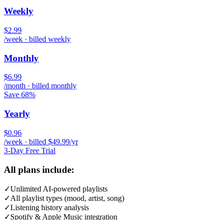
Weekly
$2.99
/week · billed weekly
Monthly
$6.99
/month · billed monthly
Save 68%
Yearly
$0.96
/week · billed $49.99/yr
3-Day Free Trial
All plans include:
✓
Unlimited AI-powered playlists
✓
All playlist types (mood, artist, song)
✓
Listening history analysis
✓
Spotify & Apple Music integration