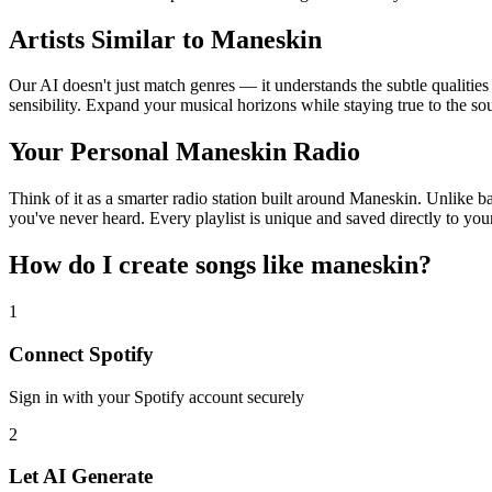
Artists Similar to Maneskin
Our AI doesn't just match genres — it understands the subtle qualitie
sensibility. Expand your musical horizons while staying true to the s
Your Personal Maneskin Radio
Think of it as a smarter radio station built around Maneskin. Unlike b
you've never heard. Every playlist is unique and saved directly to you
How do I create
songs like maneskin
?
1
Connect
Spotify
Sign in with your
Spotify
account securely
2
Let AI Generate