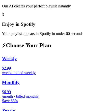
Our AI creates your perfect playlist instantly
3
Enjoy in
Spotify
Your playlist appears in
Spotify
in under 60 seconds
⚡
Choose Your Plan
Weekly
$2.99
/week · billed weekly
Monthly
$6.99
/month · billed monthly
Save 68%
Yearly