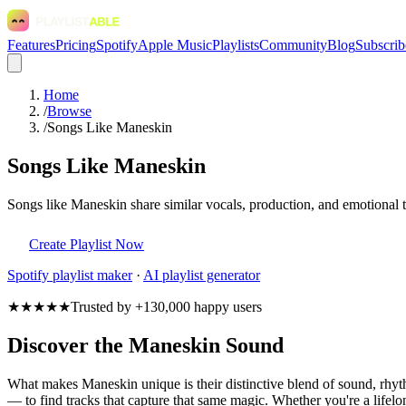
Features
Pricing
Spotify
Apple Music
Playlists
Community
Blog
Subscrib
Home
/
Browse
/
Songs Like Maneskin
Songs Like Maneskin
Songs like Maneskin share similar vocals, production, and emotional t
Create Playlist Now
Spotify
playlist maker
·
AI playlist generator
★★★★★
Trusted by +130,000 happy users
Discover the Maneskin Sound
What makes Maneskin unique is their distinctive blend of sound, rh
— to find tracks that capture that same magic. Whether you're a lifelo