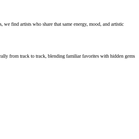
, we find artists who share that same energy, mood, and artistic
rally from track to track, blending familiar favorites with hidden gems