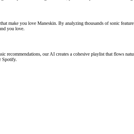
s that make you love Maneskin. By analyzing thousands of sonic features
ound you love.
asic recommendations, our AI creates a cohesive playlist that flows natu
r Spotify.