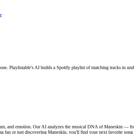
e
one. Playlistable's AI builds a Spotify playlist of matching tracks in 
ythm, and emotion. Our AI analyzes the musical DNA of Maneskin — fro
ng fan or just discovering Maneskin, you'll find your next favorite song 