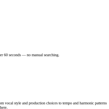
under 60 seconds — no manual searching.
m vocal style and production choices to tempo and harmonic patterns
here.