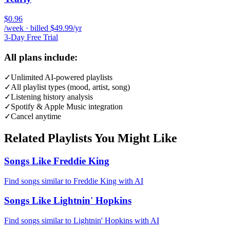
$0.96
/week · billed $49.99/yr
3-Day Free Trial
All plans include:
✓
Unlimited AI-powered playlists
✓
All playlist types (mood, artist, song)
✓
Listening history analysis
✓
Spotify & Apple Music integration
✓
Cancel anytime
Related Playlists You Might Like
Songs Like Freddie King
Find songs similar to Freddie King with AI
Songs Like Lightnin' Hopkins
Find songs similar to Lightnin' Hopkins with AI