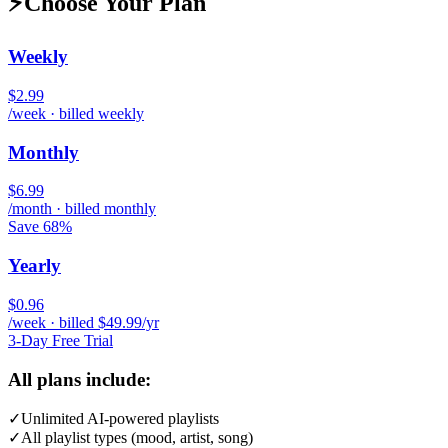
⚡
Choose Your Plan
Weekly
$2.99
/week · billed weekly
Monthly
$6.99
/month · billed monthly
Save 68%
Yearly
$0.96
/week · billed $49.99/yr
3-Day Free Trial
All plans include:
✓
Unlimited AI-powered playlists
✓
All playlist types (mood, artist, song)