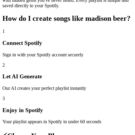
with hidden gems you've never heard. Every playlist is unique and
saved directly to your Spotify.
How do I create
songs like madison beer
?
1
Connect
Spotify
Sign in with your
Spotify
account securely
2
Let AI Generate
Our AI creates your perfect playlist instantly
3
Enjoy in
Spotify
Your playlist appears in
Spotify
in under 60 seconds