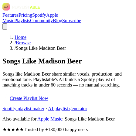
Features
Pricing
Spotify
Apple
Music
Playlists
Community
Blog
Subscribe
Home
/
Browse
/
Songs Like Madison Beer
Songs Like Madison Beer
Songs like Madison Beer share similar vocals, production, and
emotional tone. Playlistable's AI builds a Spotify playlist of
matching tracks in under 60 seconds — no manual searching.
Create Playlist Now
Spotify
playlist maker
·
AI playlist generator
Also available for
Apple Music
:
Songs Like Madison Beer
★★★★★
Trusted by +130,000 happy users