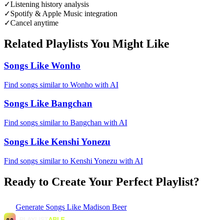
✓
Listening history analysis
✓
Spotify & Apple Music integration
✓
Cancel anytime
Related Playlists You Might Like
Songs Like Wonho
Find songs similar to Wonho with AI
Songs Like Bangchan
Find songs similar to Bangchan with AI
Songs Like Kenshi Yonezu
Find songs similar to Kenshi Yonezu with AI
Ready to Create Your Perfect Playlist?
Generate
Songs Like Madison Beer