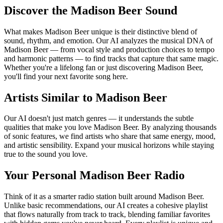
Discover the Madison Beer Sound
What makes Madison Beer unique is their distinctive blend of
sound, rhythm, and emotion. Our AI analyzes the musical DNA of
Madison Beer — from vocal style and production choices to tempo
and harmonic patterns — to find tracks that capture that same magic.
Whether you're a lifelong fan or just discovering Madison Beer,
you'll find your next favorite song here.
Artists Similar to Madison Beer
Our AI doesn't just match genres — it understands the subtle
qualities that make you love Madison Beer. By analyzing thousands
of sonic features, we find artists who share that same energy, mood,
and artistic sensibility. Expand your musical horizons while staying
true to the sound you love.
Your Personal Madison Beer Radio
Think of it as a smarter radio station built around Madison Beer.
Unlike basic recommendations, our AI creates a cohesive playlist
that flows naturally from track to track, blending familiar favorites