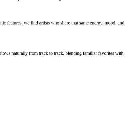
nic features, we find artists who share that same energy, mood, and
flows naturally from track to track, blending familiar favorites with