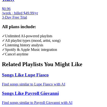
$0.96
/week · billed $49.99/yr
3-Day Free Trial
All plans include:
✓
Unlimited AI-powered playlists
✓
All playlist types (mood, artist, song)
✓
Listening history analysis
✓
Spotify & Apple Music integration
✓
Cancel anytime
Related Playlists You Might Like
Songs Like Lupe Fiasco
Find songs similar to Lupe Fiasco with AI
Songs Like Payroll Giovanni
Find songs similar to Payroll Giovanni with AI