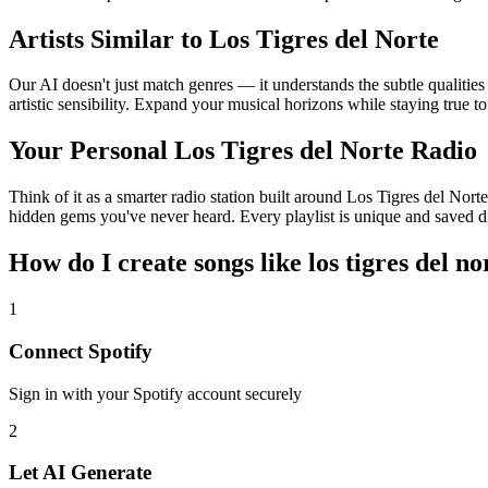
Artists Similar to Los Tigres del Norte
Our AI doesn't just match genres — it understands the subtle qualitie
artistic sensibility. Expand your musical horizons while staying true t
Your Personal Los Tigres del Norte Radio
Think of it as a smarter radio station built around Los Tigres del Nort
hidden gems you've never heard. Every playlist is unique and saved di
How do I create
songs like los tigres del no
1
Connect
Spotify
Sign in with your
Spotify
account securely
2
Let AI Generate