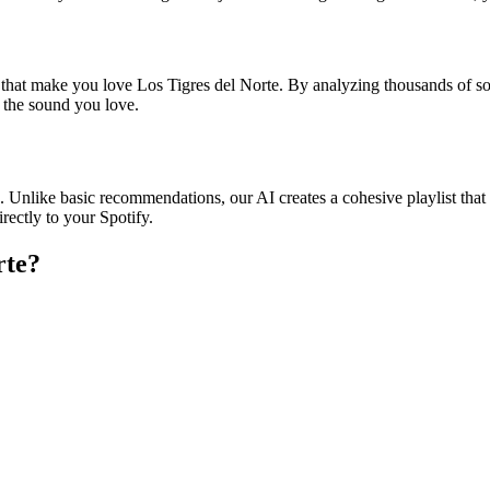
s that make you love Los Tigres del Norte. By analyzing thousands of so
o the sound you love.
e. Unlike basic recommendations, our AI creates a cohesive playlist that 
rectly to your Spotify.
rte
?