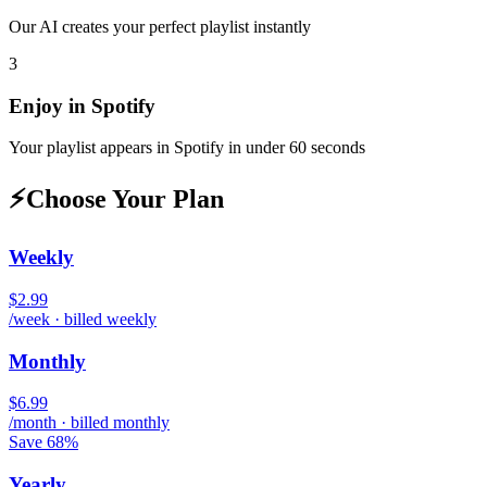
Our AI creates your perfect playlist instantly
3
Enjoy in
Spotify
Your playlist appears in
Spotify
in under 60 seconds
⚡
Choose Your Plan
Weekly
$2.99
/week · billed weekly
Monthly
$6.99
/month · billed monthly
Save 68%
Yearly