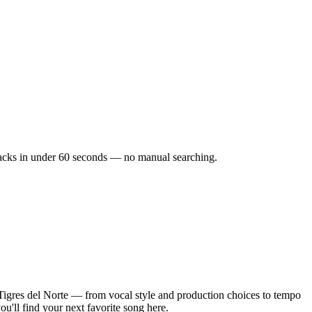
 tracks in under 60 seconds — no manual searching.
Tigres del Norte — from vocal style and production choices to tempo
u'll find your next favorite song here.