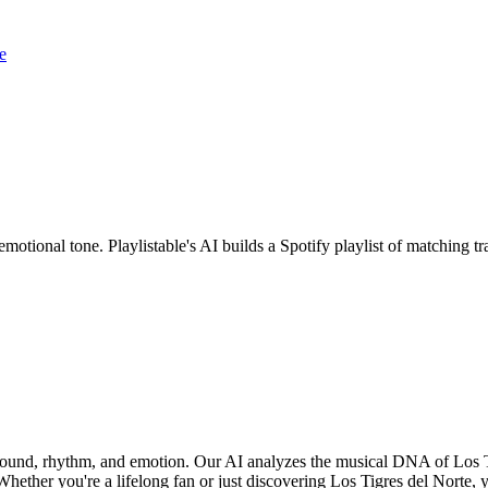
e
emotional tone. Playlistable's AI builds a Spotify playlist of matching
f sound, rhythm, and emotion. Our AI analyzes the musical DNA of Los 
hether you're a lifelong fan or just discovering Los Tigres del Norte, yo