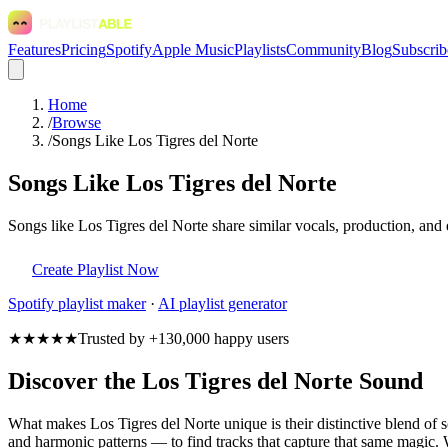
Features
Pricing
Spotify
Apple Music
Playlists
Community
Blog
Subscrib
Home
/
Browse
/
Songs Like Los Tigres del Norte
Songs Like Los Tigres del Norte
Songs like Los Tigres del Norte share similar vocals, production, and 
Create Playlist Now
Spotify
playlist maker
·
AI playlist generator
★★★★★
Trusted by +130,000 happy users
Discover the Los Tigres del Norte Sound
What makes Los Tigres del Norte unique is their distinctive blend o
and harmonic patterns — to find tracks that capture that same magic. W