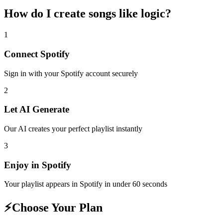
How do I create
songs like logic
?
1
Connect
Spotify
Sign in with your
Spotify
account securely
2
Let AI Generate
Our AI creates your perfect playlist instantly
3
Enjoy in
Spotify
Your playlist appears in
Spotify
in under 60 seconds
⚡
Choose Your Plan