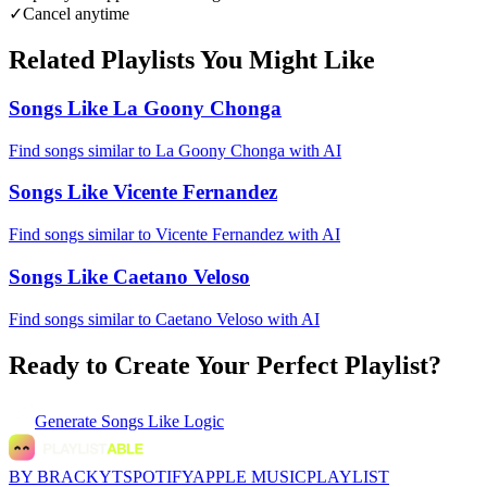
✓
Cancel anytime
Related Playlists You Might Like
Songs Like La Goony Chonga
Find songs similar to La Goony Chonga with AI
Songs Like Vicente Fernandez
Find songs similar to Vicente Fernandez with AI
Songs Like Caetano Veloso
Find songs similar to Caetano Veloso with AI
Ready to Create Your Perfect Playlist?
Generate
Songs Like Logic
BY BRACKYT
SPOTIFY
APPLE MUSIC
PLAYLIST