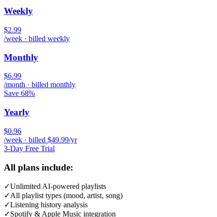
Weekly
$2.99
/week · billed weekly
Monthly
$6.99
/month · billed monthly
Save 68%
Yearly
$0.96
/week · billed $49.99/yr
3-Day Free Trial
All plans include:
✓
Unlimited AI-powered playlists
✓
All playlist types (mood, artist, song)
✓
Listening history analysis
✓
Spotify & Apple Music integration