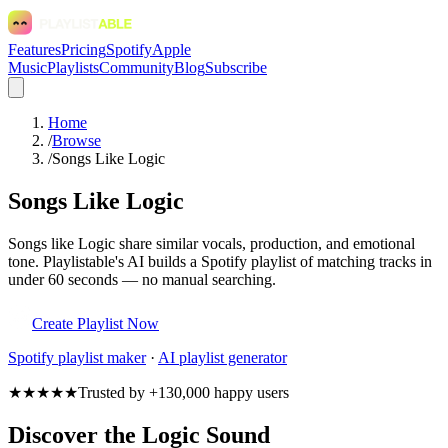
Features
Pricing
Spotify
Apple
Music
Playlists
Community
Blog
Subscribe
Home
/
Browse
/
Songs Like Logic
Songs Like Logic
Songs like Logic share similar vocals, production, and emotional
tone. Playlistable's AI builds a Spotify playlist of matching tracks in
under 60 seconds — no manual searching.
Create Playlist Now
Spotify
playlist maker
·
AI playlist generator
★★★★★
Trusted by +130,000 happy users
Discover the Logic Sound