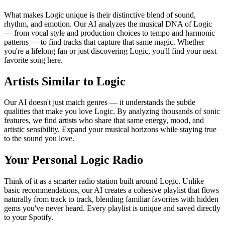
What makes Logic unique is their distinctive blend of sound,
rhythm, and emotion. Our AI analyzes the musical DNA of Logic
— from vocal style and production choices to tempo and harmonic
patterns — to find tracks that capture that same magic. Whether
you're a lifelong fan or just discovering Logic, you'll find your next
favorite song here.
Artists Similar to Logic
Our AI doesn't just match genres — it understands the subtle
qualities that make you love Logic. By analyzing thousands of sonic
features, we find artists who share that same energy, mood, and
artistic sensibility. Expand your musical horizons while staying true
to the sound you love.
Your Personal Logic Radio
Think of it as a smarter radio station built around Logic. Unlike
basic recommendations, our AI creates a cohesive playlist that flows
naturally from track to track, blending familiar favorites with hidden
gems you've never heard. Every playlist is unique and saved directly
to your Spotify.