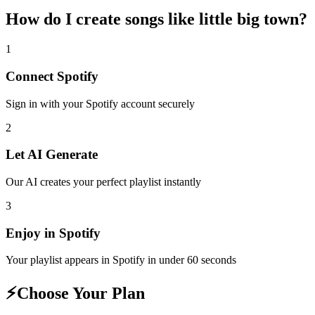
How do I create
songs like little big town
?
1
Connect
Spotify
Sign in with your
Spotify
account securely
2
Let AI Generate
Our AI creates your perfect playlist instantly
3
Enjoy in
Spotify
Your playlist appears in
Spotify
in under 60 seconds
⚡
Choose Your Plan