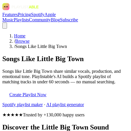
Features
Pricing
Spotify
Apple
Music
Playlists
Community
Blog
Subscribe
Home
/
Browse
/
Songs Like Little Big Town
Songs Like Little Big Town
Songs like Little Big Town share similar vocals, production, and
emotional tone. Playlistable's AI builds a Spotify playlist of
matching tracks in under 60 seconds — no manual searching.
Create Playlist Now
Spotify
playlist maker
·
AI playlist generator
★★★★★
Trusted by +130,000 happy users
Discover the Little Big Town Sound