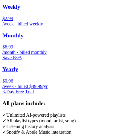
Weekly
$2.99
/week · billed weekly
Monthly
$6.99
/month · billed monthly
Save 68%
Yearly
$0.96
/week · billed $49.99/yr
3-Day Free Trial
All plans include:
✓
Unlimited AI-powered playlists
✓
All playlist types (mood, artist, song)
✓
Listening history analysis
✓
Spotify & Apple Music integration