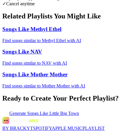
✓
Cancel anytime
Related Playlists You Might Like
Songs Like Methyl Ethel
Find songs similar to Methyl Ethel with AI
Songs Like NAV
Find songs similar to NAV with AI
Songs Like Mother Mother
Find songs similar to Mother Mother with AI
Ready to Create Your Perfect Playlist?
Generate
Songs Like Little Big Town
BY BRACKYT
SPOTIFY
APPLE MUSIC
PLAYLIST