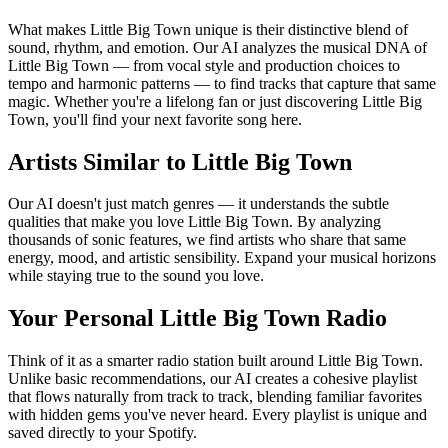
What makes Little Big Town unique is their distinctive blend of
sound, rhythm, and emotion. Our AI analyzes the musical DNA of
Little Big Town — from vocal style and production choices to
tempo and harmonic patterns — to find tracks that capture that same
magic. Whether you're a lifelong fan or just discovering Little Big
Town, you'll find your next favorite song here.
Artists Similar to Little Big Town
Our AI doesn't just match genres — it understands the subtle
qualities that make you love Little Big Town. By analyzing
thousands of sonic features, we find artists who share that same
energy, mood, and artistic sensibility. Expand your musical horizons
while staying true to the sound you love.
Your Personal Little Big Town Radio
Think of it as a smarter radio station built around Little Big Town.
Unlike basic recommendations, our AI creates a cohesive playlist
that flows naturally from track to track, blending familiar favorites
with hidden gems you've never heard. Every playlist is unique and
saved directly to your Spotify.