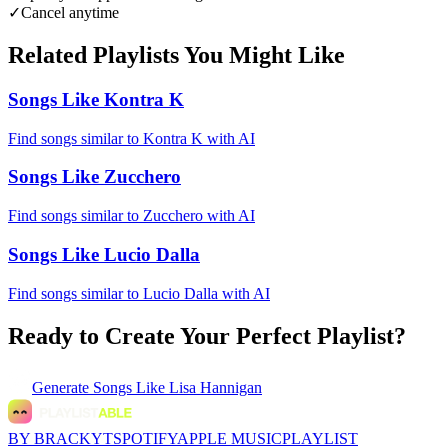
✓
Cancel anytime
Related Playlists You Might Like
Songs Like Kontra K
Find songs similar to Kontra K with AI
Songs Like Zucchero
Find songs similar to Zucchero with AI
Songs Like Lucio Dalla
Find songs similar to Lucio Dalla with AI
Ready to Create Your Perfect Playlist?
Generate
Songs Like Lisa Hannigan
BY BRACKYT
SPOTIFY
APPLE MUSIC
PLAYLIST