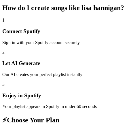
How do I create
songs like lisa hannigan
?
1
Connect
Spotify
Sign in with your
Spotify
account securely
2
Let AI Generate
Our AI creates your perfect playlist instantly
3
Enjoy in
Spotify
Your playlist appears in
Spotify
in under 60 seconds
⚡
Choose Your Plan