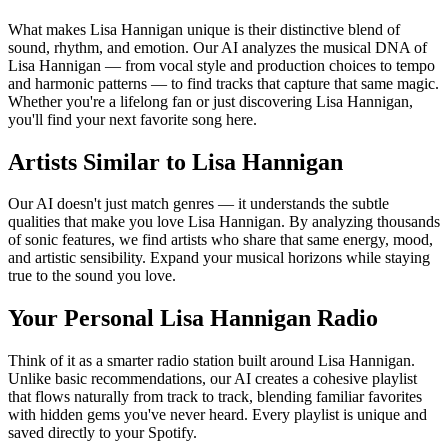
What makes Lisa Hannigan unique is their distinctive blend of
sound, rhythm, and emotion. Our AI analyzes the musical DNA of
Lisa Hannigan — from vocal style and production choices to tempo
and harmonic patterns — to find tracks that capture that same magic.
Whether you're a lifelong fan or just discovering Lisa Hannigan,
you'll find your next favorite song here.
Artists Similar to Lisa Hannigan
Our AI doesn't just match genres — it understands the subtle
qualities that make you love Lisa Hannigan. By analyzing thousands
of sonic features, we find artists who share that same energy, mood,
and artistic sensibility. Expand your musical horizons while staying
true to the sound you love.
Your Personal Lisa Hannigan Radio
Think of it as a smarter radio station built around Lisa Hannigan.
Unlike basic recommendations, our AI creates a cohesive playlist
that flows naturally from track to track, blending familiar favorites
with hidden gems you've never heard. Every playlist is unique and
saved directly to your Spotify.