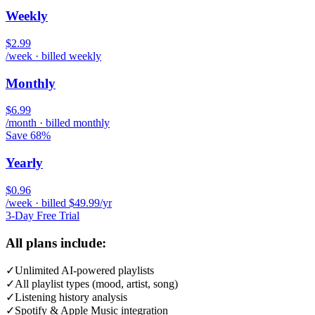
Weekly
$2.99
/week · billed weekly
Monthly
$6.99
/month · billed monthly
Save 68%
Yearly
$0.96
/week · billed $49.99/yr
3-Day Free Trial
All plans include:
✓
Unlimited AI-powered playlists
✓
All playlist types (mood, artist, song)
✓
Listening history analysis
✓
Spotify & Apple Music integration