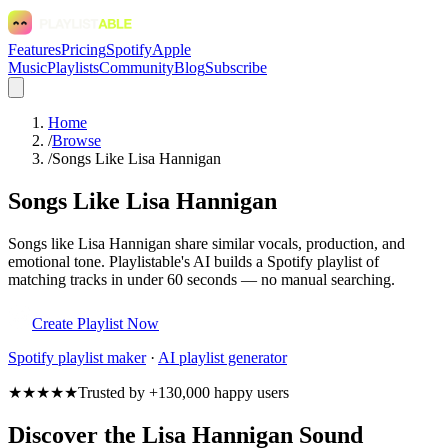
Features
Pricing
Spotify
Apple
Music
Playlists
Community
Blog
Subscribe
Home
/
Browse
/
Songs Like Lisa Hannigan
Songs Like Lisa Hannigan
Songs like Lisa Hannigan share similar vocals, production, and
emotional tone. Playlistable's AI builds a Spotify playlist of
matching tracks in under 60 seconds — no manual searching.
Create Playlist Now
Spotify
playlist maker
·
AI playlist generator
★★★★★
Trusted by +130,000 happy users
Discover the Lisa Hannigan Sound