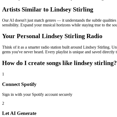
Artists Similar to Lindsey Stirling
Our AI doesn't just match genres — it understands the subtle qualities
sensibility. Expand your musical horizons while staying true to the s
Your Personal Lindsey Stirling Radio
Think of it as a smarter radio station built around Lindsey Stirling. U
gems you've never heard. Every playlist is unique and saved directly t
How do I create
songs like lindsey stirling
?
1
Connect
Spotify
Sign in with your
Spotify
account securely
2
Let AI Generate