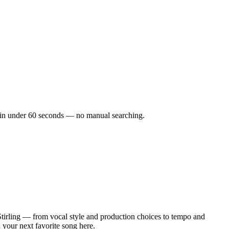
cks in under 60 seconds — no manual searching.
tirling — from vocal style and production choices to tempo and
d your next favorite song here.