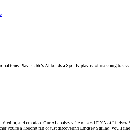
e
ional tone. Playlistable's AI builds a Spotify playlist of matching tra
und, rhythm, and emotion. Our AI analyzes the musical DNA of Lindsey S
r you're a lifelong fan or just discovering Lindsey Stirling, you'll fin