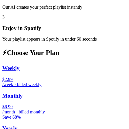
Our AI creates your perfect playlist instantly
3
Enjoy in
Spotify
Your playlist appears in
Spotify
in under 60 seconds
⚡
Choose Your Plan
Weekly
$2.99
/week · billed weekly
Monthly
$6.99
/month · billed monthly
Save 68%
Yearly