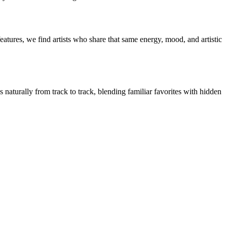
eatures, we find artists who share that same energy, mood, and artistic
s naturally from track to track, blending familiar favorites with hidden