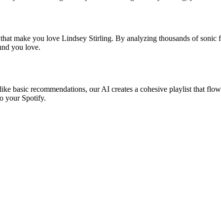
 that make you love Lindsey Stirling. By analyzing thousands of sonic f
ound you love.
nlike basic recommendations, our AI creates a cohesive playlist that flow
o your Spotify.