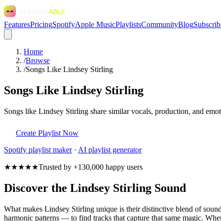
Features
Pricing
Spotify
Apple Music
Playlists
Community
Blog
Subscrib
Home
/
Browse
/
Songs Like Lindsey Stirling
Songs Like Lindsey Stirling
Songs like Lindsey Stirling share similar vocals, production, and emot
Create Playlist Now
Spotify
playlist maker
·
AI playlist generator
★★★★★
Trusted by +130,000 happy users
Discover the Lindsey Stirling Sound
What makes Lindsey Stirling unique is their distinctive blend of so
harmonic patterns — to find tracks that capture that same magic. Whethe