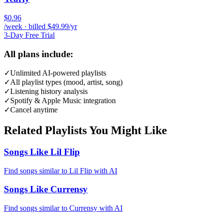
$0.96
/week · billed $49.99/yr
3-Day Free Trial
All plans include:
✓
Unlimited AI-powered playlists
✓
All playlist types (mood, artist, song)
✓
Listening history analysis
✓
Spotify & Apple Music integration
✓
Cancel anytime
Related Playlists You Might Like
Songs Like Lil Flip
Find songs similar to Lil Flip with AI
Songs Like Currensy
Find songs similar to Currensy with AI