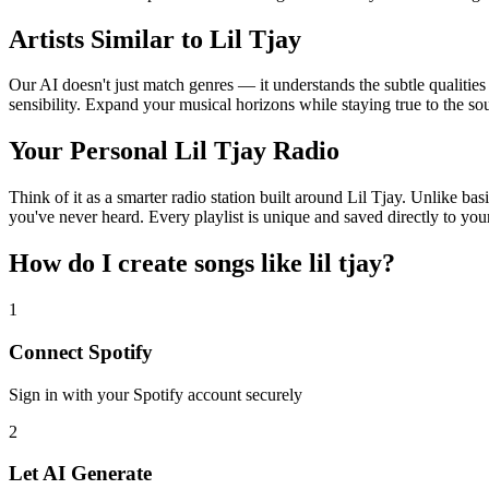
Artists Similar to Lil Tjay
Our AI doesn't just match genres — it understands the subtle qualities
sensibility. Expand your musical horizons while staying true to the s
Your Personal Lil Tjay Radio
Think of it as a smarter radio station built around Lil Tjay. Unlike ba
you've never heard. Every playlist is unique and saved directly to you
How do I create
songs like lil tjay
?
1
Connect
Spotify
Sign in with your
Spotify
account securely
2
Let AI Generate