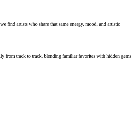
we find artists who share that same energy, mood, and artistic
lly from track to track, blending familiar favorites with hidden gems