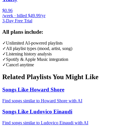
$0.96
/week · billed $49.99/yr
3-Day Free Trial
All plans include:
✓
Unlimited AI-powered playlists
✓
All playlist types (mood, artist, song)
✓
Listening history analysis
✓
Spotify & Apple Music integration
✓
Cancel anytime
Related Playlists You Might Like
Songs Like Howard Shore
Find songs similar to Howard Shore with AI
Songs Like Ludovico Einaudi
Find songs similar to Ludovico Einaudi with AI