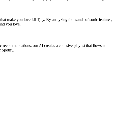
 that make you love Lil Tjay. By analyzing thousands of sonic features, 
ound you love.
sic recommendations, our AI creates a cohesive playlist that flows natura
r Spotify.