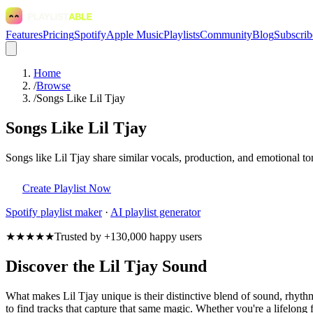
Features
Pricing
Spotify
Apple Music
Playlists
Community
Blog
Subscrib
Home
/
Browse
/
Songs Like Lil Tjay
Songs Like Lil Tjay
Songs like Lil Tjay share similar vocals, production, and emotional to
Create Playlist Now
Spotify
playlist maker
·
AI playlist generator
★★★★★
Trusted by +130,000 happy users
Discover the Lil Tjay Sound
What makes Lil Tjay unique is their distinctive blend of sound, rhy
to find tracks that capture that same magic. Whether you're a lifelong f