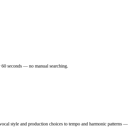
nder 60 seconds — no manual searching.
vocal style and production choices to tempo and harmonic patterns —