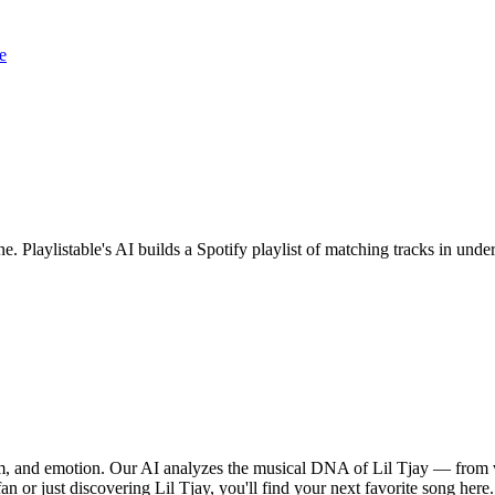
e
ne. Playlistable's AI builds a Spotify playlist of matching tracks in u
thm, and emotion. Our AI analyzes the musical DNA of Lil Tjay — from 
an or just discovering Lil Tjay, you'll find your next favorite song here.