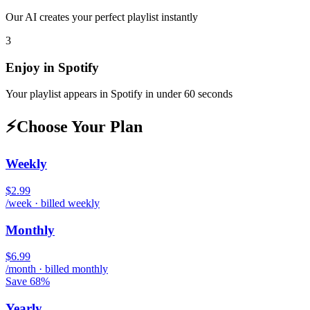
Our AI creates your perfect playlist instantly
3
Enjoy in
Spotify
Your playlist appears in
Spotify
in under 60 seconds
⚡
Choose Your Plan
Weekly
$2.99
/week · billed weekly
Monthly
$6.99
/month · billed monthly
Save 68%
Yearly