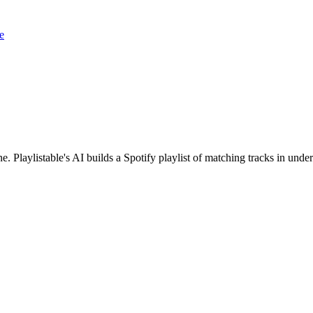
e
ne. Playlistable's AI builds a Spotify playlist of matching tracks in un