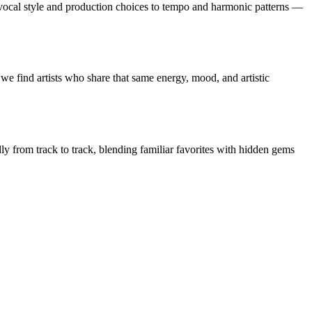
vocal style and production choices to tempo and harmonic patterns —
we find artists who share that same energy, mood, and artistic
lly from track to track, blending familiar favorites with hidden gems