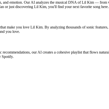
thm, and emotion. Our AI analyzes the musical DNA of Lil Kim — from 
fan or just discovering Lil Kim, you'll find your next favorite song here.
 that make you love Lil Kim. By analyzing thousands of sonic features, 
ound you love.
ic recommendations, our AI creates a cohesive playlist that flows natura
r Spotify.