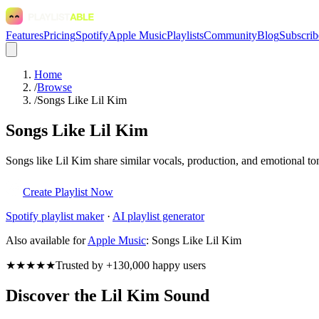
Features
Pricing
Spotify
Apple Music
Playlists
Community
Blog
Subscrib
Home
/
Browse
/
Songs Like Lil Kim
Songs Like Lil Kim
Songs like Lil Kim share similar vocals, production, and emotional to
Create Playlist Now
Spotify
playlist maker
·
AI playlist generator
Also available for
Apple Music
:
Songs Like Lil Kim
★★★★★
Trusted by +130,000 happy users
Discover the Lil Kim Sound