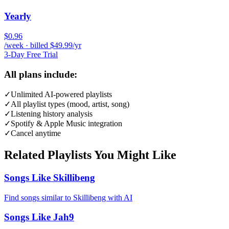
Yearly
$0.96
/week · billed $49.99/yr
3-Day Free Trial
All plans include:
✓
Unlimited AI-powered playlists
✓
All playlist types (mood, artist, song)
✓
Listening history analysis
✓
Spotify & Apple Music integration
✓
Cancel anytime
Related Playlists You Might Like
Songs Like Skillibeng
Find songs similar to Skillibeng with AI
Songs Like Jah9