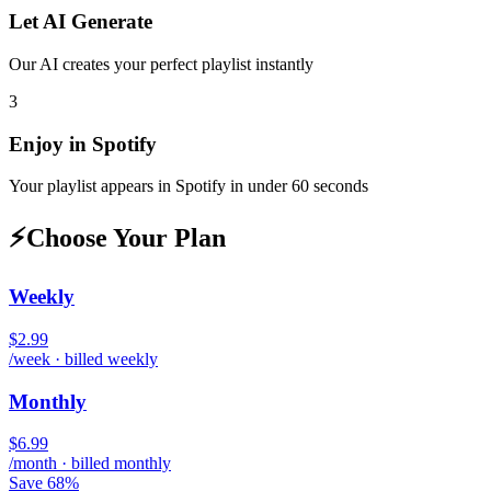
Let AI Generate
Our AI creates your perfect playlist instantly
3
Enjoy in
Spotify
Your playlist appears in
Spotify
in under 60 seconds
⚡
Choose Your Plan
Weekly
$2.99
/week · billed weekly
Monthly
$6.99
/month · billed monthly
Save 68%