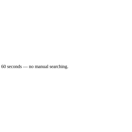
der 60 seconds — no manual searching.