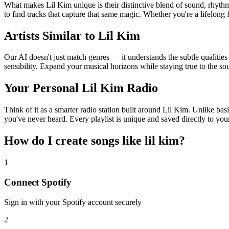
What makes Lil Kim unique is their distinctive blend of sound, rhy
to find tracks that capture that same magic. Whether you're a lifelong 
Artists Similar to Lil Kim
Our AI doesn't just match genres — it understands the subtle qualities
sensibility. Expand your musical horizons while staying true to the s
Your Personal Lil Kim Radio
Think of it as a smarter radio station built around Lil Kim. Unlike bas
you've never heard. Every playlist is unique and saved directly to you
How do I create
songs like lil kim
?
1
Connect
Spotify
Sign in with your
Spotify
account securely
2