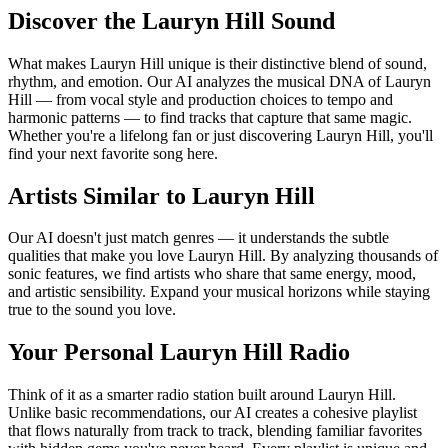
Discover the Lauryn Hill Sound
What makes Lauryn Hill unique is their distinctive blend of sound,
rhythm, and emotion. Our AI analyzes the musical DNA of Lauryn
Hill — from vocal style and production choices to tempo and
harmonic patterns — to find tracks that capture that same magic.
Whether you're a lifelong fan or just discovering Lauryn Hill, you'll
find your next favorite song here.
Artists Similar to Lauryn Hill
Our AI doesn't just match genres — it understands the subtle
qualities that make you love Lauryn Hill. By analyzing thousands of
sonic features, we find artists who share that same energy, mood,
and artistic sensibility. Expand your musical horizons while staying
true to the sound you love.
Your Personal Lauryn Hill Radio
Think of it as a smarter radio station built around Lauryn Hill.
Unlike basic recommendations, our AI creates a cohesive playlist
that flows naturally from track to track, blending familiar favorites