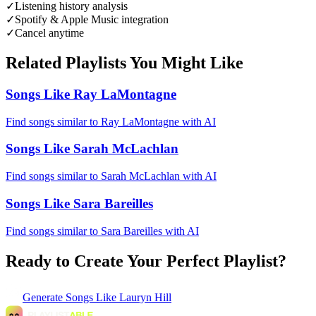
✓
Listening history analysis
✓
Spotify & Apple Music integration
✓
Cancel anytime
Related Playlists You Might Like
Songs Like Ray LaMontagne
Find songs similar to Ray LaMontagne with AI
Songs Like Sarah McLachlan
Find songs similar to Sarah McLachlan with AI
Songs Like Sara Bareilles
Find songs similar to Sara Bareilles with AI
Ready to Create Your Perfect Playlist?
Generate
Songs Like Lauryn Hill