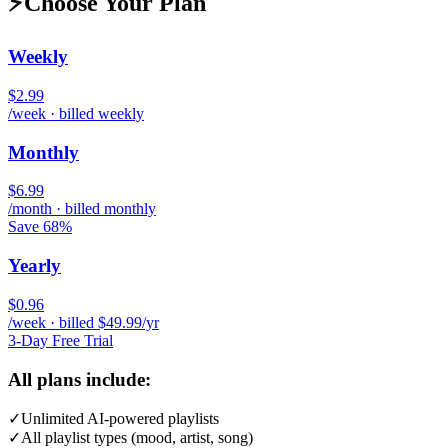
⚡
Choose Your Plan
Weekly
$2.99
/week · billed weekly
Monthly
$6.99
/month · billed monthly
Save 68%
Yearly
$0.96
/week · billed $49.99/yr
3-Day Free Trial
All plans include:
✓
Unlimited AI-powered playlists
✓
All playlist types (mood, artist, song)