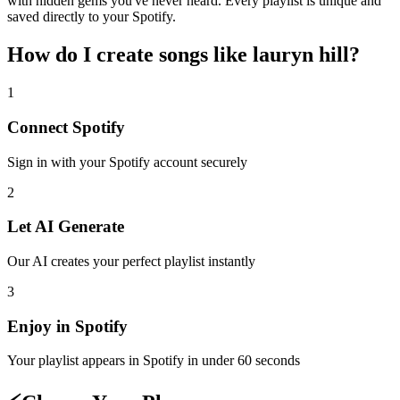
with hidden gems you've never heard. Every playlist is unique and
saved directly to your Spotify.
How do I create
songs like lauryn hill
?
1
Connect
Spotify
Sign in with your
Spotify
account securely
2
Let AI Generate
Our AI creates your perfect playlist instantly
3
Enjoy in
Spotify
Your playlist appears in
Spotify
in under 60 seconds