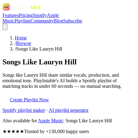
Features
Pricing
Spotify
Apple
Music
Playlists
Community
Blog
Subscribe
Home
/
Browse
/
Songs Like Lauryn Hill
Songs Like Lauryn Hill
Songs like Lauryn Hill share similar vocals, production, and
emotional tone. Playlistable's AI builds a Spotify playlist of
matching tracks in under 60 seconds — no manual searching.
Create Playlist Now
Spotify
playlist maker
·
AI playlist generator
Also available for
Apple Music
:
Songs Like Lauryn Hill
★★★★★
Trusted by +130,000 happy users