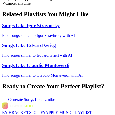
✓
Cancel anytime
Related Playlists You Might Like
Songs Like Igor Stravinsky
Find songs similar to Igor Stravinsky with AI
Songs Like Edvard Grieg
Find songs similar to Edvard Grieg with AI
Songs Like Claudio Monteverdi
Find songs similar to Claudio Monteverdi with AI
Ready to Create Your Perfect Playlist?
Generate
Songs Like Lantlos
BY BRACKYT
SPOTIFY
APPLE MUSIC
PLAYLIST