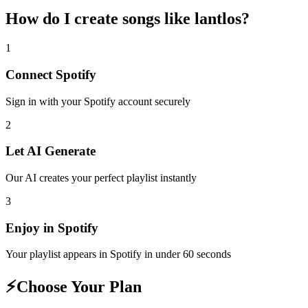
How do I create
songs like lantlos
?
1
Connect
Spotify
Sign in with your
Spotify
account securely
2
Let AI Generate
Our AI creates your perfect playlist instantly
3
Enjoy in
Spotify
Your playlist appears in
Spotify
in under 60 seconds
⚡
Choose Your Plan