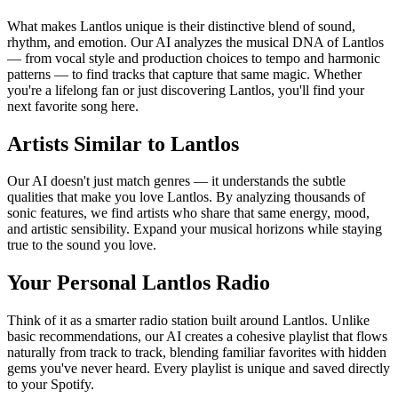
What makes Lantlos unique is their distinctive blend of sound,
rhythm, and emotion. Our AI analyzes the musical DNA of Lantlos
— from vocal style and production choices to tempo and harmonic
patterns — to find tracks that capture that same magic. Whether
you're a lifelong fan or just discovering Lantlos, you'll find your
next favorite song here.
Artists Similar to Lantlos
Our AI doesn't just match genres — it understands the subtle
qualities that make you love Lantlos. By analyzing thousands of
sonic features, we find artists who share that same energy, mood,
and artistic sensibility. Expand your musical horizons while staying
true to the sound you love.
Your Personal Lantlos Radio
Think of it as a smarter radio station built around Lantlos. Unlike
basic recommendations, our AI creates a cohesive playlist that flows
naturally from track to track, blending familiar favorites with hidden
gems you've never heard. Every playlist is unique and saved directly
to your Spotify.