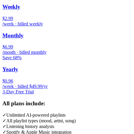
Weekly
$2.99
/week · billed weekly
Monthly
$6.99
/month · billed monthly
Save 68%
Yearly
$0.96
/week · billed $49.99/yr
3-Day Free Trial
All plans include:
✓
Unlimited AI-powered playlists
✓
All playlist types (mood, artist, song)
✓
Listening history analysis
✓
Spotify & Apple Music integration