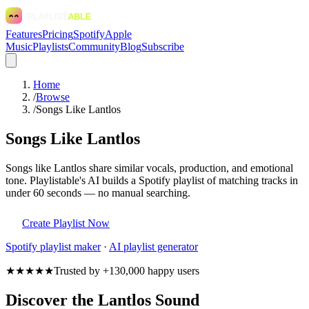
Features
Pricing
Spotify
Apple
Music
Playlists
Community
Blog
Subscribe
Home
/
Browse
/
Songs Like Lantlos
Songs Like Lantlos
Songs like Lantlos share similar vocals, production, and emotional
tone. Playlistable's AI builds a Spotify playlist of matching tracks in
under 60 seconds — no manual searching.
Create Playlist Now
Spotify
playlist maker
·
AI playlist generator
★★★★★
Trusted by +130,000 happy users
Discover the Lantlos Sound