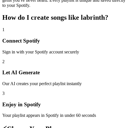
gems you've never heard. Every playlist is unique and saved directly
to your Spotify.
How do I create
songs like labrinth
?
1
Connect
Spotify
Sign in with your
Spotify
account securely
2
Let AI Generate
Our AI creates your perfect playlist instantly
3
Enjoy in
Spotify
Your playlist appears in
Spotify
in under 60 seconds