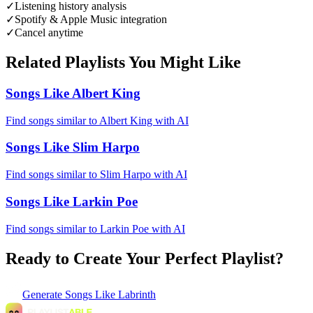
✓
Listening history analysis
✓
Spotify & Apple Music integration
✓
Cancel anytime
Related Playlists You Might Like
Songs Like Albert King
Find songs similar to Albert King with AI
Songs Like Slim Harpo
Find songs similar to Slim Harpo with AI
Songs Like Larkin Poe
Find songs similar to Larkin Poe with AI
Ready to Create Your Perfect Playlist?
Generate
Songs Like Labrinth