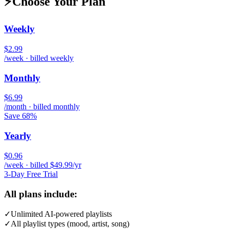
⚡
Choose Your Plan
Weekly
$2.99
/week · billed weekly
Monthly
$6.99
/month · billed monthly
Save 68%
Yearly
$0.96
/week · billed $49.99/yr
3-Day Free Trial
All plans include:
✓
Unlimited AI-powered playlists
✓
All playlist types (mood, artist, song)