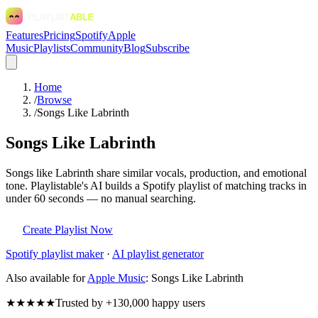
Features
Pricing
Spotify
Apple
Music
Playlists
Community
Blog
Subscribe
Home
/
Browse
/
Songs Like Labrinth
Songs Like Labrinth
Songs like Labrinth share similar vocals, production, and emotional
tone. Playlistable's AI builds a Spotify playlist of matching tracks in
under 60 seconds — no manual searching.
Create Playlist Now
Spotify
playlist maker
·
AI playlist generator
Also available for
Apple Music
:
Songs Like Labrinth
★★★★★
Trusted by +130,000 happy users