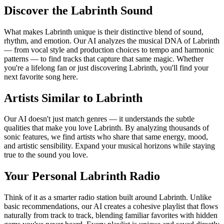
Discover the Labrinth Sound
What makes Labrinth unique is their distinctive blend of sound,
rhythm, and emotion. Our AI analyzes the musical DNA of Labrinth
— from vocal style and production choices to tempo and harmonic
patterns — to find tracks that capture that same magic. Whether
you're a lifelong fan or just discovering Labrinth, you'll find your
next favorite song here.
Artists Similar to Labrinth
Our AI doesn't just match genres — it understands the subtle
qualities that make you love Labrinth. By analyzing thousands of
sonic features, we find artists who share that same energy, mood,
and artistic sensibility. Expand your musical horizons while staying
true to the sound you love.
Your Personal Labrinth Radio
Think of it as a smarter radio station built around Labrinth. Unlike
basic recommendations, our AI creates a cohesive playlist that flows
naturally from track to track, blending familiar favorites with hidden